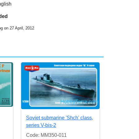
nglish
uded
g on 27 April, 2012
Soviet submarine 'Shch' class,
series V-bis-2
Code: MM350-011