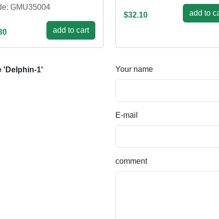
de: GMU35004
add to ca
$32.10
add to cart
30
Your name
'Delphin-1'
E-mail
comment