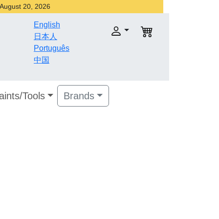
r August 20, 2026
English
日本人
Português
中国
aints/Tools
Brands