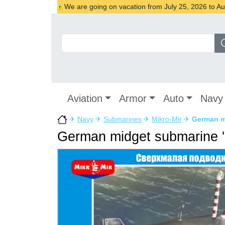
We are going on vacation from July 25, 2026 to Augu
Aviation
Armor
Auto
Navy
✈
Navy
✈
Submarines
✈
Mikro-Mir
✈
German mi
German midget submarine '