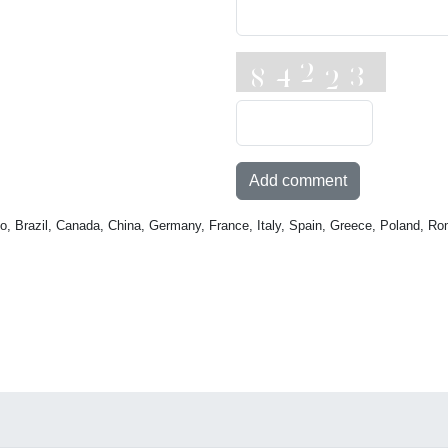
Add comment
o, Brazil, Canada, China, Germany, France, Italy, Spain, Greece, Poland, Ro