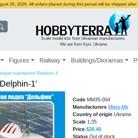
st 20, 2026. All orders placed during this period will be shipped afte
Scale model kits from Ukrainian manufacturers.
We are from Kyiv, Ukraine
Figures
Railway
Buildings/Dioramas
P
dget submarine 'Delphin-1'
Delphin-1'
Code
MM35-004
Manufacturers
Mikro-Mir
Country of origin
Ukraine
Scale
1:35
Price
$26.40
Status
Out of stock