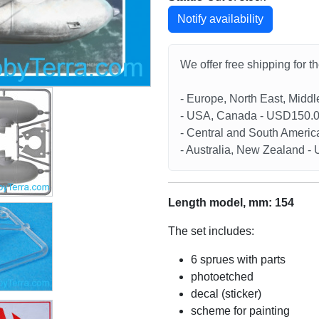
Notify availability
We offer free shipping for t
- Europe, North East, Midd
- USA, Canada - USD150.
- Central and South Americ
- Australia, New Zealand 
Length model, mm: 154
The set includes:
6 sprues with parts
photoetched
decal (sticker)
scheme for painting