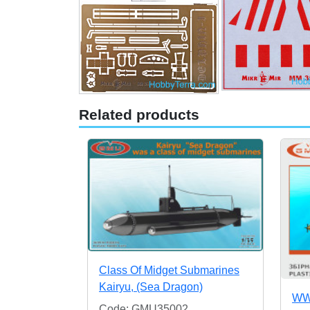
Related products
Class Of Midget Submarines
Kairyu, (Sea Dragon)
WWI
Code: GMU35002