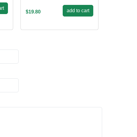
rt
add to cart
$19.80