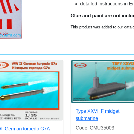
detailed instructions in E
Glue and paint are not incl
This product was added to our catalo
Type XXVII F midget
submarine
Code: GMU35003
I German torpedo G7A