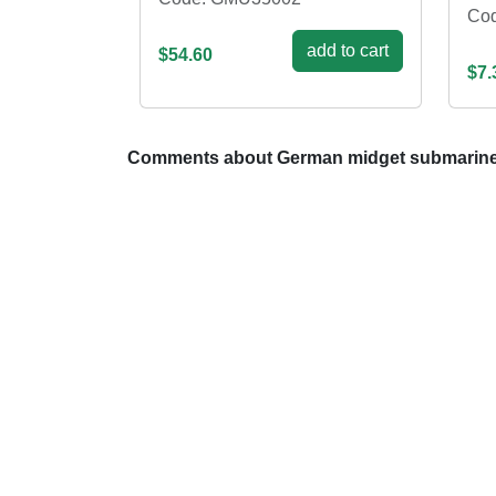
Co
add to cart
$54.60
$7.
Comments about German midget submarine 