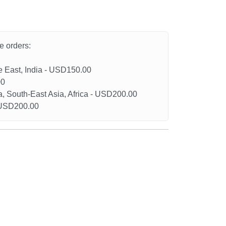
he orders:
le East, India - USD150.00
00
a, South-East Asia, Africa - USD200.00
- USD200.00