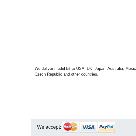
We deliver model kit to USA, UK, Japan, Australia, Mexic
Czech Republic and other countries.
We accept: