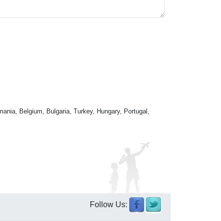
mania, Belgium, Bulgaria, Turkey, Hungary, Portugal,
Follow Us: