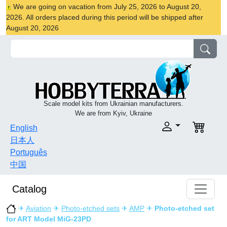
We are going on vacation from July 25, 2026 to August 20,
2026. All orders placed during this period will be shipped after
August 20, 2026
Scale model kits from Ukrainian manufacturers.
We are from Kyiv, Ukraine
English
日本人
Português
中国
Catalog
✈
Aviation
✈
Photo-etched sets
✈
AMP
✈
Photo-etched set
for ART Model MiG-23PD