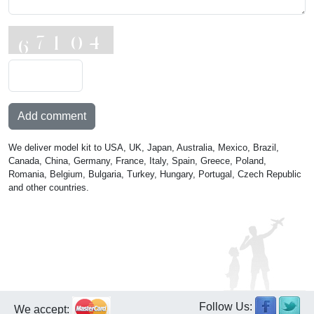
Add comment
We deliver model kit to USA, UK, Japan, Australia, Mexico, Brazil,
Canada, China, Germany, France, Italy, Spain, Greece, Poland,
Romania, Belgium, Bulgaria, Turkey, Hungary, Portugal, Czech Republic
and other countries.
Follow Us:
We accept: