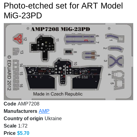
Photo-etched set for ART Model
MiG-23PD
Code
AMP7208
Manufacturers
AMP
Country of origin
Ukraine
Scale
1:72
Price
$5.70