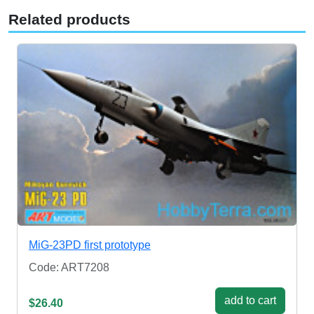
Related products
MiG-23PD first prototype
Code: ART7208
add to cart
$26.40