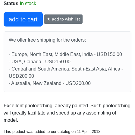
Status
In stock
add to cart
★ add to wish list
We offer free shipping for the orders:
- Europe, North East, Middle East, India - USD150.00
- USA, Canada - USD150.00
- Central and South America, South-East Asia, Africa -
USD200.00
- Australia, New Zealand - USD200.00
Excellent photoetching, already painted. Such photoetching
will greatly facilitate and speed up any assembling of
model.
This product was added to our catalog on 11 April, 2012