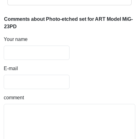
Comments about Photo-etched set for ART Model MiG-
23PD
Your name
E-mail
comment