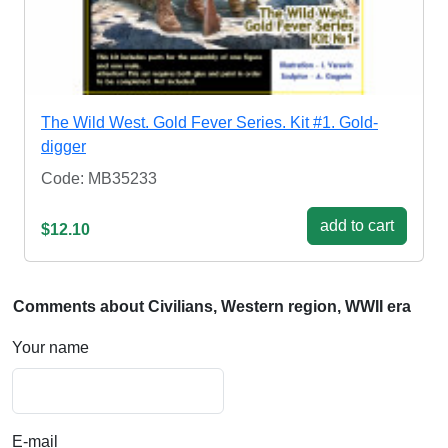
The Wild West. Gold Fever Series. Kit #1. Gold-
digger
Code: MB35233
add to cart
$12.10
Comments about Civilians, Western region, WWII era
Your name
E-mail