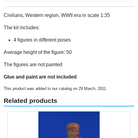
Civilians, Western region, WWII era in scale 1:35
The kit includes:
4 figures in different poses
Average height of the figure: 50
The figures are not painted
Glue and paint are not included
This product was added to our catalog on 29 March, 2011
Related products