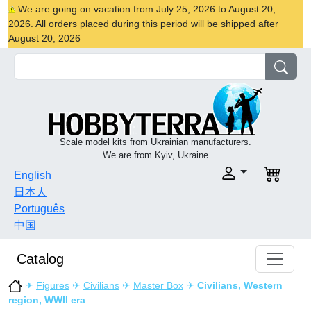
We are going on vacation from July 25, 2026 to August 20,
2026. All orders placed during this period will be shipped after
August 20, 2026
Scale model kits from Ukrainian manufacturers.
We are from Kyiv, Ukraine
English
日本人
Português
中国
Catalog
✈
Figures
✈
Civilians
✈
Master Box
✈
Civilians, Western
region, WWII era