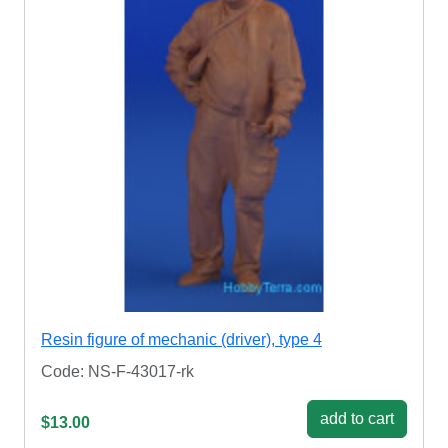
Resin figure of mechanic (driver), type 4
Code: NS-F-43017-rk
add to cart
$13.00