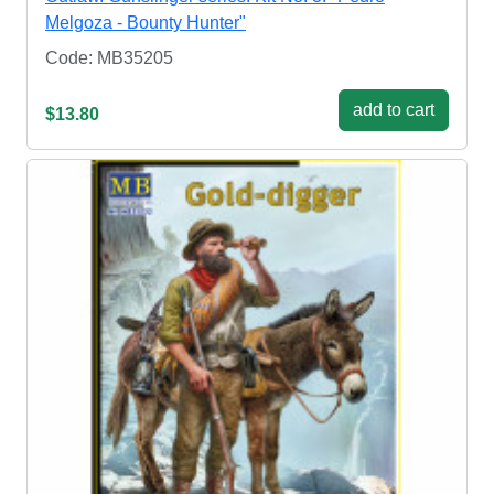
Melgoza - Bounty Hunter"
Code: MB35205
add to cart
$13.80