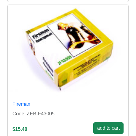
Fireman
Code: ZEB-F43005
add to cart
$15.40