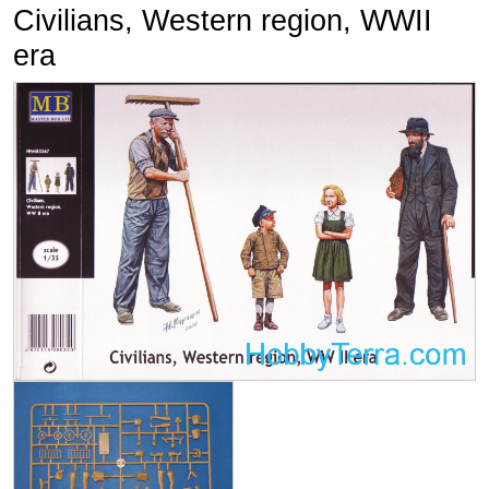
Civilians, Western region, WWII
era