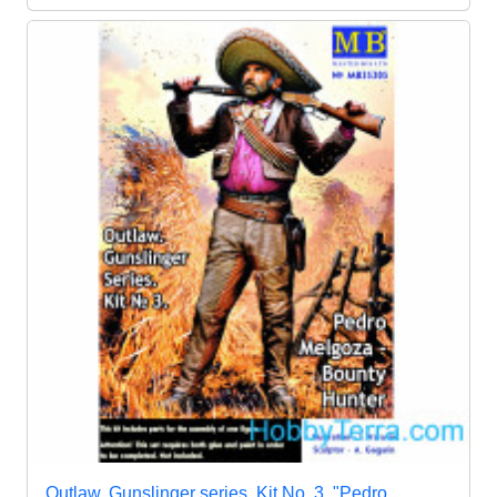
Outlaw. Gunslinger series. Kit No. 3. "Pedro