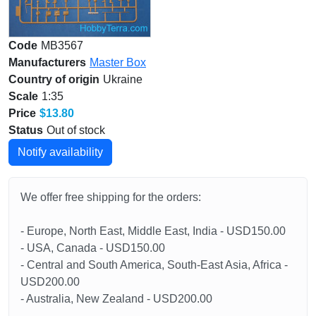
Code
MB3567
Manufacturers
Master Box
Country of origin
Ukraine
Scale
1:35
Price
$13.80
Status
Out of stock
Notify availability
We offer free shipping for the orders:
- Europe, North East, Middle East, India - USD150.00
- USA, Canada - USD150.00
- Central and South America, South-East Asia, Africa -
USD200.00
- Australia, New Zealand - USD200.00