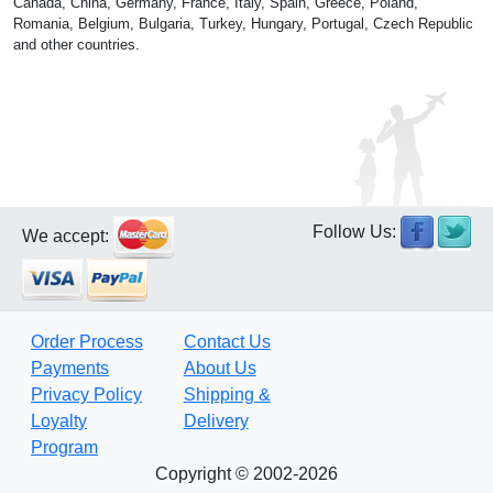
Canada, China, Germany, France, Italy, Spain, Greece, Poland,
Romania, Belgium, Bulgaria, Turkey, Hungary, Portugal, Czech Republic
and other countries.
Follow Us:
We accept:
Order Process
Contact Us
Payments
About Us
Privacy Policy
Shipping &
Loyalty
Delivery
Program
Copyright © 2002-2026