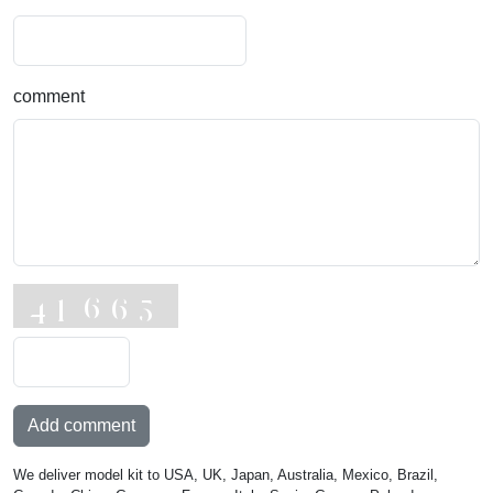
comment
Add comment
We deliver model kit to USA, UK, Japan, Australia, Mexico, Brazil,