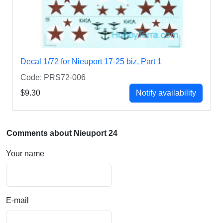
Decal 1/72 for Nieuport 17-25 biz, Part 1
Code: PRS72-006
$9.30
Notify availability
Comments about Nieuport 24
Your name
E-mail