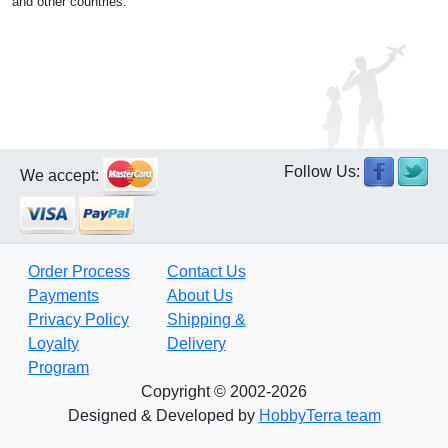
and other countries.
Follow Us:
We accept:
Order Process
Contact Us
Payments
About Us
Privacy Policy
Shipping &
Loyalty
Delivery
Program
Copyright © 2002-2026
Designed & Developed by
HobbyTerra team