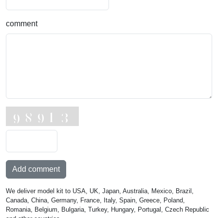
comment
Add comment
We deliver model kit to USA, UK, Japan, Australia, Mexico, Brazil,
Canada, China, Germany, France, Italy, Spain, Greece, Poland,
Romania, Belgium, Bulgaria, Turkey, Hungary, Portugal, Czech Republic