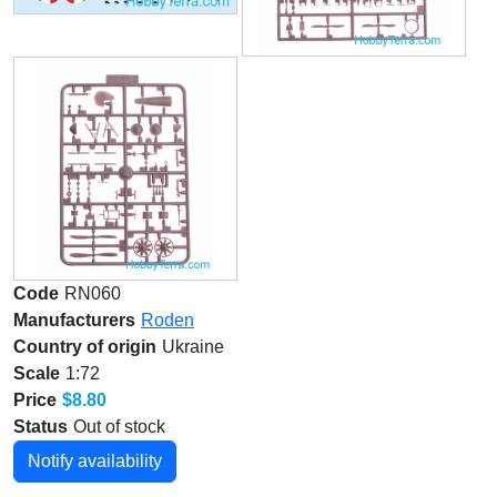
Code
RN060
Manufacturers
Roden
Country of origin
Ukraine
Scale
1:72
Price
$8.80
Status
Out of stock
Notify availability