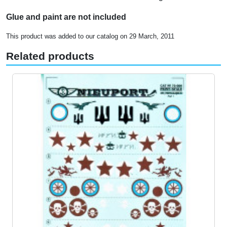
Glue and paint are not included
This product was added to our catalog on 29 March, 2011
Related products