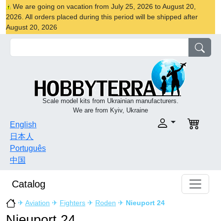
We are going on vacation from July 25, 2026 to August 20,
2026. All orders placed during this period will be shipped after
August 20, 2026
Scale model kits from Ukrainian manufacturers.
We are from Kyiv, Ukraine
English
日本人
Português
中国
Catalog
✈
Aviation
✈
Fighters
✈
Roden
✈
Nieuport 24
Nieuport 24