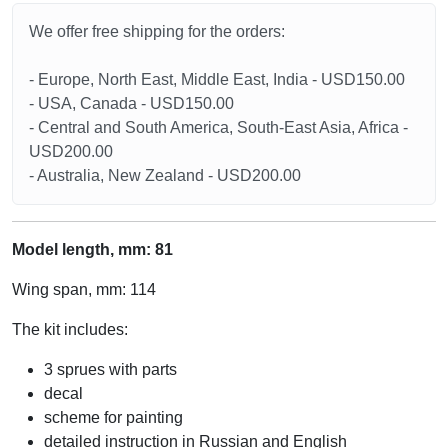
We offer free shipping for the orders:
- Europe, North East, Middle East, India - USD150.00
- USA, Canada - USD150.00
- Central and South America, South-East Asia, Africa -
USD200.00
- Australia, New Zealand - USD200.00
Model length, mm: 81
Wing span, mm: 114
The kit includes:
3 sprues with parts
decal
scheme for painting
detailed instruction in Russian and English