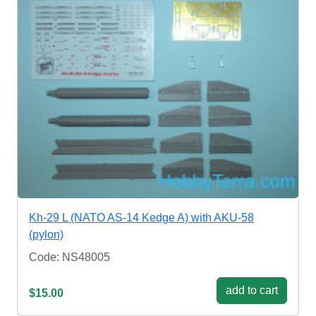
Kh-29 L (NATO AS-14 Kedge A) with AKU-58
(pylon)
Code: NS48005
add to cart
$15.00