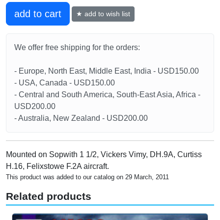
add to cart
★ add to wish list
We offer free shipping for the orders:
- Europe, North East, Middle East, India - USD150.00
- USA, Canada - USD150.00
- Central and South America, South-East Asia, Africa -
USD200.00
- Australia, New Zealand - USD200.00
Mounted on Sopwith 1 1/2, Vickers Vimy, DH.9A, Curtiss
H.16, Felixstowe F.2A aircraft.
This product was added to our catalog on 29 March, 2011
Related products