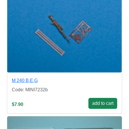
M 240 B,E,G
Code: MINI7232b
add to cart
$7.90