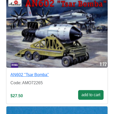
AN602 "Tsar Bomba"
Code: AMO72265
add to cart
$27.50