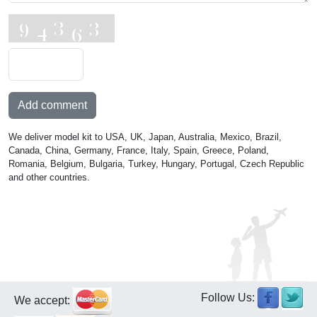
Add comment
We deliver model kit to USA, UK, Japan, Australia, Mexico, Brazil,
Canada, China, Germany, France, Italy, Spain, Greece, Poland,
Romania, Belgium, Bulgaria, Turkey, Hungary, Portugal, Czech Republic
and other countries.
Follow Us:
We accept: