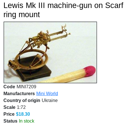
Lewis Mk III machine-gun on Scarf
ring mount
Code
MINI7209
Manufacturers
Mini World
Country of origin
Ukraine
Scale
1:72
Price
$18.30
Status
In stock