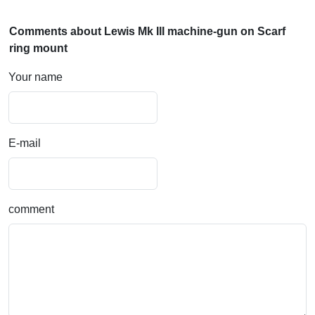
Comments about Lewis Mk III machine-gun on Scarf
ring mount
Your name
E-mail
comment