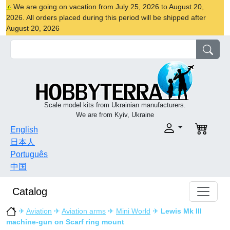
We are going on vacation from July 25, 2026 to August 20,
2026. All orders placed during this period will be shipped after
August 20, 2026
Scale model kits from Ukrainian manufacturers.
We are from Kyiv, Ukraine
English
日本人
Português
中国
Catalog
✈
Aviation
✈
Aviation arms
✈
Mini World
✈
Lewis Mk III
machine-gun on Scarf ring mount