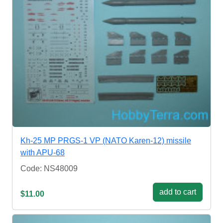
Kh-25 MP PRGS-1 VP (NATO Karen-12) missile
with APU-68
Code: NS48009
add to cart
$11.00