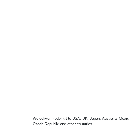
We deliver model kit to USA, UK, Japan, Australia, Mexic
Czech Republic and other countries.