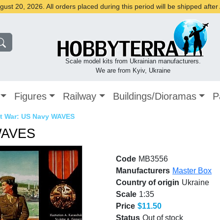
st 20, 2026. All orders placed during this period will be shipped afte
Scale model kits from Ukrainian manufacturers.
We are from Kyiv, Ukraine
Figures
Railway
Buildings/Dioramas
P
t War: US Navy WAVES
WAVES
Code
MB3556
Manufacturers
Master Box
Country of origin
Ukraine
Scale
1:35
Price
$11.50
Status
Out of stock