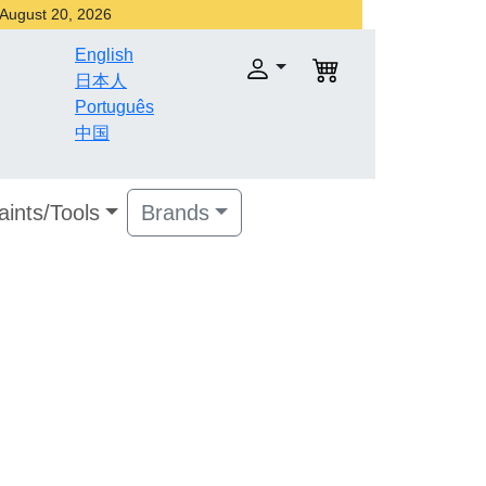
r August 20, 2026
English
日本人
Português
中国
aints/Tools
Brands