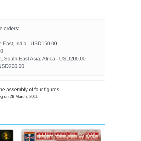
he orders:
le East, India - USD150.00
00
a, South-East Asia, Africa - USD200.00
- USD200.00
the assembly of four figures.
og on 29 March, 2011