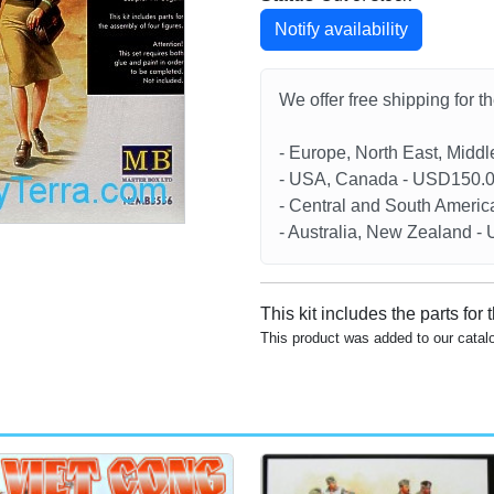
Notify availability
We offer free shipping for t
- Europe, North East, Midd
- USA, Canada - USD150.
- Central and South Americ
- Australia, New Zealand 
This kit includes the parts for 
This product was added to our catal