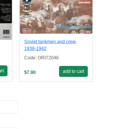
Soviet tankmen and crew,
1939-1942
Code: ORI72046
rt
add to cart
$7.90