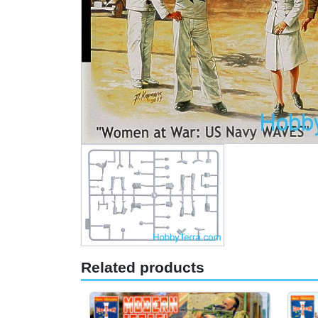
Related products