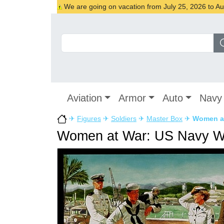
We are going on vacation from July 25, 2026 to Augu
Aviation
Armor
Auto
Navy
✈
Figures
✈
Soldiers
✈
Master Box
✈
Women a
Women at War: US Navy 