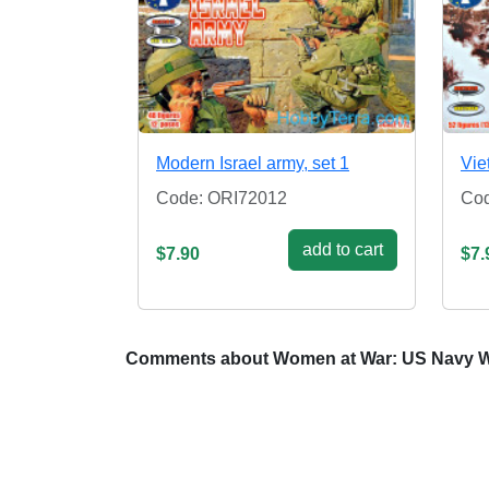
Modern Israel army, set 1
Vie
Code: ORI72012
Cod
add to cart
$7.90
$7.
Comments about Women at War: US Navy