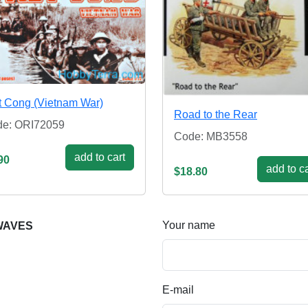
t Cong (Vietnam War)
Road to the Rear
e: ORI72059
Code: MB3558
add to cart
90
add to ca
$18.80
Your name
 WAVES
E-mail