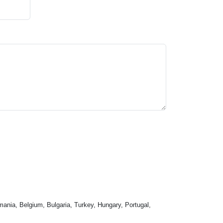
mania, Belgium, Bulgaria, Turkey, Hungary, Portugal,