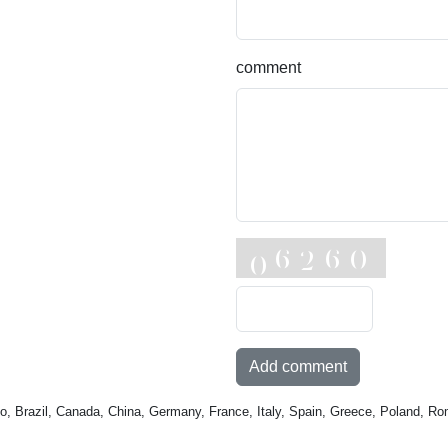
comment
Add comment
o, Brazil, Canada, China, Germany, France, Italy, Spain, Greece, Poland, Ro