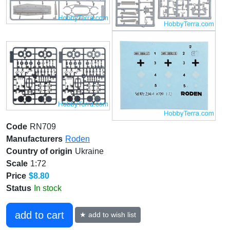
Code
RN709
Manufacturers
Roden
Country of origin
Ukraine
Scale
1:72
Price
$8.80
Status
In stock
add to cart
★ add to wish list