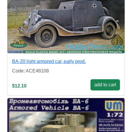
BA-20 light armored car, early prod.
Code: ACE48108
add to cart
$12.10