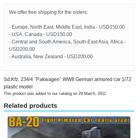
We offer free shipping for the orders:
- Europe, North East, Middle East, India - USD150.00
- USA, Canada - USD150.00
- Central and South America, South-East Asia, Africa -
USD200.00
- Australia, New Zealand - USD200.00
Sd.Kfz. 234/4 "Pakwagen" WWII German armored car 1/72
plastic model
This product was added to our catalog on 29 March, 2011
Related products