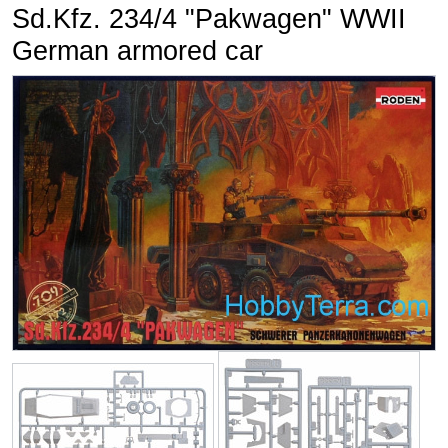
Sd.Kfz. 234/4 "Pakwagen" WWII
German armored car