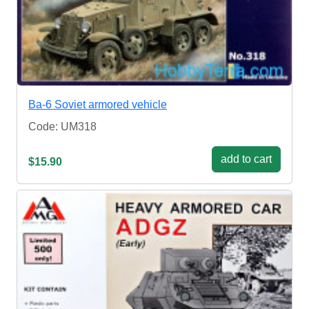
Ba-6 Soviet armored vehicle
Code: UM318
add to cart
$15.90