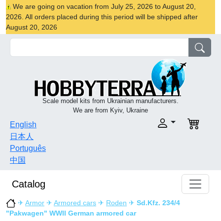
We are going on vacation from July 25, 2026 to August 20,
2026. All orders placed during this period will be shipped after
August 20, 2026
Scale model kits from Ukrainian manufacturers.
We are from Kyiv, Ukraine
English
日本人
Português
中国
Catalog
✈
Armor
✈
Armored cars
✈
Roden
✈
Sd.Kfz. 234/4
"Pakwagen" WWII German armored car