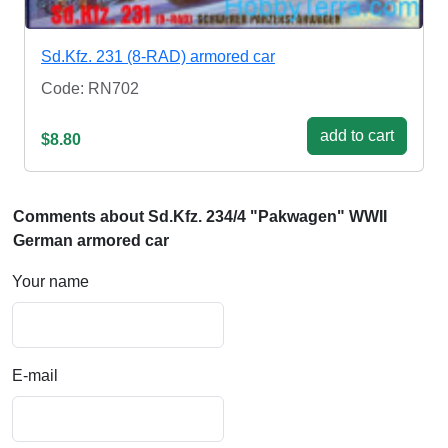
Sd.Kfz. 231 (8-RAD) armored car
Code: RN702
add to cart
$8.80
Comments about Sd.Kfz. 234/4 "Pakwagen" WWII
German armored car
Your name
E-mail