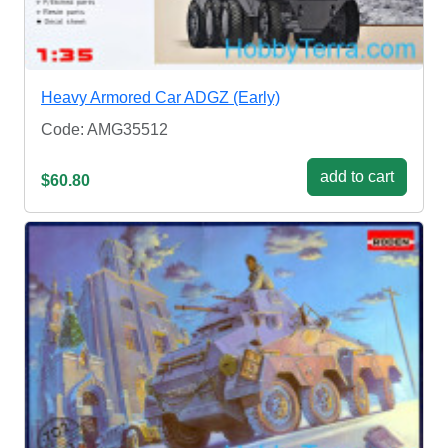
Heavy Armored Car ADGZ (Early)
Code: AMG35512
add to cart
$60.80