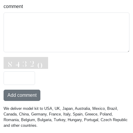
comment
Add comment
We deliver model kit to USA, UK, Japan, Australia, Mexico, Brazil,
Canada, China, Germany, France, Italy, Spain, Greece, Poland,
Romania, Belgium, Bulgaria, Turkey, Hungary, Portugal, Czech Republic
and other countries.