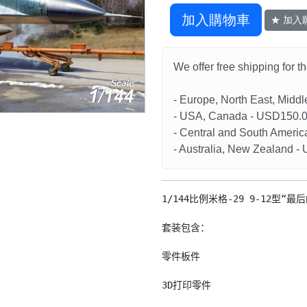
加入購物車
★ 加入
We offer free shipping for t
- Europe, North East, Midd
- USA, Canada - USD150.
- Central and South Americ
- Australia, New Zealand 
1/144比例米格-29 9-12型“
套装包含：

零件板件

3D打印零件
