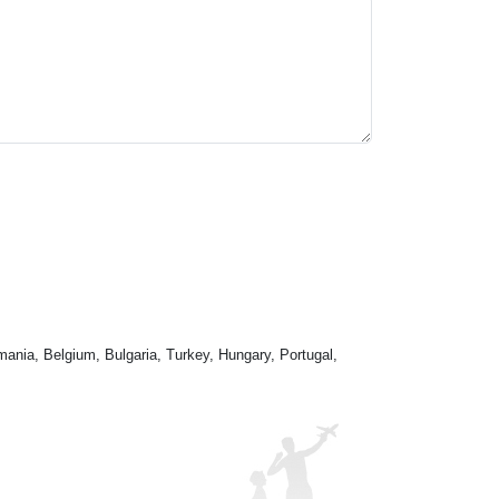
mania, Belgium, Bulgaria, Turkey, Hungary, Portugal,