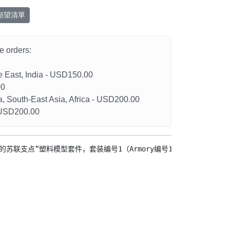
願望清單
he orders:
le East, India - USD150.00
00
a, South-East Asia, Africa - USD200.00
- USD200.00
最后的苏联支点”塑料模型套件，套装编号1（Armory编号14709）
