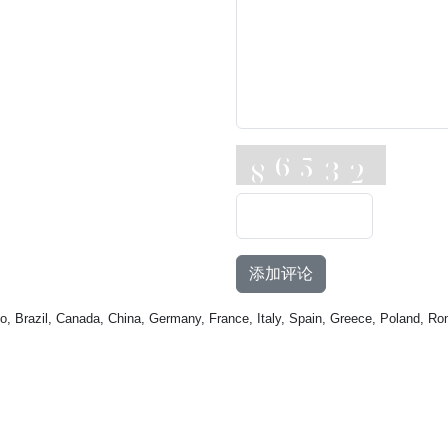
添加评论
o, Brazil, Canada, China, Germany, France, Italy, Spain, Greece, Poland, Ro