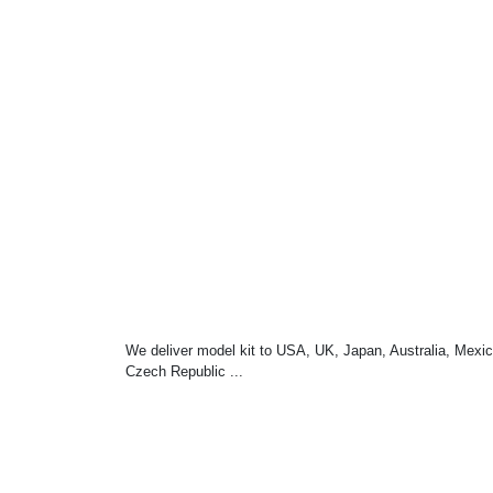
We deliver model kit to USA, UK, Japan, Australia, Mexic
Czech Republic ...