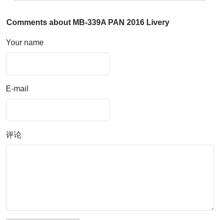
Comments about MB-339A PAN 2016 Livery
Your name
E-mail
评论