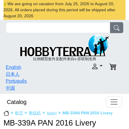
We are going on vacation from July 25, 2026 to August 20,
2026. All orders placed during this period will be shipped after
August 20, 2026
比例模型套件及配件来自x-苏联制造商
English
日本人
Português
中国
Catalog
✈
航空
✈
教练机
✈
Italeri
✈
MB-339A PAN 2016 Livery
MB-339A PAN 2016 Livery