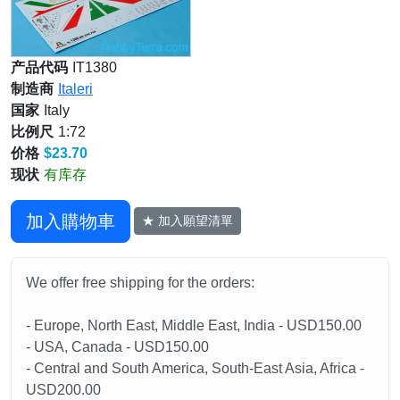
产品代码
IT1380
制造商
Italeri
国家
Italy
比例尺
1:72
价格
$23.70
现状
有库存
加入購物車
★ 加入願望清單
We offer free shipping for the orders:
- Europe, North East, Middle East, India - USD150.00
- USA, Canada - USD150.00
- Central and South America, South-East Asia, Africa -
USD200.00