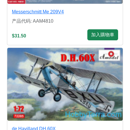
Messerschmitt Me 209V4
产品代码: AAM4810
加入購物車
$31.50
de Havilland DH.60X