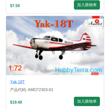
加入購物車
$7.50
Yak-18T
产品代码: AMO72303-01
加入購物車
$19.40