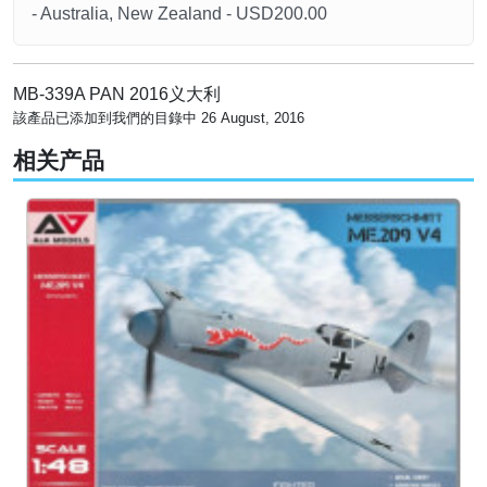
- Australia, New Zealand - USD200.00
MB-339A PAN 2016义大利
該產品已添加到我們的目錄中 26 August, 2016
相关产品