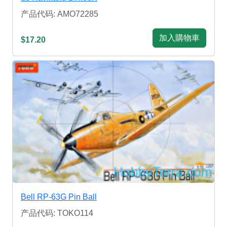
产品代码: AMO72285
加入購物車
$17.20
Bell RP-63G Pin Ball
产品代码: TOKO114