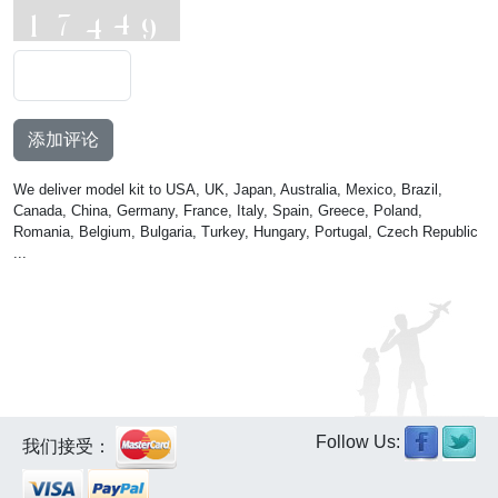
添加评论
We deliver model kit to USA, UK, Japan, Australia, Mexico, Brazil,
Canada, China, Germany, France, Italy, Spain, Greece, Poland,
Romania, Belgium, Bulgaria, Turkey, Hungary, Portugal, Czech Republic
...
Follow Us:
我们接受：