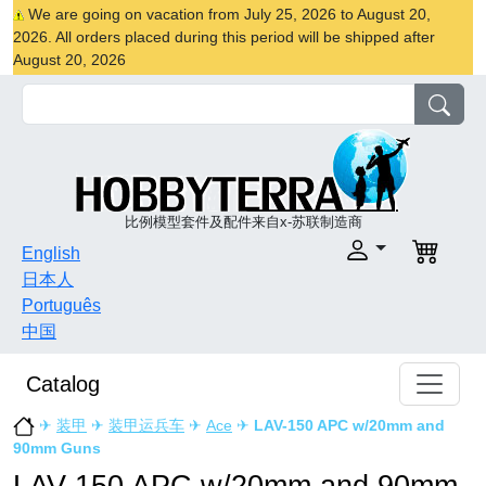
We are going on vacation from July 25, 2026 to August 20,
2026. All orders placed during this period will be shipped after
August 20, 2026
比例模型套件及配件来自x-苏联制造商
English
日本人
Português
中国
Catalog
✈
装甲
✈
装甲运兵车
✈
Ace
✈
LAV-150 APC w/20mm and
90mm Guns