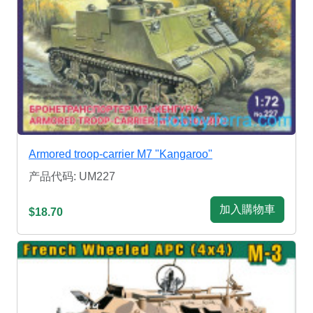
Armored troop-carrier M7 "Kangaroo"
产品代码: UM227
加入購物車
$18.70