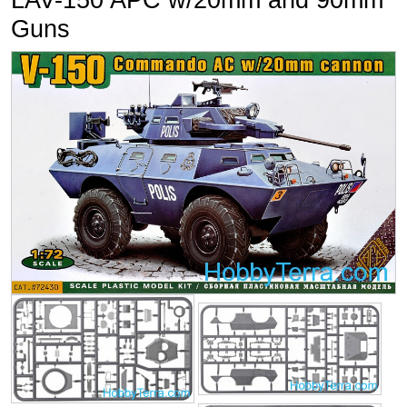
LAV-150 APC w/20mm and 90mm
Guns