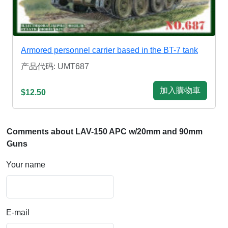
Armored personnel carrier based in the BT-7 tank
产品代码: UMT687
加入購物車
$12.50
Comments about LAV-150 APC w/20mm and 90mm
Guns
Your name
E-mail