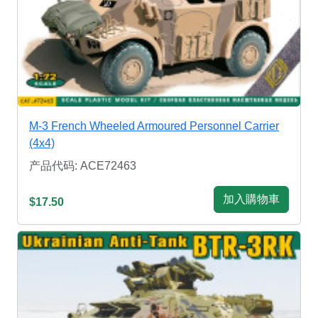
M-3 French Wheeled Armoured Personnel Carrier
(4x4)
产品代码: ACE72463
加入購物車
$17.50