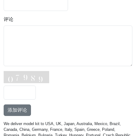
评论
添加评论
We deliver model kit to USA, UK, Japan, Australia, Mexico, Brazil,
Canada, China, Germany, France, Italy, Spain, Greece, Poland,
Romania, Belgium, Bulgaria, Turkey, Hungary, Portugal, Czech Republic