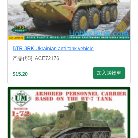
BTR-3RK Ukrainian anti-tank vehicle
产品代码: ACE72176
加入購物車
$15.20