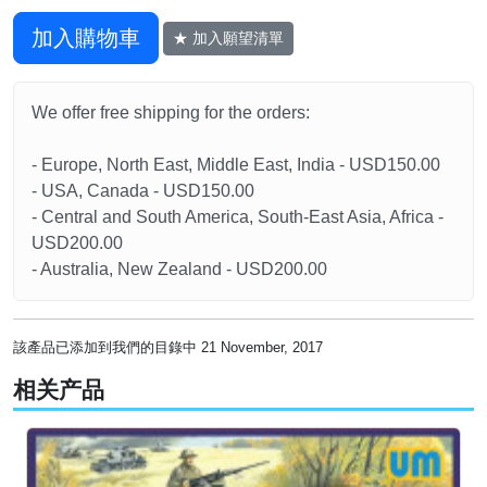
加入購物車
★ 加入願望清單
We offer free shipping for the orders:
- Europe, North East, Middle East, India - USD150.00
- USA, Canada - USD150.00
- Central and South America, South-East Asia, Africa -
USD200.00
- Australia, New Zealand - USD200.00
該產品已添加到我們的目錄中 21 November, 2017
相关产品