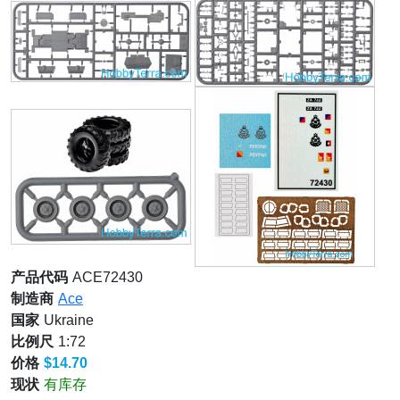
产品代码
ACE72430
制造商
Ace
国家
Ukraine
比例尺
1:72
价格
$14.70
现状
有库存