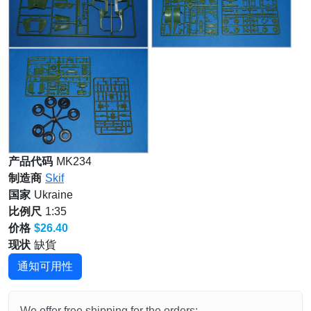
产品代码
MK234
制造商
Skif
国家
Ukraine
比例尺
1:35
价格
$26.40
现状
缺貨
通知可用性
We offer free shipping for the orders: