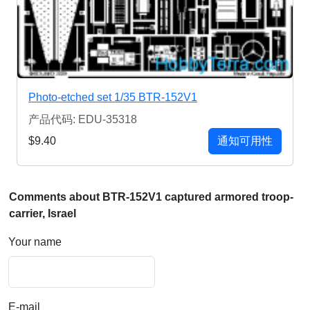
Photo-etched set 1/35 BTR-152V1
产品代码: EDU-35318
$9.40
通知可用性
Comments about BTR-152V1 captured armored troop-
carrier, Israel
Your name
E-mail