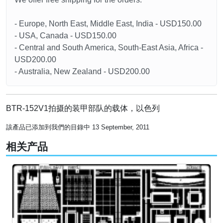
- Europe, North East, Middle East, India - USD150.00
- USA, Canada - USD150.00
- Central and South America, South-East Asia, Africa -
USD200.00
- Australia, New Zealand - USD200.00
BTR-152V1拍摄的装甲部队的载体，以色列
該產品已添加到我們的目錄中 13 September, 2011
相关产品