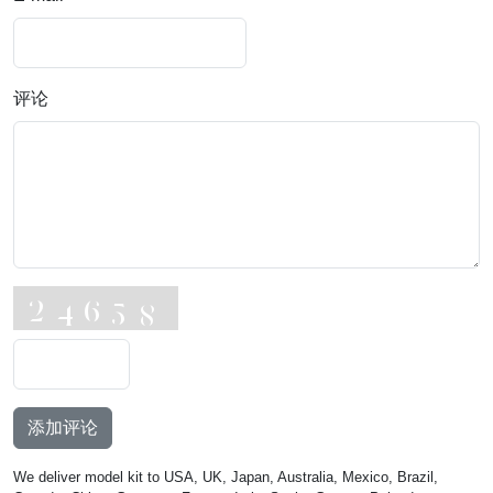
评论
添加评论
We deliver model kit to USA, UK, Japan, Australia, Mexico, Brazil,