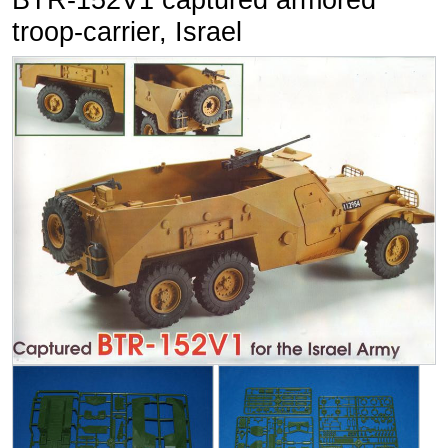
BTR-152V1 captured armored
troop-carrier, Israel