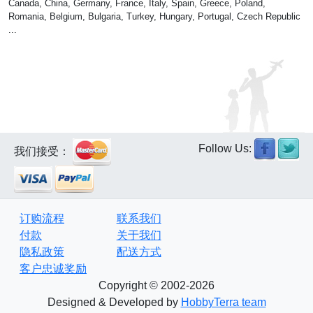
Canada, China, Germany, France, Italy, Spain, Greece, Poland,
Romania, Belgium, Bulgaria, Turkey, Hungary, Portugal, Czech Republic
...
Follow Us:
我们接受：
订购流程
联系我们
付款
关于我们
隐私政策
配送方式
客户忠诚奖励
Copyright © 2002-2026
Designed & Developed by
HobbyTerra team