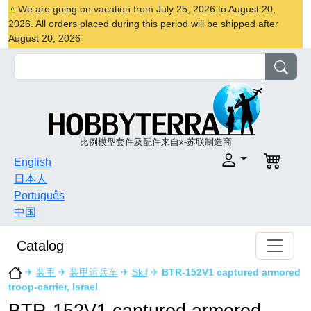
We are going on vacation from July 25, 2026 to August 20,
2026. All orders placed during this period will be shipped after
August 20, 2026
比例模型套件及配件来自x-苏联制造商
English
日本人
Português
中国
Catalog
✈
装甲
✈
装甲运兵车
✈
Skif
✈
BTR-152V1 captured armored
troop-carrier, Israel