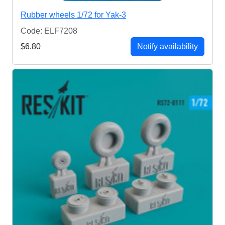
Rubber wheels 1/72 for Yak-3
Code: ELF7208
$6.80
Notify availability