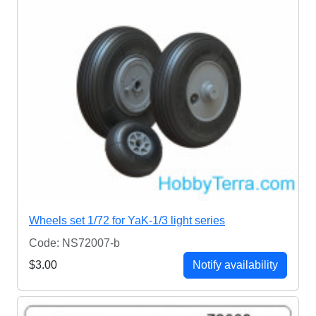
Wheels set 1/72 for YaK-1/3 light series
Code: NS72007-b
$3.00
Notify availability