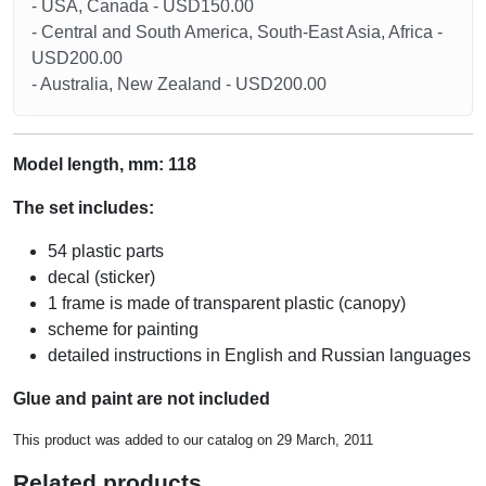
- USA, Canada - USD150.00
- Central and South America, South-East Asia, Africa -
USD200.00
- Australia, New Zealand - USD200.00
Model length, mm: 118
The set includes:
54 plastic parts
decal (sticker)
1 frame is made of transparent plastic (canopy)
scheme for painting
detailed instructions in English and Russian languages
Glue and paint are not included
This product was added to our catalog on 29 March, 2011
Related products