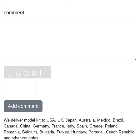
comment
Add comment
We deliver model kit to USA, UK, Japan, Australia, Mexico, Brazil,
Canada, China, Germany, France, Italy, Spain, Greece, Poland,
Romania, Belgium, Bulgaria, Turkey, Hungary, Portugal, Czech Republic
and other countries.