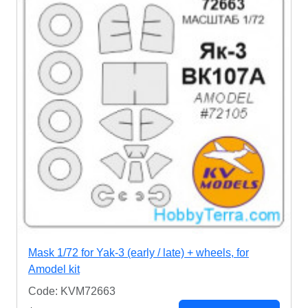
Mask 1/72 for Yak-3 (early / late) + wheels, for
Amodel kit
Code: KVM72663