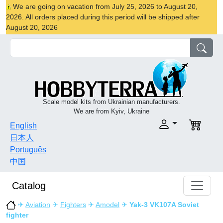
We are going on vacation from July 25, 2026 to August 20,
2026. All orders placed during this period will be shipped after
August 20, 2026
Scale model kits from Ukrainian manufacturers.
We are from Kyiv, Ukraine
English
日本人
Português
中国
Catalog
✈
Aviation
✈
Fighters
✈
Amodel
✈
Yak-3 VK107A Soviet
fighter