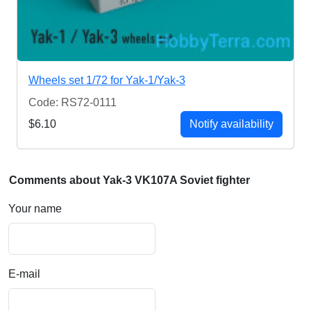
Wheels set 1/72 for Yak-1/Yak-3
Code: RS72-0111
$6.10
Notify availability
Comments about Yak-3 VK107A Soviet fighter
Your name
E-mail