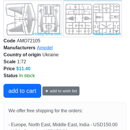
Code
AMO72105
Manufacturers
Amodel
Country of origin
Ukraine
Scale
1:72
Price
$11.40
Status
In stock
add to cart
★ add to wish list
We offer free shipping for the orders:
- Europe, North East, Middle East, India - USD150.00