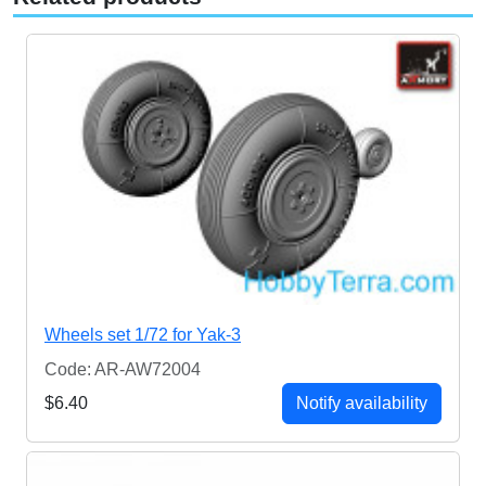
Wheels set 1/72 for Yak-3
Code: AR-AW72004
$6.40
Notify availability