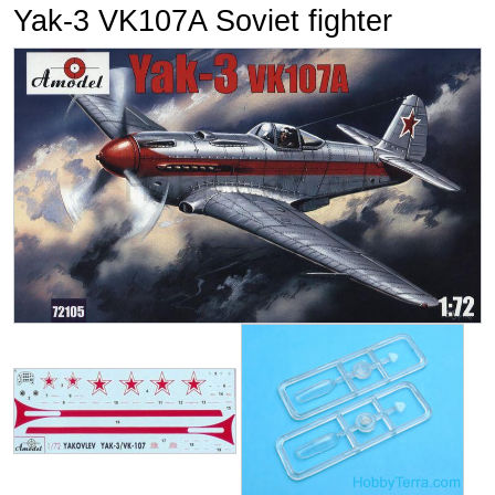
Yak-3 VK107A Soviet fighter