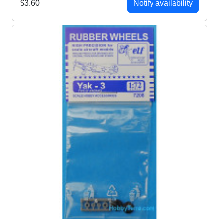
$3.60
Notify availability