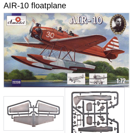
AIR-10 floatplane