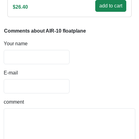
add to cart
$26.40
Comments about AIR-10 floatplane
Your name
E-mail
comment