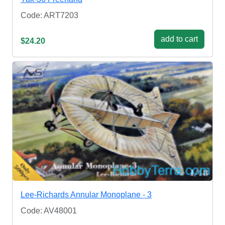
Code: ART7203
add to cart
$24.20
Lee-Richards Annular Monoplane - 3
Code: AV48001