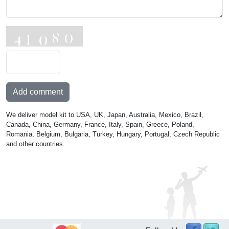
Add comment
We deliver model kit to USA, UK, Japan, Australia, Mexico, Brazil,
Canada, China, Germany, France, Italy, Spain, Greece, Poland,
Romania, Belgium, Bulgaria, Turkey, Hungary, Portugal, Czech Republic
and other countries.