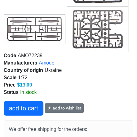
Code
AMO72239
Manufacturers
Amodel
Country of origin
Ukraine
Scale
1:72
Price
$13.00
Status
In stock
add to cart
★ add to wish list
We offer free shipping for the orders: