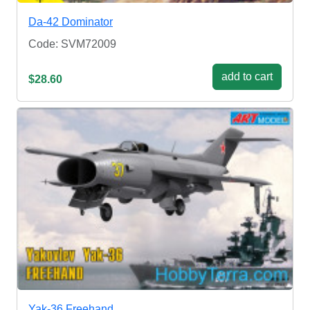
Da-42 Dominator
Code: SVM72009
add to cart
$28.60
Yak-36 Freehand