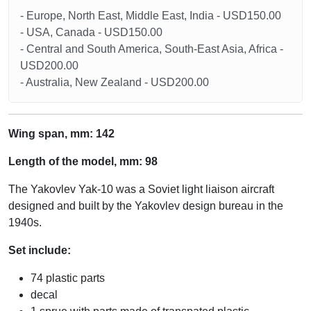
- Europe, North East, Middle East, India - USD150.00
- USA, Canada - USD150.00
- Central and South America, South-East Asia, Africa -
USD200.00
- Australia, New Zealand - USD200.00
Wing span, mm: 142
Length of the model, mm: 98
The Yakovlev Yak-10 was a Soviet light liaison aircraft
designed and built by the Yakovlev design bureau in the
1940s.
Set include:
74 plastic parts
decal