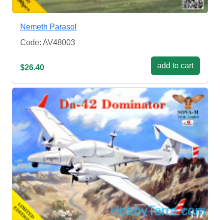
Nemeth Parasol
Code: AV48003
add to cart
$26.40