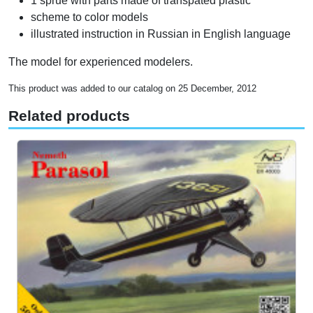
1 sprue with parts made of transpated plastic
scheme to color models
illustrated instruction in Russian in English language
The model for experienced modelers.
This product was added to our catalog on 25 December, 2012
Related products