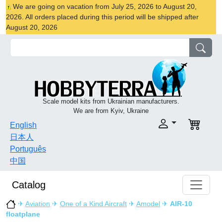
We are going on vacation from July 25, 2026 to August 20,
2026. All orders placed during this period will be shipped after
August 20, 2026
Scale model kits from Ukrainian manufacturers.
We are from Kyiv, Ukraine
English
日本人
Português
中国
Catalog
✈
Aviation
✈
One of a Kind Aircraft
✈
Amodel
✈
AIR-10
floatplane