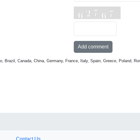
Add comment
o, Brazil, Canada, China, Germany, France, Italy, Spain, Greece, Poland, Ro
Contact Us