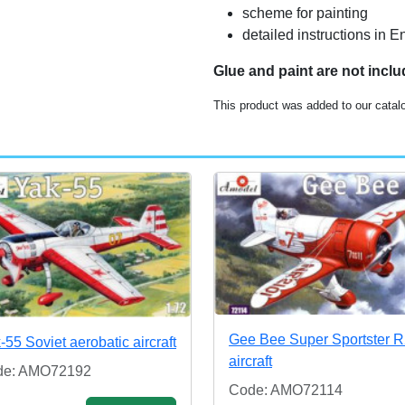
scheme for painting
detailed instructions in
Glue and paint are not incl
This product was added to our catal
Gee Bee Super Sportster 
-55 Soviet aerobatic aircraft
aircraft
de: AMO72192
Code: AMO72114