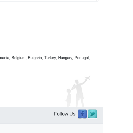
mania, Belgium, Bulgaria, Turkey, Hungary, Portugal,
Follow Us: