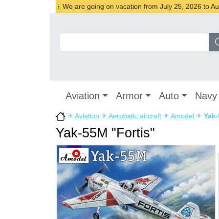
We are going on vacation from July 25, 2026 to Augu
Aviation
Armor
Auto
Navy
✈
Aviation
✈
Aerobatic aircraft
✈
Amodel
✈
Yak-
Yak-55M "Fortis"