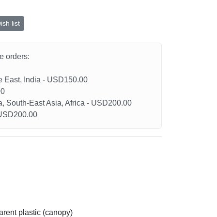
sh list
he orders:
le East, India - USD150.00
00
a, South-East Asia, Africa - USD200.00
- USD200.00
arent plastic (canopy)