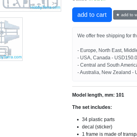
add to cart
★ add to wi
We offer free shipping for t
- Europe, North East, Midd
- USA, Canada - USD150.
- Central and South Americ
- Australia, New Zealand 
Model length, mm: 101
The set includes:
34 plastic parts
decal (sticker)
1 frame is made of transp