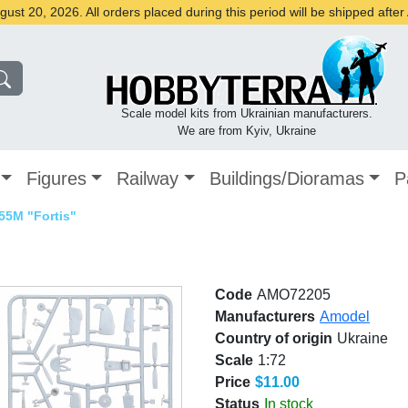
st 20, 2026. All orders placed during this period will be shipped afte
Scale model kits from Ukrainian manufacturers.
We are from Kyiv, Ukraine
Figures
Railway
Buildings/Dioramas
P
55M "Fortis"
Code
AMO72205
Manufacturers
Amodel
Country of origin
Ukraine
Scale
1:72
Price
$11.00
Status
In stock