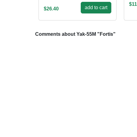
$11
add to cart
$26.40
Comments about Yak-55M "Fortis"