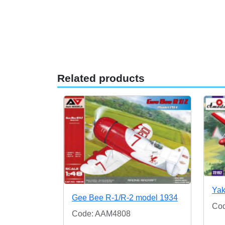
Related products
Yak
Gee Bee R-1/R-2 model 1934
Co
Code: AAM4808