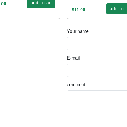
add to cart
.00
add to ca
$11.00
Your name
E-mail
comment