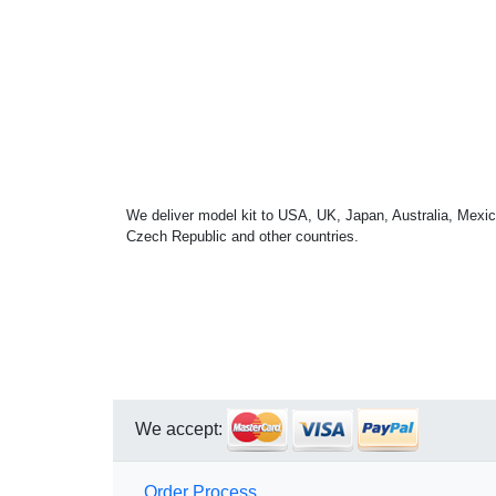
We deliver model kit to USA, UK, Japan, Australia, Mexic
Czech Republic and other countries.
We accept:
Order Process