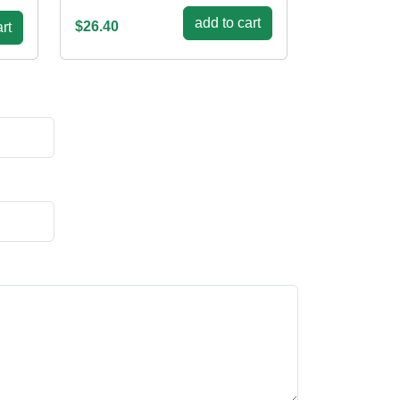
add to cart
$26.40
rt