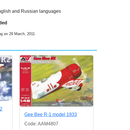
 English and Russian languages
uded
og on 29 March, 2011
R2
Gee Bee R-1 model 1933
Code: AAM4807