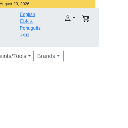
r August 20, 2026
English
日本人
Português
中国
aints/Tools
Brands