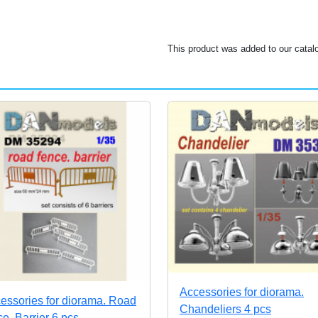
This product was added to our catal
Accessories for diorama.
essories for diorama. Road
Chandeliers 4 pcs
ce. Barrier 6 pcs