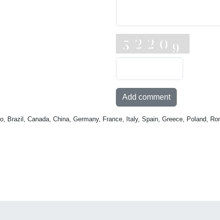
Add comment
o, Brazil, Canada, China, Germany, France, Italy, Spain, Greece, Poland, Ro