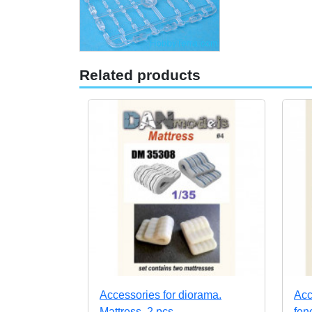
Related products
Accessories for diorama.
Acc
Mattress, 2 pcs
fen