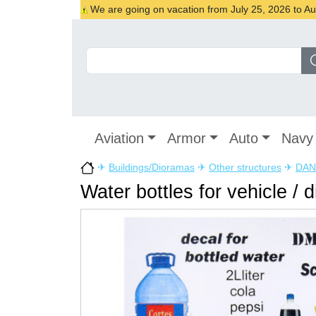
We are going on vacation from July 25, 2026 to Augu
Aviation
Armor
Auto
Navy
✈
Buildings/Dioramas
✈
Other structures
✈
DAN
Water bottles for vehicle / 