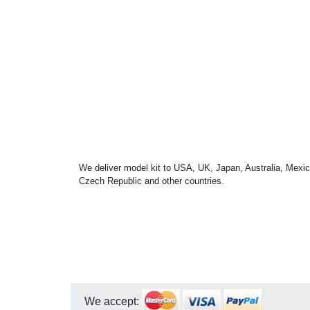
We deliver model kit to USA, UK, Japan, Australia, Mexic
Czech Republic and other countries.
We accept: