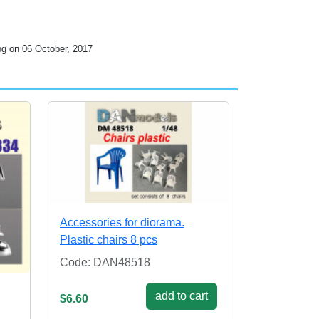
og on 06 October, 2017
Accessories for diorama.
Plastic chairs 8 pcs
Code: DAN48518
add to cart
$6.60