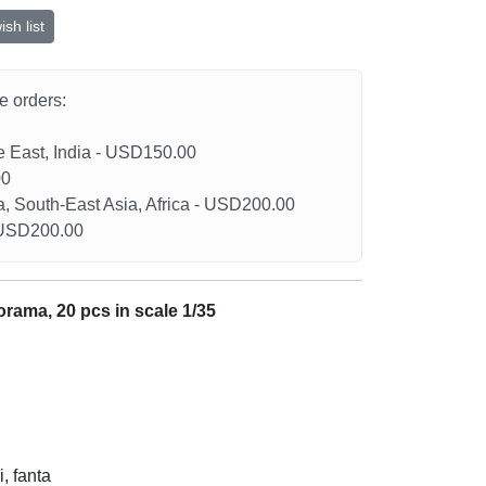
sh list
he orders:
le East, India - USD150.00
00
a, South-East Asia, Africa - USD200.00
- USD200.00
iorama, 20 pcs in scale 1/35
i, fanta