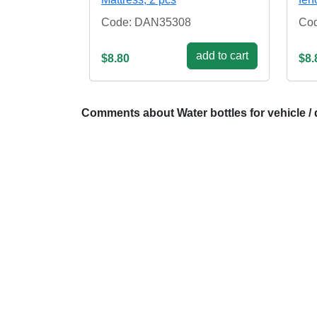
Code: DAN35308
Co
add to cart
$8.80
$8.
Comments about Water bottles for vehicle / 