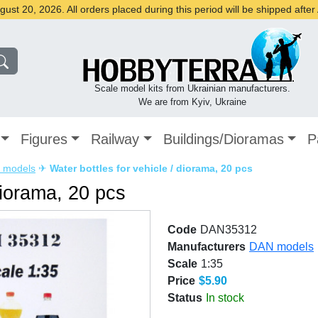
st 20, 2026. All orders placed during this period will be shipped afte
Scale model kits from Ukrainian manufacturers.
We are from Kyiv, Ukraine
Figures
Railway
Buildings/Dioramas
P
 models
✈
Water bottles for vehicle / diorama, 20 pcs
diorama, 20 pcs
Code
DAN35312
Manufacturers
DAN models
Scale
1:35
Price
$5.90
Status
In stock