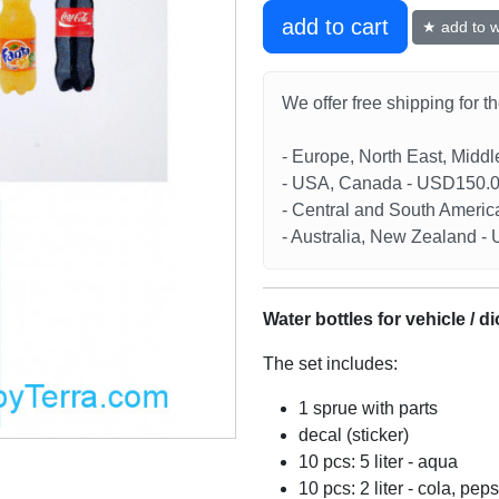
add to cart
★ add to wi
We offer free shipping for t
- Europe, North East, Midd
- USA, Canada - USD150.
- Central and South Americ
- Australia, New Zealand 
Water bottles for vehicle / d
The set includes:
1 sprue with parts
decal (sticker)
10 pcs: 5 liter - aqua
10 pcs: 2 liter - cola, peps