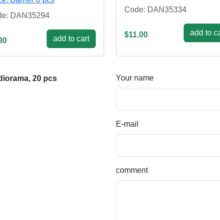
Code: DAN35334
de: DAN35294
add to ca
$11.00
add to cart
80
Your name
diorama, 20 pcs
E-mail
comment