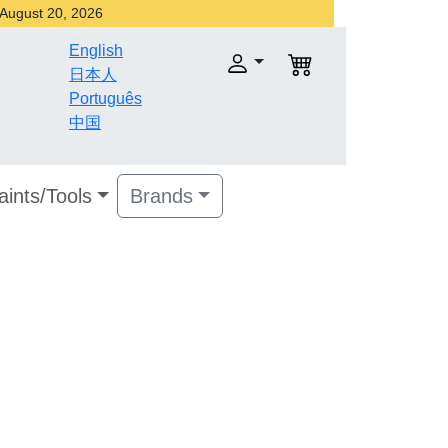
r August 20, 2026
English
日本人
Português
中国
aints/Tools
Brands