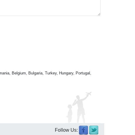
mania, Belgium, Bulgaria, Turkey, Hungary, Portugal,
Follow Us: