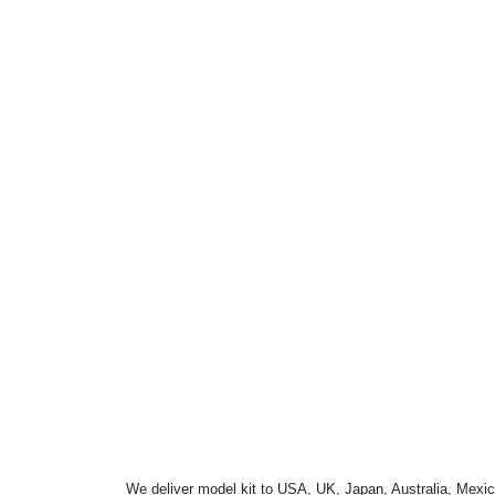
We deliver model kit to USA, UK, Japan, Australia, Mexic