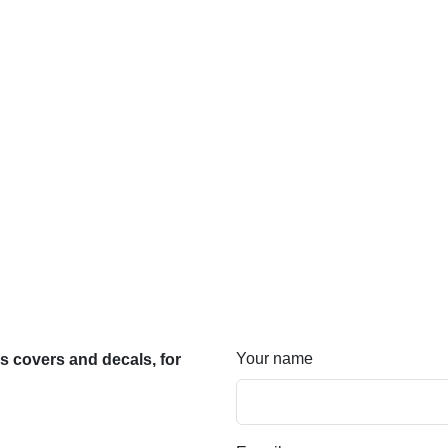
Your name
 covers and decals, for