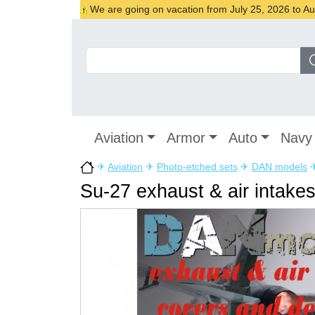
We are going on vacation from July 25, 2026 to Augu
Aviation
Armor
Auto
Navy
✈
Aviation
✈
Photo-etched sets
✈
DAN models
Su-27 exhaust & air intake