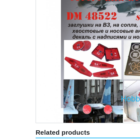
Related products