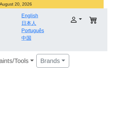
r August 20, 2026
English
日本人
Português
中国
aints/Tools
Brands