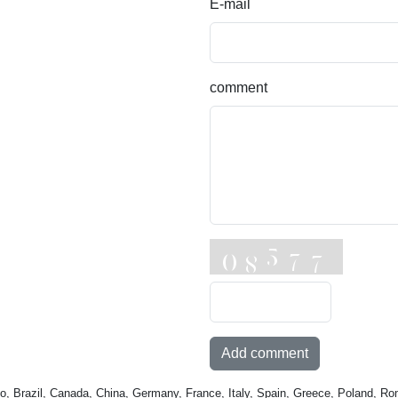
E-mail
comment
Add comment
o, Brazil, Canada, China, Germany, France, Italy, Spain, Greece, Poland, Ro