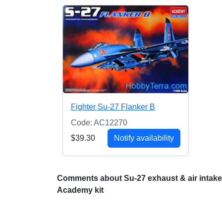
Fighter Su-27 Flanker B
Code: AC12270
$39.30
Notify availability
Comments about Su-27 exhaust & air intakes
Academy kit