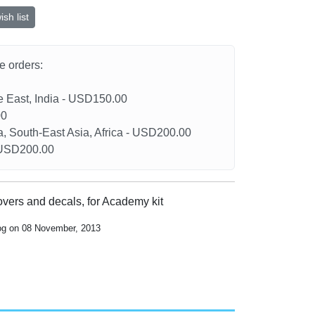
sh list
he orders:
le East, India - USD150.00
00
a, South-East Asia, Africa - USD200.00
- USD200.00
overs and decals, for Academy kit
log on 08 November, 2013