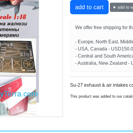
add to cart
★ add to wi
We offer free shipping for t
- Europe, North East, Midd
- USA, Canada - USD150.
- Central and South Americ
- Australia, New Zealand 
Su-27 exhaust & air intakes c
This product was added to our cata