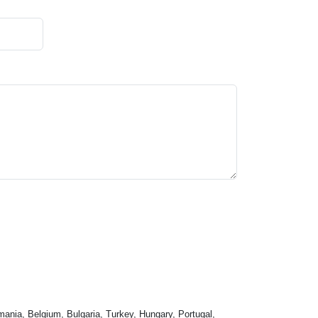
mania, Belgium, Bulgaria, Turkey, Hungary, Portugal,