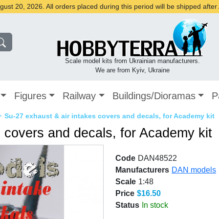
st 20, 2026. All orders placed during this period will be shipped afte
Scale model kits from Ukrainian manufacturers.
We are from Kyiv, Ukraine
Figures
Railway
Buildings/Dioramas
P
✈
Su-27 exhaust & air intakes covers and decals, for Academy kit
s covers and decals, for Academy kit
Code
DAN48522
Manufacturers
DAN models
Scale
1:48
Price
$16.50
Status
In stock