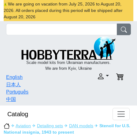
We are going on vacation from July 25, 2026 to August 20,
2026. All orders placed during this period will be shipped after
August 20, 2026
Scale model kits from Ukrainian manufacturers.
We are from Kyiv, Ukraine
English
日本人
Português
中国
Catalog
✈
Aviation
✈
Detailing sets
✈
DAN models
✈
Stencil for U.S.
National insignia, 1943 to present