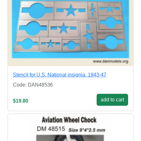
Stencil for U.S. National insignia, 1943-47
Code: DAN48536
add to cart
$19.80