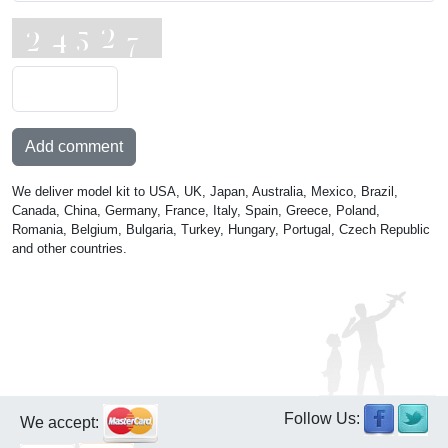
Add comment
We deliver model kit to USA, UK, Japan, Australia, Mexico, Brazil,
Canada, China, Germany, France, Italy, Spain, Greece, Poland,
Romania, Belgium, Bulgaria, Turkey, Hungary, Portugal, Czech Republic
and other countries.
Follow Us:
We accept: