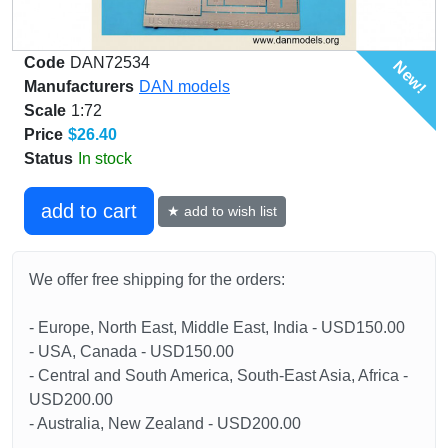
Code
DAN72534
New!
Manufacturers
DAN models
Scale
1:72
Price
$26.40
Status
In stock
add to cart
★ add to wish list
We offer free shipping for the orders:
- Europe, North East, Middle East, India - USD150.00
- USA, Canada - USD150.00
- Central and South America, South-East Asia, Africa -
USD200.00
- Australia, New Zealand - USD200.00