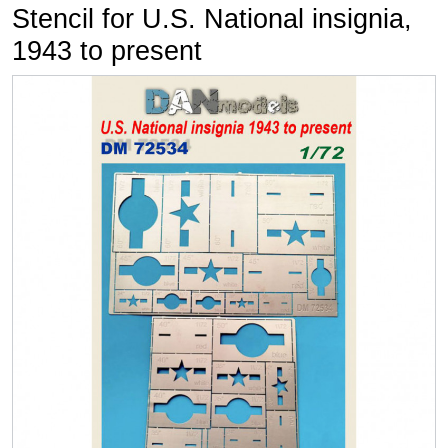
Stencil for U.S. National insignia,
1943 to present