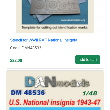
Stencil for WWII RAF National insignia
Code: DAN48533
add to cart
$22.00