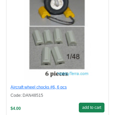
Aircraft wheel chocks #6, 6 pcs
Code: DAN48515
add to cart
$4.00