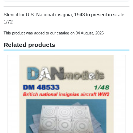
Stencil for U.S. National insignia, 1943 to present in scale
1/72
This product was added to our catalog on 04 August, 2025
Related products