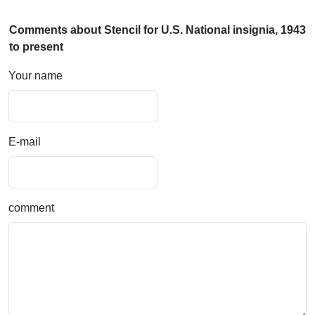
Comments about Stencil for U.S. National insignia, 1943
to present
Your name
E-mail
comment