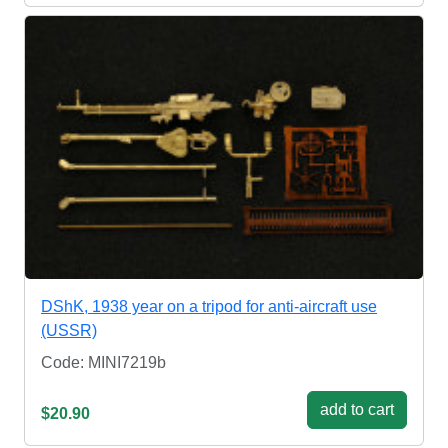
DShK, 1938 year on a tripod for anti-aircraft use
(USSR)
Code: MINI7219b
add to cart
$20.90