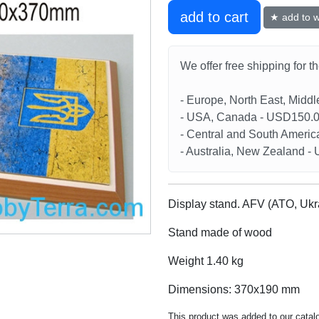
add to cart
★ add to wi
We offer free shipping for t
- Europe, North East, Midd
- USA, Canada - USD150.
- Central and South Americ
- Australia, New Zealand 
Display stand. AFV (ATO, Uk
Stand made of wood
Weight 1.40 kg
Dimensions: 370x190 mm
This product was added to our catal