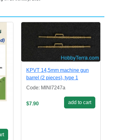
KPVT 14,5mm machine gun
barrel (2 pieces), type 1
Code: MINI7247a
add to cart
$7.90
rt