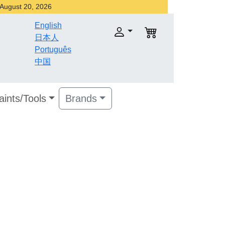
r August 20, 2026
English
日本人
Português
中国
aints/Tools
Brands