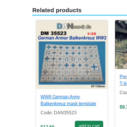
Related products
Pre
Т-6
Co
WWII German Army
Balkenkreuz mask template
$9.
Code: DAN35523
add to cart