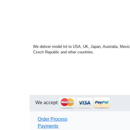
We deliver model kit to USA, UK, Japan, Australia, Mexic
Czech Republic and other countries.
We accept:
Order Process
Payments