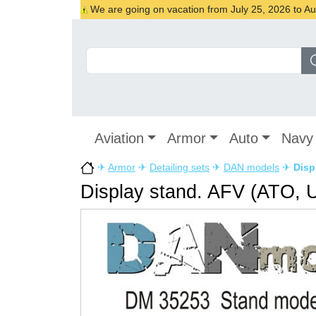
We are going on vacation from July 25, 2026 to Augu
Aviation
Armor
Auto
Navy
✈
Armor
✈
Detailing sets
✈
DAN models
✈
Disp
Display stand. AFV (ATO, 