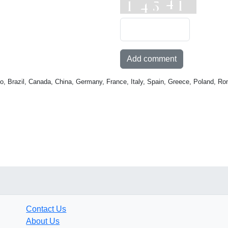
Add comment
o, Brazil, Canada, China, Germany, France, Italy, Spain, Greece, Poland, Ro
Contact Us
About Us