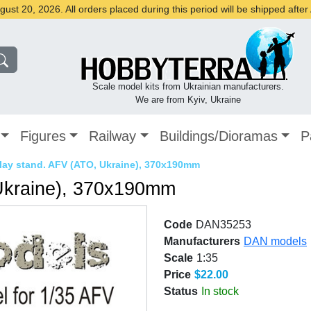
st 20, 2026. All orders placed during this period will be shipped afte
Scale model kits from Ukrainian manufacturers.
We are from Kyiv, Ukraine
Figures
Railway
Buildings/Dioramas
P
lay stand. AFV (ATO, Ukraine), 370x190mm
Ukraine), 370x190mm
Code
DAN35253
Manufacturers
DAN models
Scale
1:35
Price
$22.00
Status
In stock