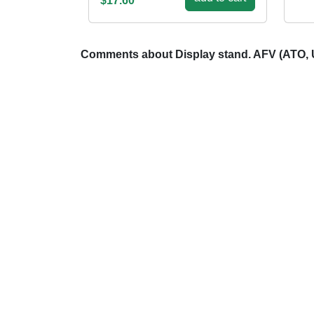
$17.60
Comments about Display stand. AFV (ATO,