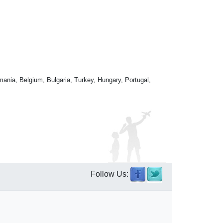
mania, Belgium, Bulgaria, Turkey, Hungary, Portugal,
Follow Us: