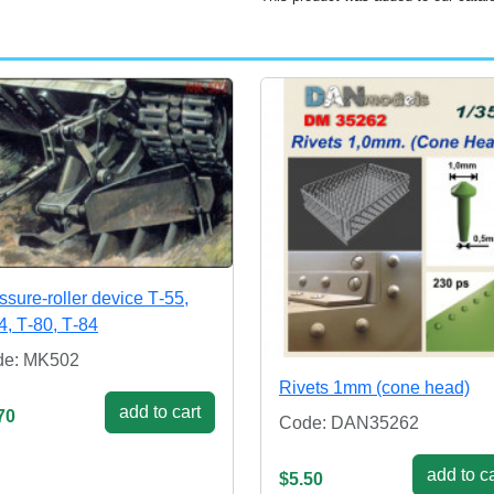
ssure-roller device Т-55,
4, Т-80, Т-84
de: MK502
Rivets 1mm (cone head)
add to cart
70
Code: DAN35262
add to ca
$5.50