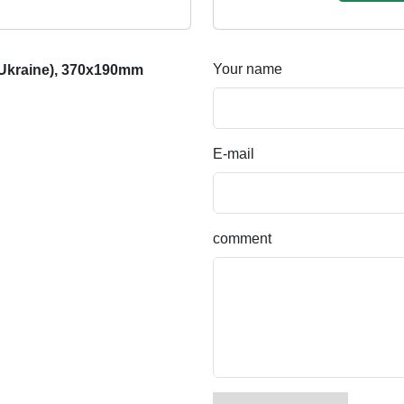
Your name
 Ukraine), 370x190mm
E-mail
comment