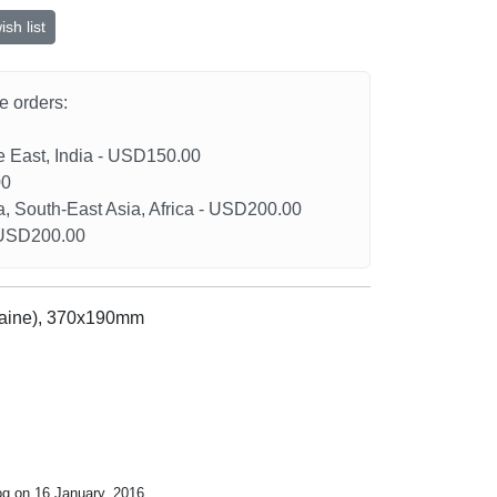
sh list
he orders:
le East, India - USD150.00
00
a, South-East Asia, Africa - USD200.00
- USD200.00
raine), 370x190mm
og on 16 January, 2016