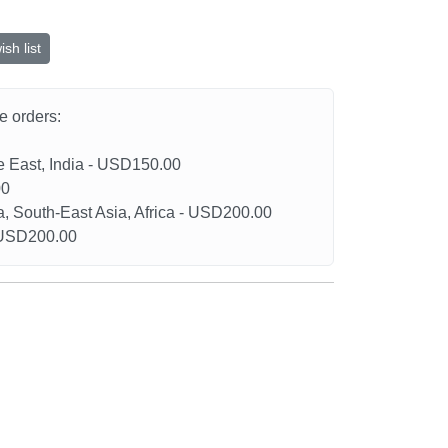
sh list
he orders:
le East, India - USD150.00
00
a, South-East Asia, Africa - USD200.00
- USD200.00