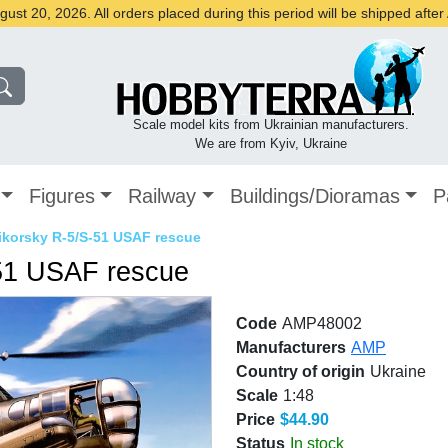
st 20, 2026. All orders placed during this period will be shipped afte
Scale model kits from Ukrainian manufacturers.
We are from Kyiv, Ukraine
Figures
Railway
Buildings/Dioramas
P
Sikorsky R-5/S-51 USAF rescue
-51 USAF rescue
Code
AMP48002
Manufacturers
AMP
Country of origin
Ukraine
Scale
1:48
Price
$44.90
Status
In stock