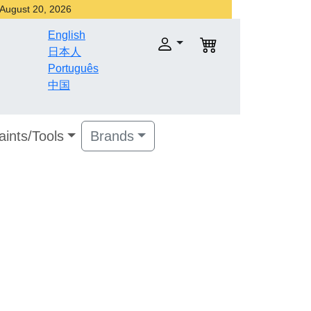
r August 20, 2026
English
日本人
Português
中国
aints/Tools
Brands