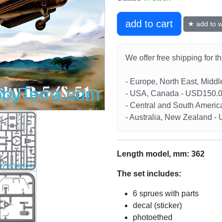
add to cart
★ add to wi
We offer free shipping for t
- Europe, North East, Midd
- USA, Canada - USD150.
- Central and South Americ
- Australia, New Zealand 
Length model, mm: 362
The set includes:
6 sprues with parts
decal (sticker)
photoethed