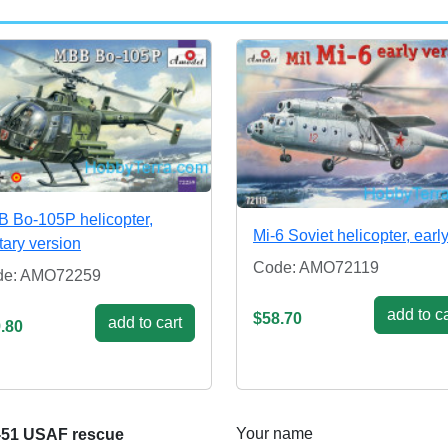
 Bo-105P helicopter,
Mi-6 Soviet helicopter, earl
itary version
Code: AMO72119
de: AMO72259
add to ca
$58.70
add to cart
.80
Your name
-51 USAF rescue