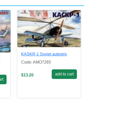
KASKR-1 Soviet autogiro
y
Code: AMO7265
add to cart
$13.20
rt