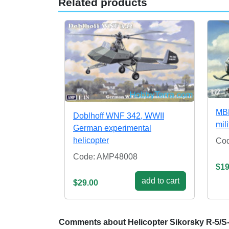
Related products
MBB
Doblhoff WNF 342, WWII
mil
German experimental
helicopter
Co
Code: AMP48008
$19
add to cart
$29.00
Comments about Helicopter Sikorsky R-5/S