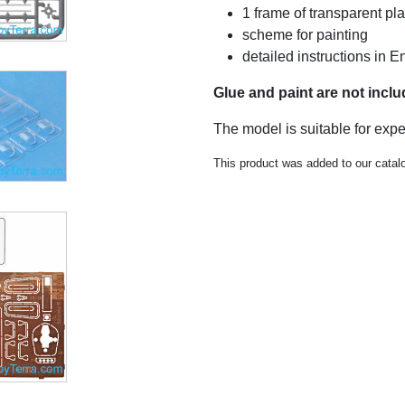
1 frame of transparent pla
scheme for painting
detailed instructions in E
Glue and paint are not incl
The model is suitable for exp
This product was added to our catal