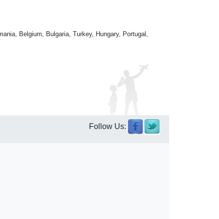
mania, Belgium, Bulgaria, Turkey, Hungary, Portugal,
Follow Us: