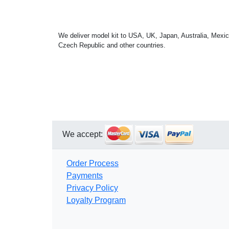
We deliver model kit to USA, UK, Japan, Australia, Mexic
Czech Republic and other countries.
We accept:
Order Process
Payments
Privacy Policy
Loyalty Program