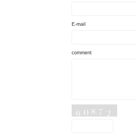
E-mail
comment