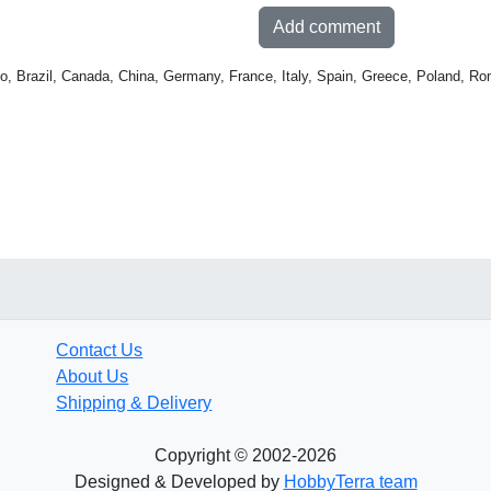
Add comment
o, Brazil, Canada, China, Germany, France, Italy, Spain, Greece, Poland, Ro
Contact Us
About Us
Shipping & Delivery
Copyright © 2002-2026
Designed & Developed by
HobbyTerra team