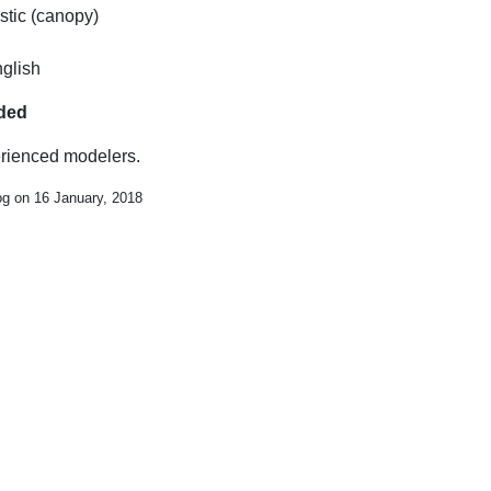
stic (canopy)
nglish
uded
erienced modelers.
og on 16 January, 2018