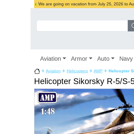
We are going on vacation from July 25, 2026 to Augu
Aviation
Armor
Auto
Navy
✈
Aviation
✈
Helicopters
✈
AMP
✈
Helicopter 
Helicopter Sikorsky R-5/S