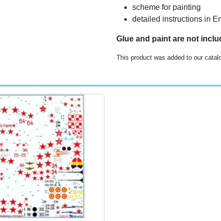
scheme for painting
detailed instructions in E
Glue and paint are not incl
This product was added to our catal