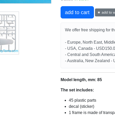
add to cart
★ add to wi
We offer free shipping for t
- Europe, North East, Midd
- USA, Canada - USD150.
- Central and South Americ
- Australia, New Zealand 
Model length, mm: 85
The set includes:
45 plastic parts
decal (sticker)
1 frame is made of transp