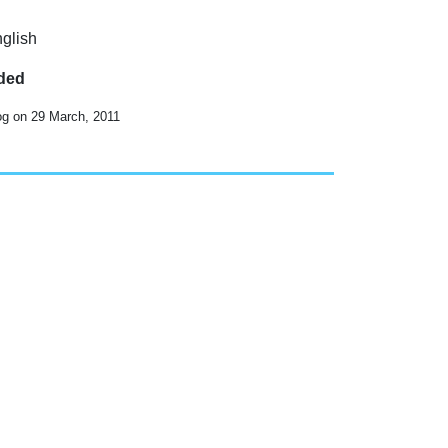
nglish
uded
og on 29 March, 2011