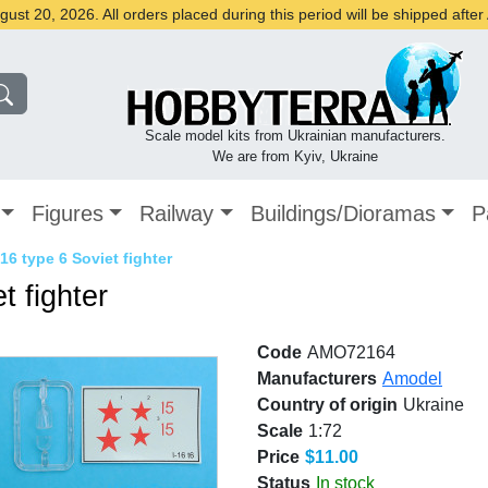
st 20, 2026. All orders placed during this period will be shipped afte
Scale model kits from Ukrainian manufacturers.
We are from Kyiv, Ukraine
Figures
Railway
Buildings/Dioramas
P
16 type 6 Soviet fighter
t fighter
Code
AMO72164
Manufacturers
Amodel
Country of origin
Ukraine
Scale
1:72
Price
$11.00
Status
In stock