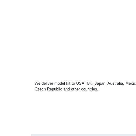
We deliver model kit to USA, UK, Japan, Australia, Mexic
Czech Republic and other countries.