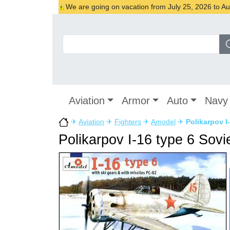
We are going on vacation from July 25, 2026 to Augu
Aviation
Armor
Auto
Navy
✈
Aviation
✈
Fighters
✈
Amodel
✈
Polikarpov I-
Polikarpov I-16 type 6 Sovie