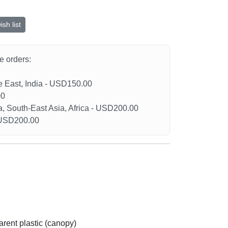
sh list
he orders:
le East, India - USD150.00
00
a, South-East Asia, Africa - USD200.00
- USD200.00
arent plastic (canopy)