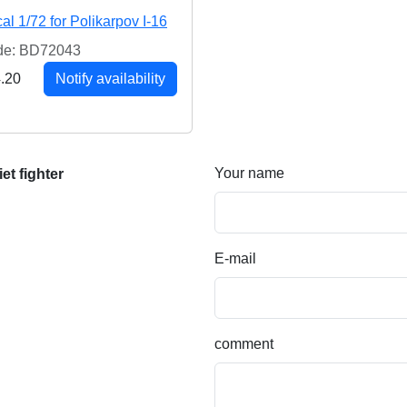
al 1/72 for Polikarpov I-16
de: BD72043
.20
Notify availability
Your name
et fighter
E-mail
comment