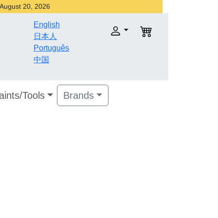
r August 20, 2026
English
日本人
Português
中国
aints/Tools
Brands