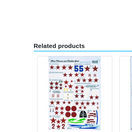
Related products