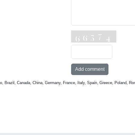
Add comment
o, Brazil, Canada, China, Germany, France, Italy, Spain, Greece, Poland, Ro