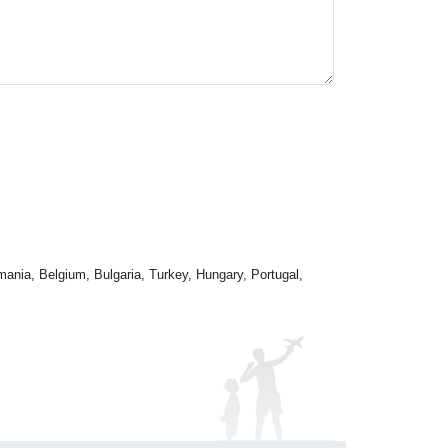
mania, Belgium, Bulgaria, Turkey, Hungary, Portugal,