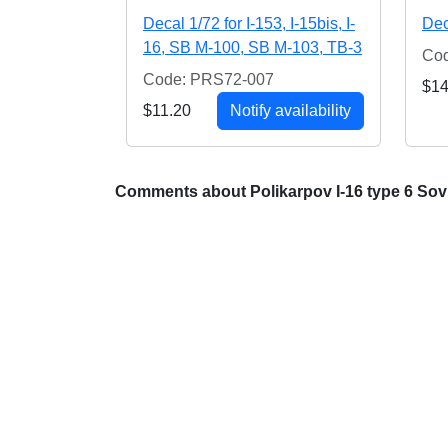
Decal 1/72 for I-153, I-15bis, I-
Dec
16, SB M-100, SB M-103, TB-3
Co
Code: PRS72-007
$14
$11.20
Notify availability
Comments about Polikarpov I-16 type 6 Sovi