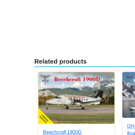
Related products
DH-
Beechcraft 1900D
flo