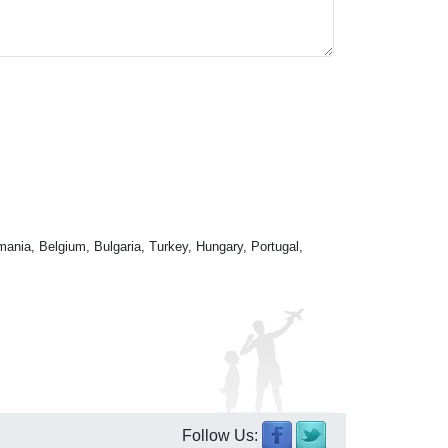
mania, Belgium, Bulgaria, Turkey, Hungary, Portugal,
Follow Us: