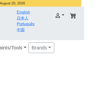
r August 20, 2026
English
日本人
Português
中国
aints/Tools
Brands