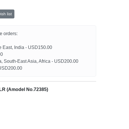
sh list
he orders:
le East, India - USD150.00
00
a, South-East Asia, Africa - USD200.00
- USD200.00
5LR (Amodel No.72385)