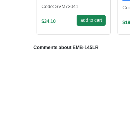
Code: SVM72041
Cod
add to cart
$34.10
$19
Comments about EMB-145LR