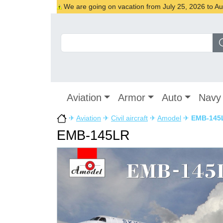
We are going on vacation from July 25, 2026 to Augu
Aviation
Armor
Auto
Navy
✈
Aviation
✈
Civil aircraft
✈
Amodel
✈
EMB-145
EMB-145LR