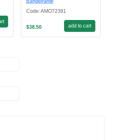
Bandeirante
Code: AMO72391
rt
add to cart
$38.50