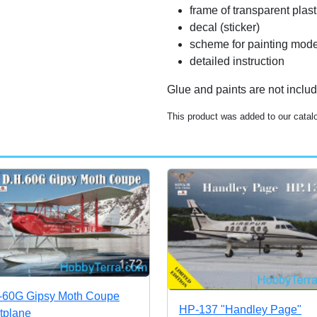
frame of transparent plas
decal (sticker)
scheme for painting mode
detailed instruction
Glue and paints are not inclu
This product was added to our cata
60G Gipsy Moth Coupe
HP-137 "Handley Page"
atplane