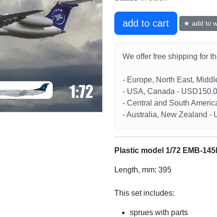
add to cart
★ add to wi
We offer free shipping for t
- Europe, North East, Midd
- USA, Canada - USD150.
- Central and South Americ
- Australia, New Zealand 
Plastic model 1/72 EMB-14
Length, mm: 395
This set includes:
sprues with parts