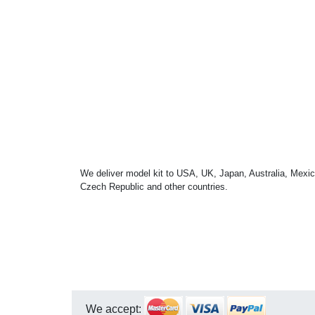
We deliver model kit to USA, UK, Japan, Australia, Mexic
Czech Republic and other countries.
We accept: