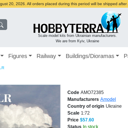
st 20, 2026. All orders placed during this period will be shipped afte
Scale model kits from Ukrainian manufacturers.
We are from Kyiv, Ukraine
Figures
Railway
Buildings/Dioramas
P
LR
Code
AMO72385
Manufacturers
Amodel
Country of origin
Ukraine
Scale
1:72
Price
$57.60
Status
In stock