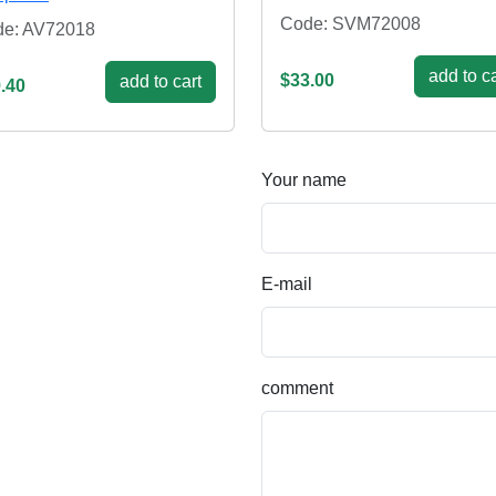
Code: SVM72008
e: AV72018
add to ca
$33.00
add to cart
.40
Your name
E-mail
comment