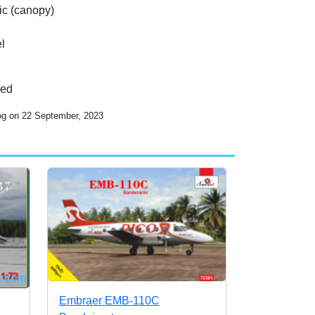
tic (canopy)
l
ded
log on 22 September, 2023
Embraer EMB-110C