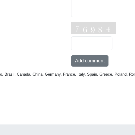
Add comment
o, Brazil, Canada, China, Germany, France, Italy, Spain, Greece, Poland, Ro