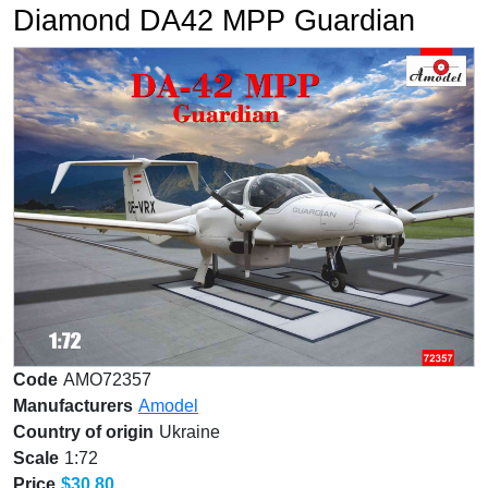
Diamond DA42 MPP Guardian
Code
AMO72357
Manufacturers
Amodel
Country of origin
Ukraine
Scale
1:72
Price
$30.80