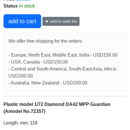
Status
In stock
add to cart
★ add to wish list
We offer free shipping for the orders:
- Europe, North East, Middle East, India - USD150.00
- USA, Canada - USD150.00
- Central and South America, South-East Asia, Africa -
USD200.00
- Australia, New Zealand - USD200.00
Plastic model 1/72 Diamond DA42 MPP Guardian
(Amodel No.72357)
Length, mm: 118