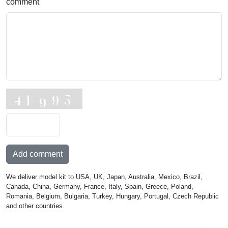
comment
Add comment
We deliver model kit to USA, UK, Japan, Australia, Mexico, Brazil,
Canada, China, Germany, France, Italy, Spain, Greece, Poland,
Romania, Belgium, Bulgaria, Turkey, Hungary, Portugal, Czech Republic
and other countries.