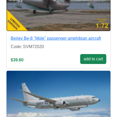
Beriev Be-8 "Mole" passenger amphibian aircraft
Code: SVM72020
add to cart
$39.60