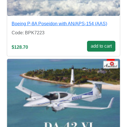
Boeing P-8A Poseidon with AN/APS-154 (AAS)
Code: BPK7223
add to cart
$128.70