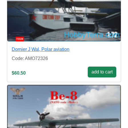
Dornier J Wal, Polar aviation
Code: AMO72326
add to cart
$60.50