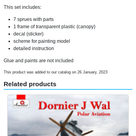
This set includes:
7 sprues with parts
1 frame of transparent plastic (canopy)
decal (sticker)
scheme for painting model
detailed instruction
Glue and paints are not included
This product was added to our catalog on 26 January, 2023
Related products