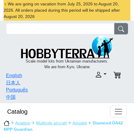
We are going on vacation from July 25, 2026 to August 20,
2026. All orders placed during this period will be shipped after
August 20, 2026
Scale model kits from Ukrainian manufacturers.
We are from Kyiv, Ukraine
English
日本人
Português
中国
Catalog
✈
Aviation
✈
Multirole aircraft
✈
Amodel
✈
Diamond DA42
MPP Guardian