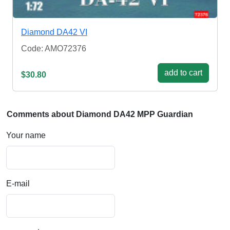
Diamond DA42 VI
Code: AMO72376
add to cart
$30.80
Comments about Diamond DA42 MPP Guardian
Your name
E-mail