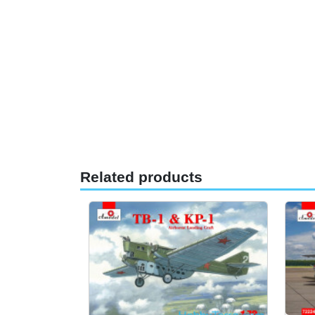
Related products