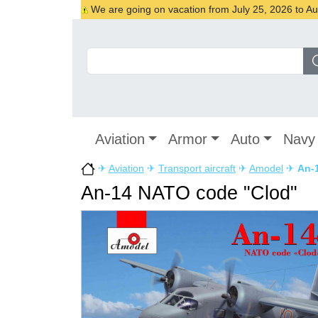
We are going on vacation from July 25, 2026 to Augu
Aviation
Armor
Auto
Navy
✈
Aviation
✈
Transport aircraft
✈
Amodel
✈
An-
An-14 NATO code "Clod"