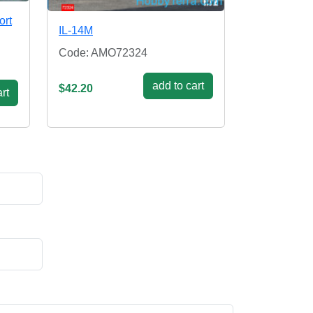
ort
IL-14M
Code: AMO72324
add to cart
$42.20
rt