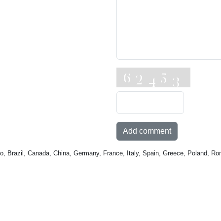
Add comment
o, Brazil, Canada, China, Germany, France, Italy, Spain, Greece, Poland, Ro