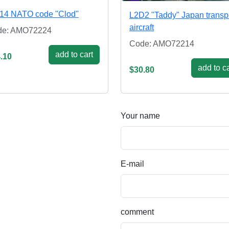
14 NATO code "Clod"
L2D2 "Taddy" Japan transp
aircraft
de: AMO72224
Code: AMO72214
add to cart
.10
add to ca
$30.80
Your name
E-mail
comment