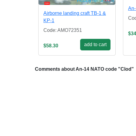
An-
Airborne landing craft TB-1 &
Co
KP-1
Code: AMO72351
$34
add to cart
$58.30
Comments about An-14 NATO code "Clod"