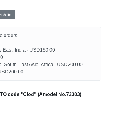
sh list
he orders:
le East, India - USD150.00
00
a, South-East Asia, Africa - USD200.00
- USD200.00
ATO code "Clod" (Amodel No.72383)