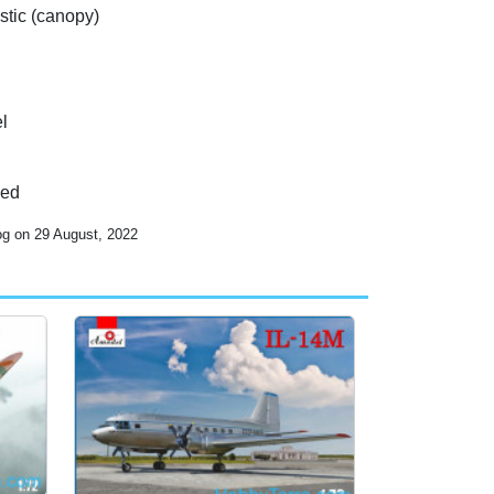
stic (canopy)
l
ded
og on 29 August, 2022