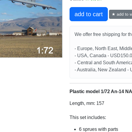
add to cart
★ add to wi
We offer free shipping for t
- Europe, North East, Midd
- USA, Canada - USD150.
- Central and South Americ
- Australia, New Zealand 
Plastic model 1/72 An-14 N
Length, mm: 157
This set includes:
6 sprues with parts