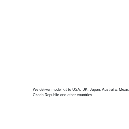
We deliver model kit to USA, UK, Japan, Australia, Mexic
Czech Republic and other countries.