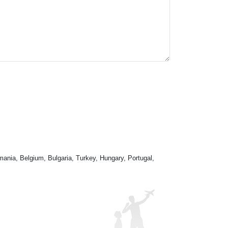
mania, Belgium, Bulgaria, Turkey, Hungary, Portugal,