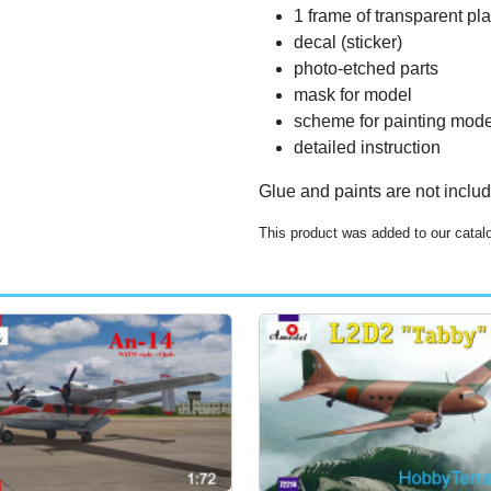
1 frame of transparent pla
decal (sticker)
photo-etched parts
mask for model
scheme for painting mode
detailed instruction
Glue and paints are not inclu
This product was added to our catal