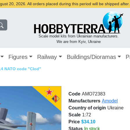
st 20, 2026. All orders placed during this period will be shipped afte
Scale model kits from Ukrainian manufacturers.
We are from Kyiv, Ukraine
Figures
Railway
Buildings/Dioramas
P
14 NATO code "Clod"
Code
AMO72383
Manufacturers
Amodel
Country of origin
Ukraine
Scale
1:72
Price
$34.10
Status
In stock