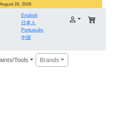
r August 20, 2026
English
日本人
Português
中国
aints/Tools
Brands