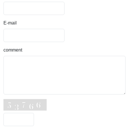
E-mail
comment