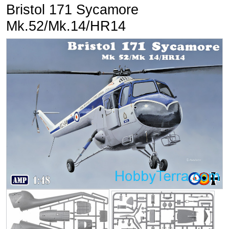
Bristol 171 Sycamore
Mk.52/Mk.14/HR14