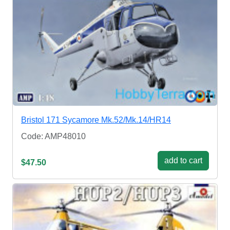
Bristol 171 Sycamore Mk.52/Mk.14/HR14
Code: AMP48010
add to cart
$47.50