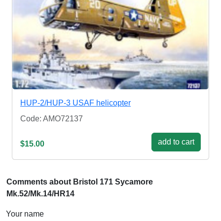
HUP-2/HUP-3 USAF helicopter
Code: AMO72137
add to cart
$15.00
Comments about Bristol 171 Sycamore
Mk.52/Mk.14/HR14
Your name