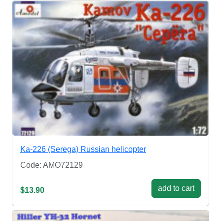
Ka-226 (Serega) Russian helicopter
Code: AMO72129
add to cart
$13.90