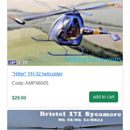
"Hiller" YH-32 helicopter
Code: AMP48005
add to cart
$29.00