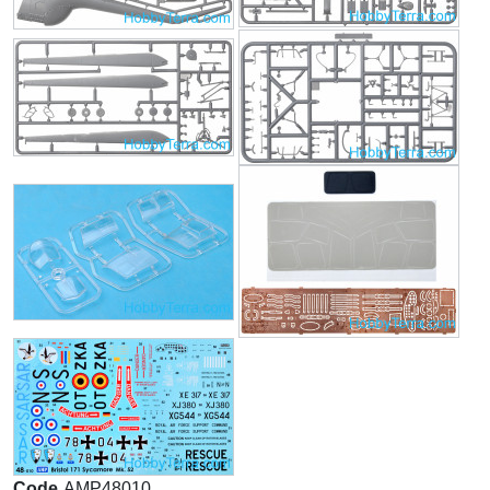
Code
AMP48010