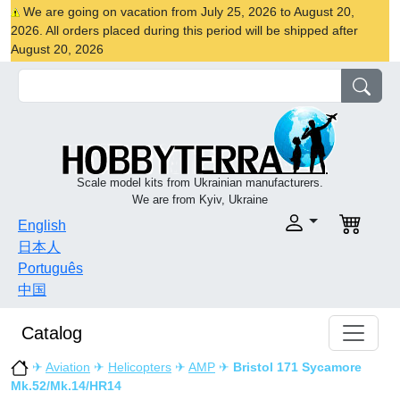
We are going on vacation from July 25, 2026 to August 20,
2026. All orders placed during this period will be shipped after
August 20, 2026
Scale model kits from Ukrainian manufacturers.
We are from Kyiv, Ukraine
English
日本人
Português
中国
Catalog
✈
Aviation
✈
Helicopters
✈
AMP
✈
Bristol 171 Sycamore
Mk.52/Mk.14/HR14