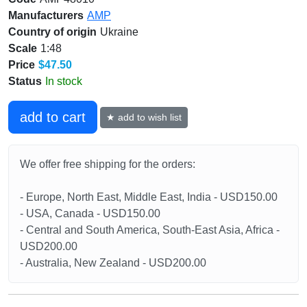
Manufacturers
AMP
Country of origin
Ukraine
Scale
1:48
Price
$47.50
Status
In stock
add to cart
★ add to wish list
We offer free shipping for the orders:
- Europe, North East, Middle East, India - USD150.00
- USA, Canada - USD150.00
- Central and South America, South-East Asia, Africa -
USD200.00
- Australia, New Zealand - USD200.00