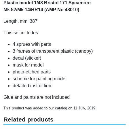
Plastic model 1/48 Bristol 171 Sycamore
Mk.52/Mk.14/HR14 (AMP No.48010)
Length, mm: 387
This set includes:
4 sprues with parts
3 frames of transparent plastic (canopy)
decal (sticker)
mask for model
photo-etched parts
scheme for painting model
detailed instruction
Glue and paints are not included
This product was added to our catalog on 11 July, 2019
Related products