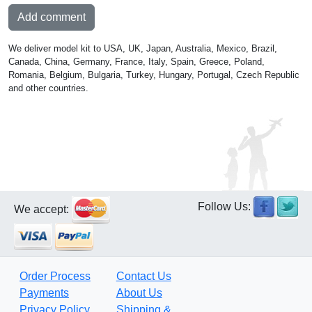
Add comment
We deliver model kit to USA, UK, Japan, Australia, Mexico, Brazil,
Canada, China, Germany, France, Italy, Spain, Greece, Poland,
Romania, Belgium, Bulgaria, Turkey, Hungary, Portugal, Czech Republic
and other countries.
Follow Us:
We accept:
Order Process
Contact Us
Payments
About Us
Privacy Policy
Shipping &