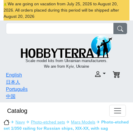
We are going on vacation from July 25, 2026 to August 20,
2026. All orders placed during this period will be shipped after
August 20, 2026
Scale model kits from Ukrainian manufacturers.
We are from Kyiv, Ukraine
English
日本人
Português
中国
Catalog
✈
Navy
✈
Photo-etched sets
✈
Mars Models
✈
Photo-etched
set 1/350 railing for Russian ships, XIX-XX, with sag