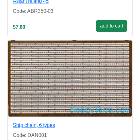
Aslant railing 45
Code: ABR350-03
add to cart
$7.80
Ship chain, 6 types
Code: DAN001