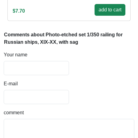
add to cart
$7.70
Comments about Photo-etched set 1/350 railing for
Russian ships, XIX-XX, with sag
Your name
E-mail
comment