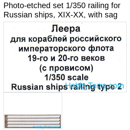
Photo-etched set 1/350 railing for
Russian ships, XIX-XX, with sag