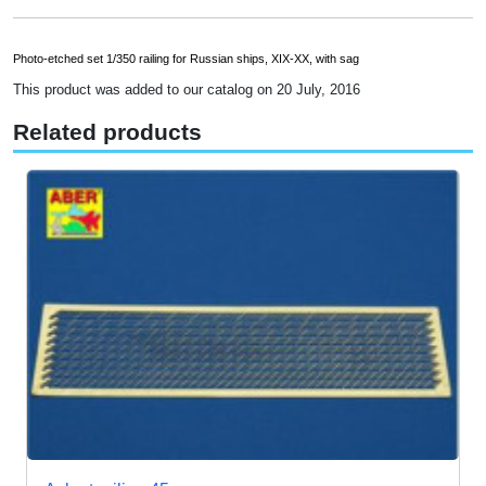
Photo-etched set 1/350 railing for Russian ships, XIX-XX, with sag
This product was added to our catalog on 20 July, 2016
Related products