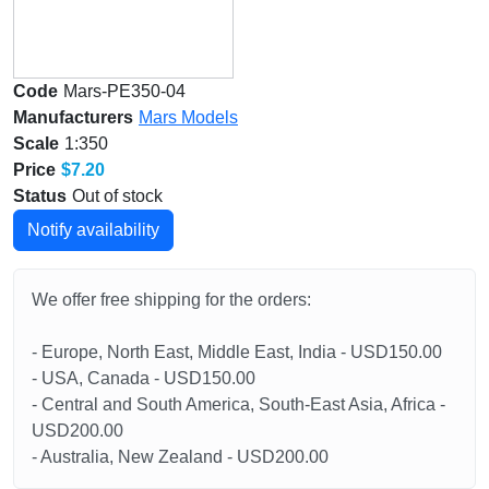
Code
Mars-PE350-04
Manufacturers
Mars Models
Scale
1:350
Price
$7.20
Status
Out of stock
Notify availability
We offer free shipping for the orders:
- Europe, North East, Middle East, India - USD150.00
- USA, Canada - USD150.00
- Central and South America, South-East Asia, Africa -
USD200.00
- Australia, New Zealand - USD200.00