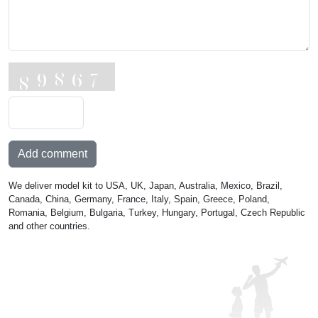
Add comment
We deliver model kit to USA, UK, Japan, Australia, Mexico, Brazil,
Canada, China, Germany, France, Italy, Spain, Greece, Poland,
Romania, Belgium, Bulgaria, Turkey, Hungary, Portugal, Czech Republic
and other countries.