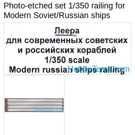
Photo-etched set 1/350 railing for
Modern Soviet/Russian ships