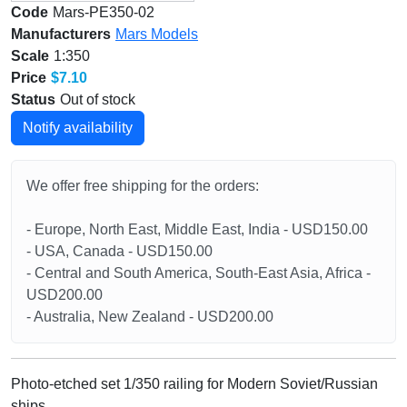
Code
Mars-PE350-02
Manufacturers
Mars Models
Scale
1:350
Price
$7.10
Status
Out of stock
Notify availability
We offer free shipping for the orders:
- Europe, North East, Middle East, India - USD150.00
- USA, Canada - USD150.00
- Central and South America, South-East Asia, Africa -
USD200.00
- Australia, New Zealand - USD200.00
Photo-etched set 1/350 railing for Modern Soviet/Russian
ships