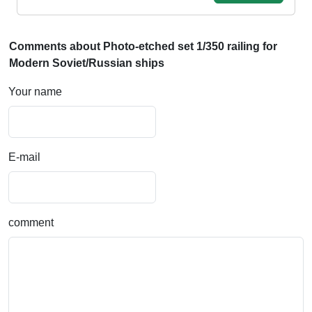
Comments about Photo-etched set 1/350 railing for
Modern Soviet/Russian ships
Your name
E-mail
comment