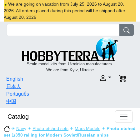
We are going on vacation from July 25, 2026 to August 20,
2026. All orders placed during this period will be shipped after
August 20, 2026
Scale model kits from Ukrainian manufacturers.
We are from Kyiv, Ukraine
English
日本人
Português
中国
Catalog
✈
Navy
✈
Photo-etched sets
✈
Mars Models
✈
Photo-etched
set 1/350 railing for Modern Soviet/Russian ships