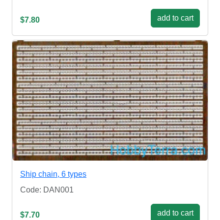
add to cart
$7.80
Ship chain, 6 types
Code: DAN001
add to cart
$7.70