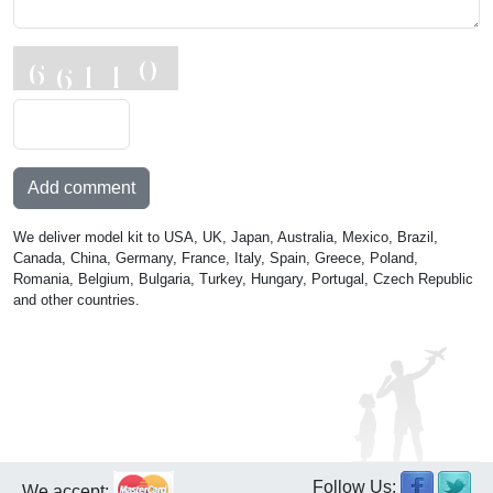
Add comment
We deliver model kit to USA, UK, Japan, Australia, Mexico, Brazil,
Canada, China, Germany, France, Italy, Spain, Greece, Poland,
Romania, Belgium, Bulgaria, Turkey, Hungary, Portugal, Czech Republic
and other countries.
Follow Us:
We accept: