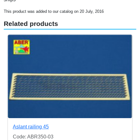
This product was added to our catalog on 20 July, 2016
Related products
Aslant railing 45
Code: ABR350-03