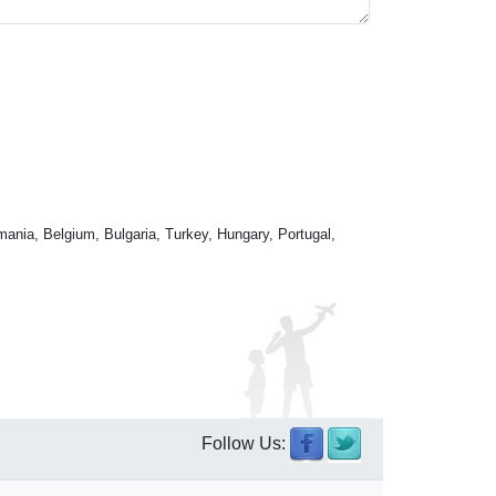
mania, Belgium, Bulgaria, Turkey, Hungary, Portugal,
Follow Us: