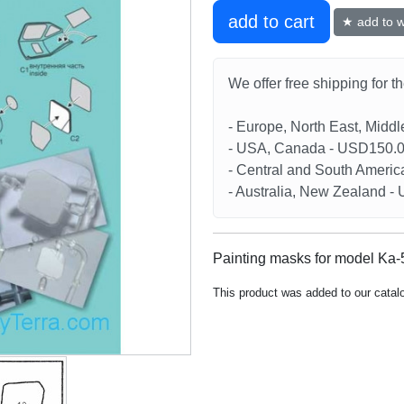
add to cart
★ add to wi
We offer free shipping for t
- Europe, North East, Midd
- USA, Canada - USD150.
- Central and South Americ
- Australia, New Zealand 
Painting masks for model Ka-5
This product was added to our catal