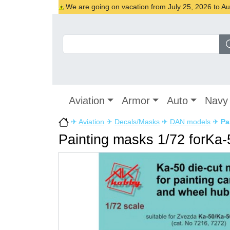
We are going on vacation from July 25, 2026 to Augu
Aviation
Armor
Auto
Navy
✈
Aviation
✈
Decals/Masks
✈
DAN models
✈
Pa
Painting masks 1/72 forKa-