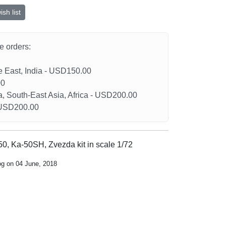
sh list
he orders:
le East, India - USD150.00
00
a, South-East Asia, Africa - USD200.00
- USD200.00
0, Ka-50SH, Zvezda kit in scale 1/72
og on 04 June, 2018