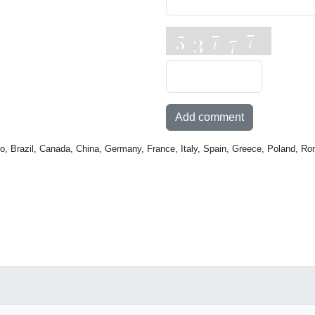
Add comment
o, Brazil, Canada, China, Germany, France, Italy, Spain, Greece, Poland, Ro