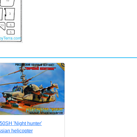
50SH 'Night hunter'
sian helicopter