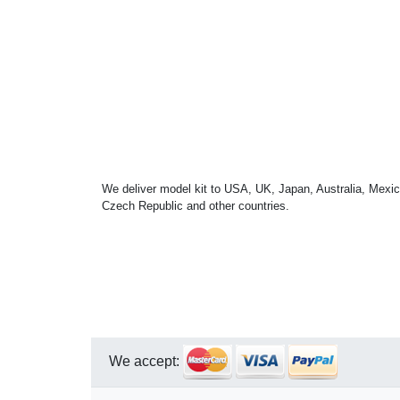
We deliver model kit to USA, UK, Japan, Australia, Mexic
Czech Republic and other countries.
We accept: