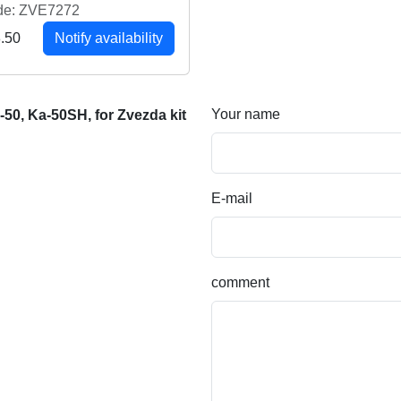
de: ZVE7272
.50
Notify availability
Your name
50, Ka-50SH, for Zvezda kit
E-mail
comment