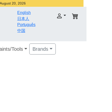
r August 20, 2026
English
日本人
Português
中国
aints/Tools
Brands