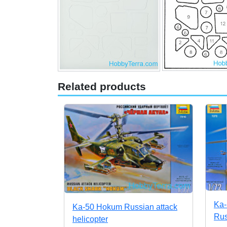
Related products
Ka-
Ka-50 Hokum Russian attack
Rus
helicopter