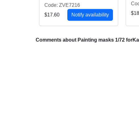
Co
Code: ZVE7216
$18
$17.60
Notify availability
Comments about Painting masks 1/72 forKa-