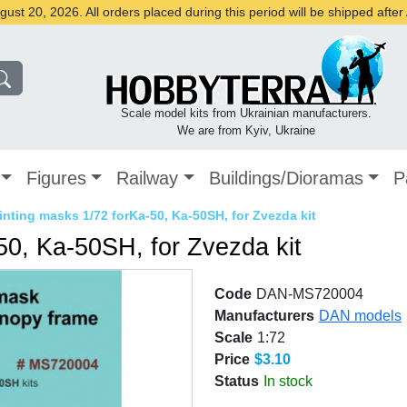
st 20, 2026. All orders placed during this period will be shipped afte
Scale model kits from Ukrainian manufacturers.
We are from Kyiv, Ukraine
Figures
Railway
Buildings/Dioramas
P
inting masks 1/72 forKa-50, Ka-50SH, for Zvezda kit
50, Ka-50SH, for Zvezda kit
Code
DAN-MS720004
Manufacturers
DAN models
Scale
1:72
Price
$3.10
Status
In stock