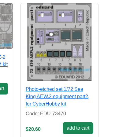
Z-2
 kit
rt
Photo-etched set 1/72 Sea
King AEW.2 equipment part2,
for CyberHobby kit
Code: EDU-73470
add to cart
$20.60