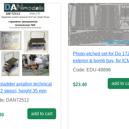
Photo-etched set for Do 17
exterior & bomb bay, for ICM
Code: EDU-48896
add to ca
pladder aviation technical
$23.40
(2 steps), height 35 mm
de: DAN72512
add to cart
80