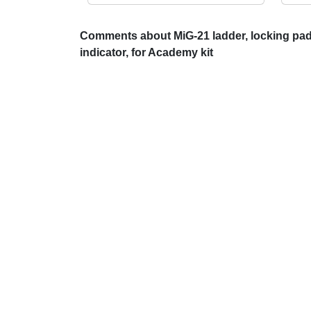
Comments about MiG-21 ladder, locking pads
indicator, for Academy kit