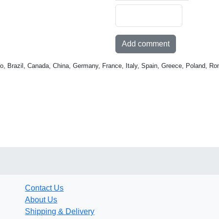
Add comment
o, Brazil, Canada, China, Germany, France, Italy, Spain, Greece, Poland, Ro
Contact Us
About Us
Shipping & Delivery