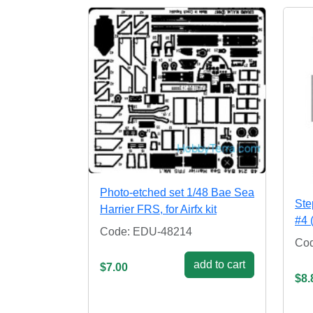
Photo-etched set 1/48 Bae Sea
Ste
Harrier FRS, for Airfx kit
#4 
Code: EDU-48214
Co
add to cart
$7.00
$8.