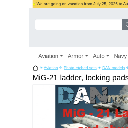
We are going on vacation from July 25, 2026 to Augu
Aviation
Armor
Auto
Navy
✈
Aviation
✈
Photo-etched sets
✈
DAN models
MiG-21 ladder, locking pads