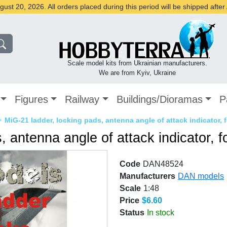
st 20, 2026. All orders placed during this period will be shipped afte
Scale model kits from Ukrainian manufacturers.
We are from Kyiv, Ukraine
Figures
Railway
Buildings/Dioramas
P
✈
MiG-21 ladder, locking pads, antenna angle of attack indicator, 
, antenna angle of attack indicator, 
Code
DAN48524
Manufacturers
DAN models
Scale
1:48
Price
$6.60
Status
In stock