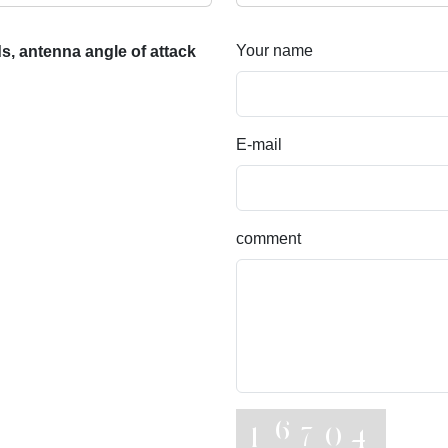
Your name
, antenna angle of attack
E-mail
comment