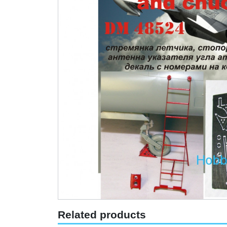
Related products