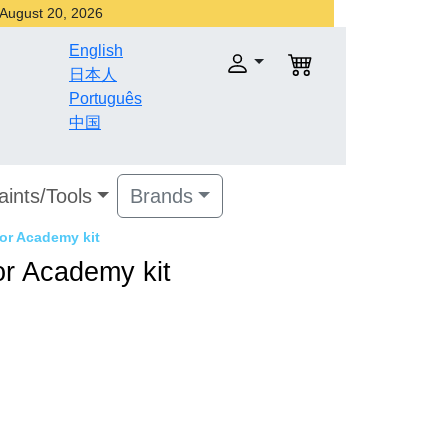
r August 20, 2026
English
日本人
Português
中国
aints/Tools
Brands
for Academy kit
for Academy kit