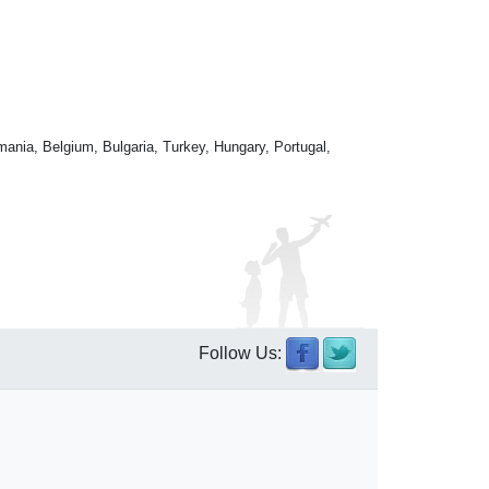
mania, Belgium, Bulgaria, Turkey, Hungary, Portugal,
Follow Us: