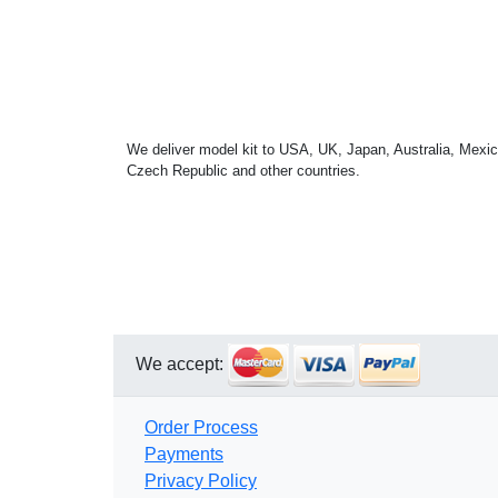
We deliver model kit to USA, UK, Japan, Australia, Mexic
Czech Republic and other countries.
We accept:
Order Process
Payments
Privacy Policy