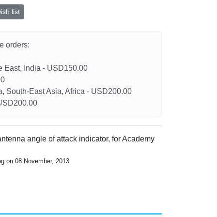
sh list
he orders:
le East, India - USD150.00
00
a, South-East Asia, Africa - USD200.00
- USD200.00
antenna angle of attack indicator, for Academy
log on 08 November, 2013