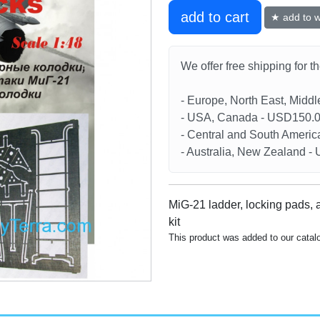
add to cart
★ add to wi
We offer free shipping for t
- Europe, North East, Midd
- USA, Canada - USD150.
- Central and South Americ
- Australia, New Zealand 
MiG-21 ladder, locking pads, 
kit
This product was added to our cata