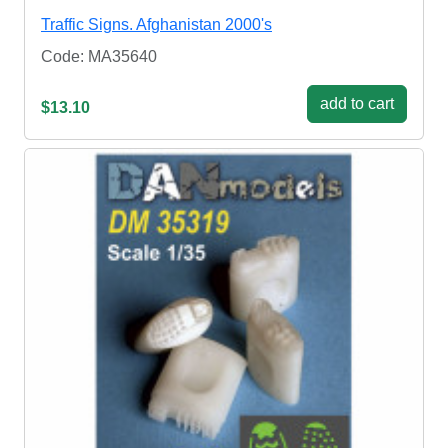
Traffic Signs. Afghanistan 2000's
Code: MA35640
add to cart
$13.10