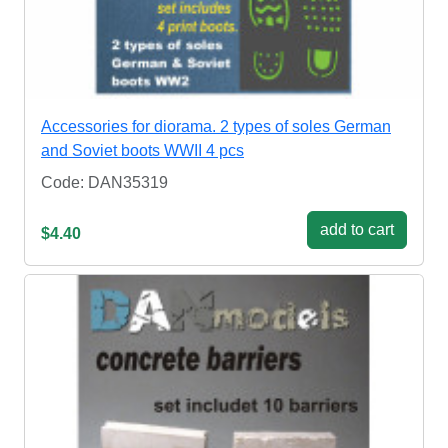
Accessories for diorama. 2 types of soles German
and Soviet boots WWII 4 pcs
Code: DAN35319
add to cart
$4.40