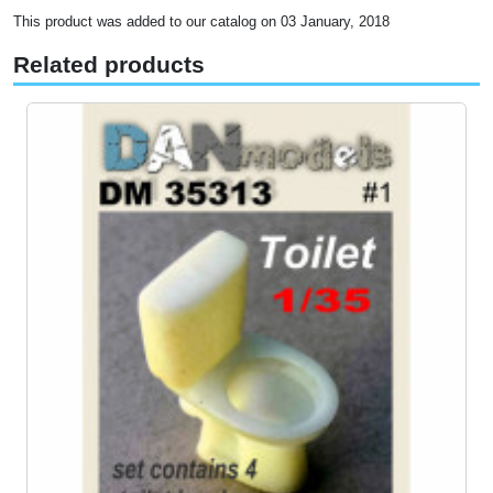
This product was added to our catalog on 03 January, 2018
Related products