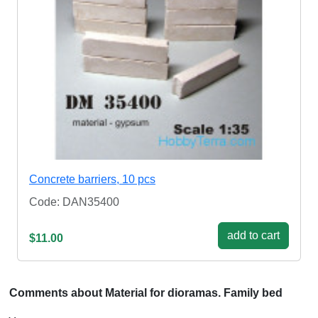
Concrete barriers, 10 pcs
Code: DAN35400
add to cart
$11.00
Comments about Material for dioramas. Family bed