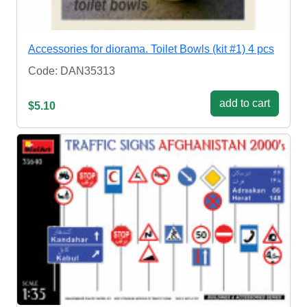
Accessories for diorama. Toilet Bowls (kit #1) 4 pcs
Code: DAN35313
add to cart
$5.10