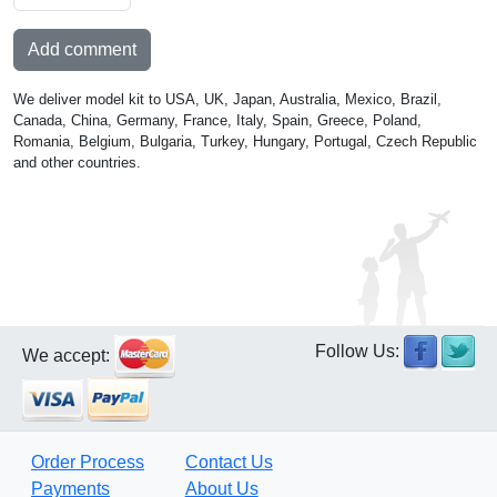
Add comment
We deliver model kit to USA, UK, Japan, Australia, Mexico, Brazil,
Canada, China, Germany, France, Italy, Spain, Greece, Poland,
Romania, Belgium, Bulgaria, Turkey, Hungary, Portugal, Czech Republic
and other countries.
Follow Us:
We accept:
Order Process
Contact Us
Payments
About Us