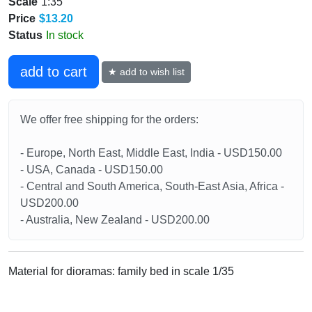
Scale
1:35
Price
$13.20
Status
In stock
add to cart
★ add to wish list
We offer free shipping for the orders:
- Europe, North East, Middle East, India - USD150.00
- USA, Canada - USD150.00
- Central and South America, South-East Asia, Africa -
USD200.00
- Australia, New Zealand - USD200.00
Material for dioramas: family bed in scale 1/35