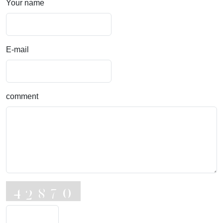
Your name
E-mail
comment