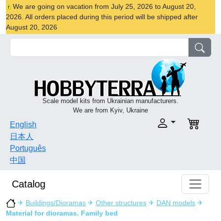
We are going on vacation from July 25, 2026 to August 20,
2026. All orders placed during this period will be shipped after
August 20, 2026
Scale model kits from Ukrainian manufacturers.
We are from Kyiv, Ukraine
English
日本人
Português
中国
Catalog
✈
Buildings/Dioramas
✈
Other structures
✈
DAN models
✈
Material for dioramas. Family bed