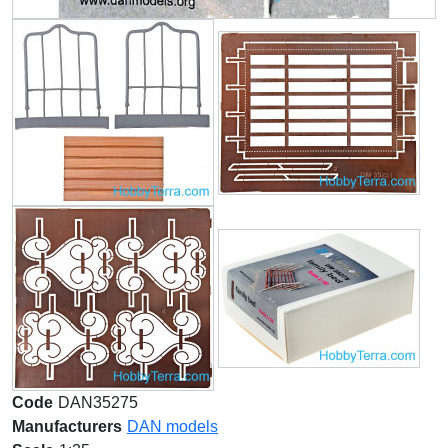
Code
DAN35275
Manufacturers
DAN models