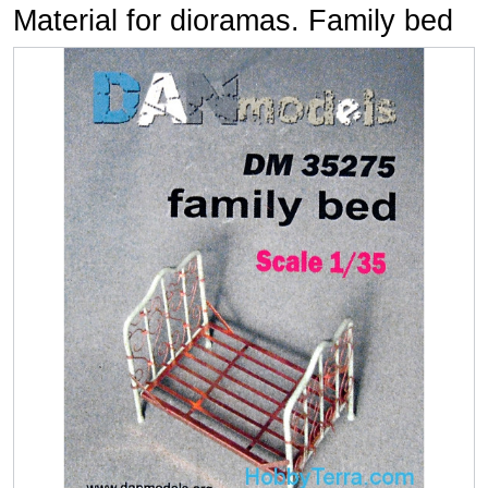
Material for dioramas. Family bed