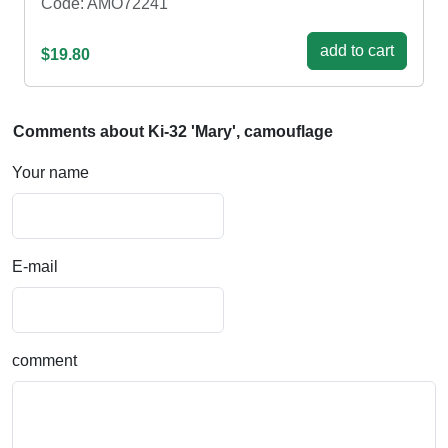
Code: AMO72241
add to cart
$19.80
Comments about Ki-32 'Mary', camouflage
Your name
E-mail
comment