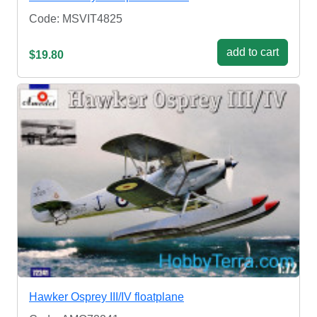
Code: MSVIT4825
add to cart
$19.80
Hawker Osprey III/IV floatplane