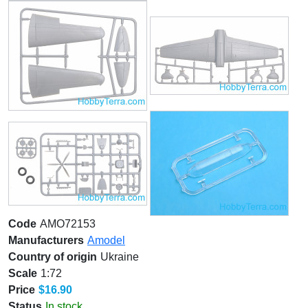
Code
AMO72153
Manufacturers
Amodel
Country of origin
Ukraine
Scale
1:72
Price
$16.90
Status
In stock