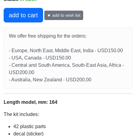
add to cart
★ add to wish list
We offer free shipping for the orders:
- Europe, North East, Middle East, India - USD150.00
- USA, Canada - USD150.00
- Central and South America, South-East Asia, Africa -
USD200.00
- Australia, New Zealand - USD200.00
Length model, mm: 164
The kit includes:
42 plastic parts
decal (sticker)