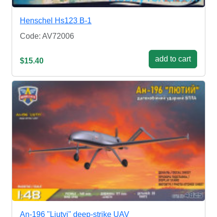
Henschel Hs123 B-1
Code: AV72006
add to cart
$15.40
An-196 "Liutyi" deep-strike UAV