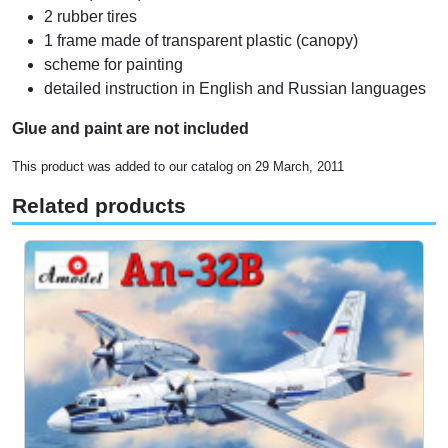
2 rubber tires
1 frame made of transparent plastic (canopy)
scheme for painting
detailed instruction in English and Russian languages
Glue and paint are not included
This product was added to our catalog on 29 March, 2011
Related products