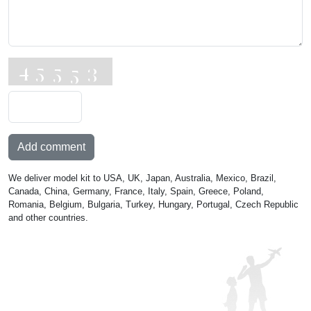
Add comment
We deliver model kit to USA, UK, Japan, Australia, Mexico, Brazil,
Canada, China, Germany, France, Italy, Spain, Greece, Poland,
Romania, Belgium, Bulgaria, Turkey, Hungary, Portugal, Czech Republic
and other countries.