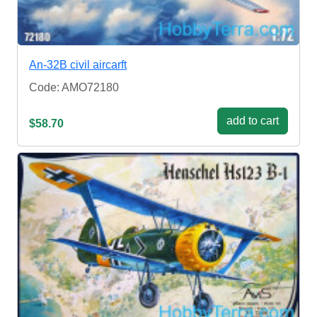
An-32B civil aircarft
Code: AMO72180
add to cart
$58.70