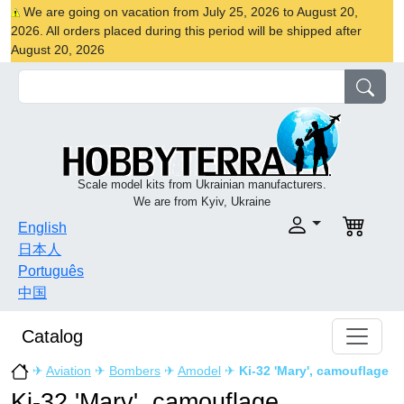
We are going on vacation from July 25, 2026 to August 20,
2026. All orders placed during this period will be shipped after
August 20, 2026
Scale model kits from Ukrainian manufacturers.
We are from Kyiv, Ukraine
English
日本人
Português
中国
Catalog
✈
Aviation
✈
Bombers
✈
Amodel
✈
Ki-32 'Mary', camouflage
Ki-32 'Mary', camouflage