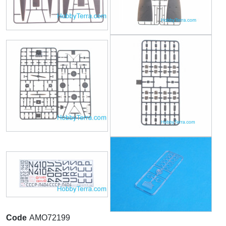
Code
AMO72199