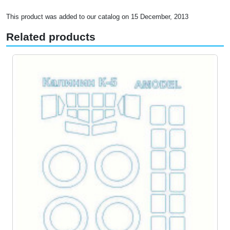
This product was added to our catalog on 15 December, 2013
Related products