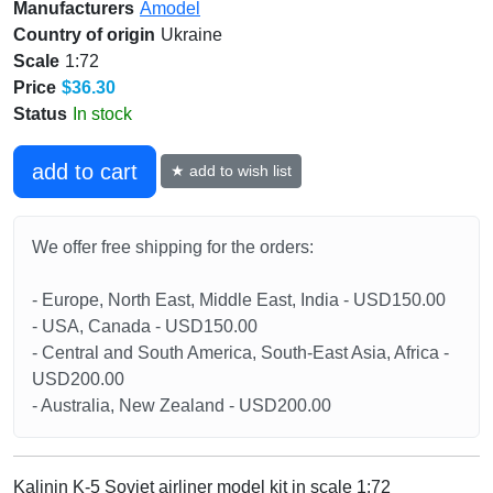
Manufacturers
Amodel
Country of origin
Ukraine
Scale
1:72
Price
$36.30
Status
In stock
add to cart
★ add to wish list
We offer free shipping for the orders:
- Europe, North East, Middle East, India - USD150.00
- USA, Canada - USD150.00
- Central and South America, South-East Asia, Africa -
USD200.00
- Australia, New Zealand - USD200.00
Kalinin K-5 Soviet airliner model kit in scale 1:72