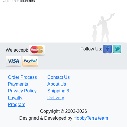
and other countries.
Follow Us:
We accept:
Order Process
Contact Us
Payments
About Us
Privacy Policy
Shipping &
Loyalty
Delivery
Program
Copyright © 2002-2026
Designed & Developed by
HobbyTerra team