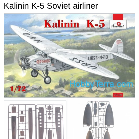
Kalinin K-5 Soviet airliner