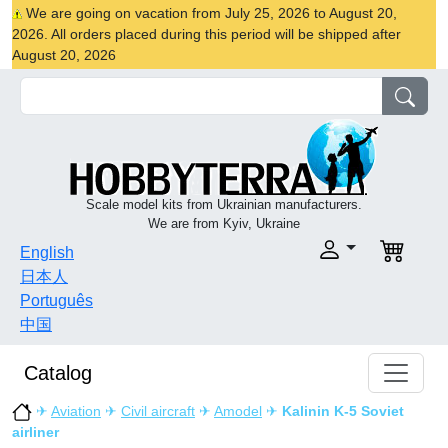
We are going on vacation from July 25, 2026 to August 20,
2026. All orders placed during this period will be shipped after
August 20, 2026
Scale model kits from Ukrainian manufacturers.
We are from Kyiv, Ukraine
English
日本人
Português
中国
Catalog
✈
Aviation
✈
Civil aircraft
✈
Amodel
✈
Kalinin K-5 Soviet
airliner