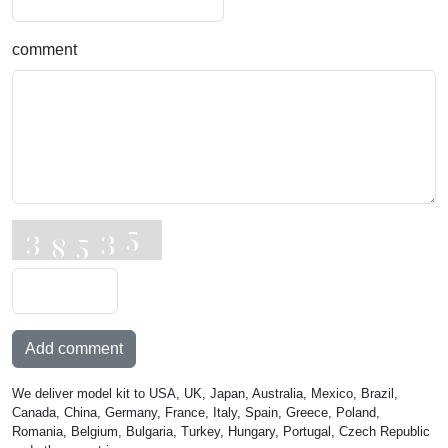
comment
Add comment
We deliver model kit to USA, UK, Japan, Australia, Mexico, Brazil,
Canada, China, Germany, France, Italy, Spain, Greece, Poland,
Romania, Belgium, Bulgaria, Turkey, Hungary, Portugal, Czech Republic