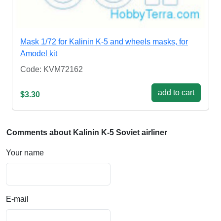
Mask 1/72 for Kalinin K-5 and wheels masks, for
Amodel kit
Code: KVM72162
add to cart
$3.30
Comments about Kalinin K-5 Soviet airliner
Your name
E-mail