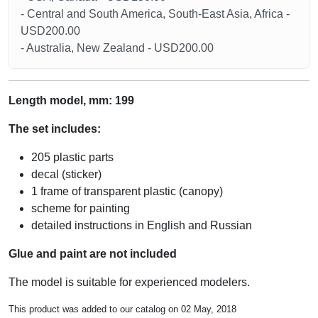
- Central and South America, South-East Asia, Africa -
USD200.00
- Australia, New Zealand - USD200.00
Length model, mm: 199
The set includes:
205 plastic parts
decal (sticker)
1 frame of transparent plastic (canopy)
scheme for painting
detailed instructions in English and Russian
Glue and paint are not included
The model is suitable for experienced modelers.
This product was added to our catalog on 02 May, 2018