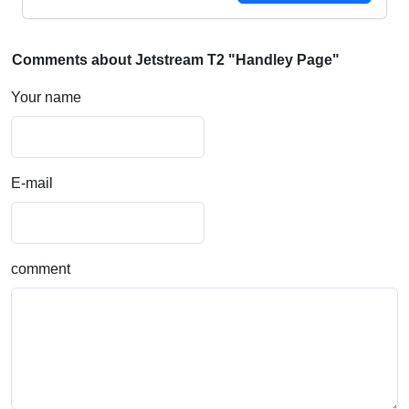
Comments about Jetstream T2 "Handley Page"
Your name
E-mail
comment