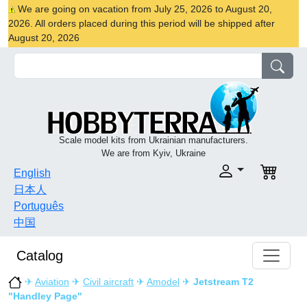
We are going on vacation from July 25, 2026 to August 20,
2026. All orders placed during this period will be shipped after
August 20, 2026
Scale model kits from Ukrainian manufacturers.
We are from Kyiv, Ukraine
English
日本人
Português
中国
Catalog
✈
Aviation
✈
Civil aircraft
✈
Amodel
✈
Jetstream T2
"Handley Page"