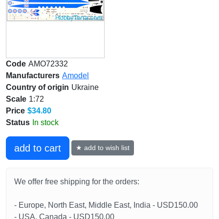
Code
AMO72332
Manufacturers
Amodel
Country of origin
Ukraine
Scale
1:72
Price
$34.80
Status
In stock
add to cart
★ add to wish list
We offer free shipping for the orders:
- Europe, North East, Middle East, India - USD150.00
- USA, Canada - USD150.00