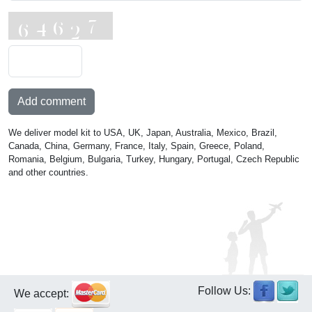
Add comment
We deliver model kit to USA, UK, Japan, Australia, Mexico, Brazil,
Canada, China, Germany, France, Italy, Spain, Greece, Poland,
Romania, Belgium, Bulgaria, Turkey, Hungary, Portugal, Czech Republic
and other countries.
Follow Us:
We accept: