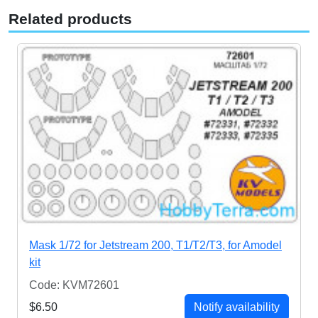
Related products
Mask 1/72 for Jetstream 200, T1/T2/T3, for Amodel
kit
Code: KVM72601
$6.50
Notify availability