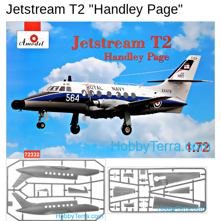
Jetstream T2 "Handley Page"