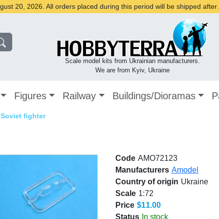
st 20, 2026. All orders placed during this period will be shipped afte
Scale model kits from Ukrainian manufacturers.
We are from Kyiv, Ukraine
Figures
Railway
Buildings/Dioramas
P
 Soviet fighter
Code
AMO72123
Manufacturers
Amodel
Country of origin
Ukraine
Scale
1:72
Price
$11.00
Status
In stock