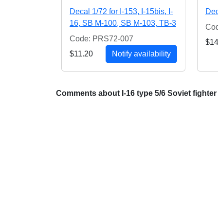
Decal 1/72 for I-153, I-15bis, I-
Dec
16, SB M-100, SB M-103, TB-3
Co
Code: PRS72-007
$14
$11.20
Notify availability
Comments about I-16 type 5/6 Soviet fighter