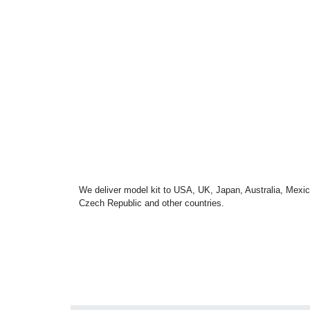
We deliver model kit to USA, UK, Japan, Australia, Mexic
Czech Republic and other countries.