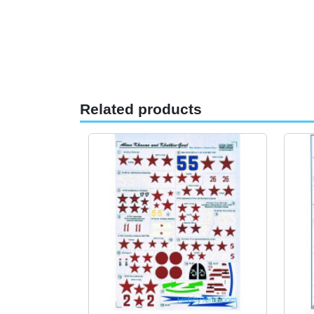
Related products