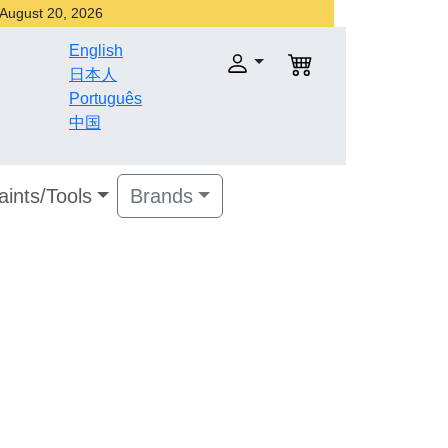
r August 20, 2026
English
日本人
Português
中国
aints/Tools
Brands