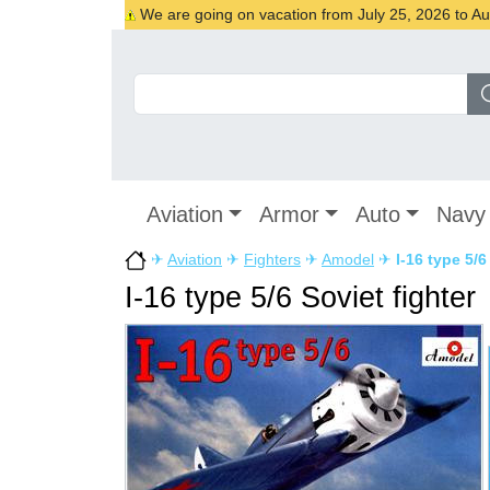
We are going on vacation from July 25, 2026 to Augu
Aviation
Armor
Auto
Navy
✈
Aviation
✈
Fighters
✈
Amodel
✈
I-16 type 5/6
I-16 type 5/6 Soviet fighter