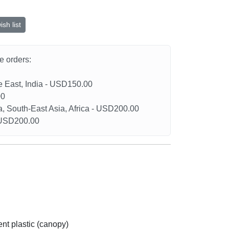
sh list
he orders:
le East, India - USD150.00
00
a, South-East Asia, Africa - USD200.00
- USD200.00
nt plastic (canopy)