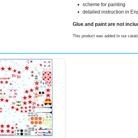
scheme for painting
detailed instruction in 
Glue and paint are not incl
This product was added to our catal