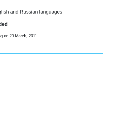
English and Russian languages
uded
og on 29 March, 2011