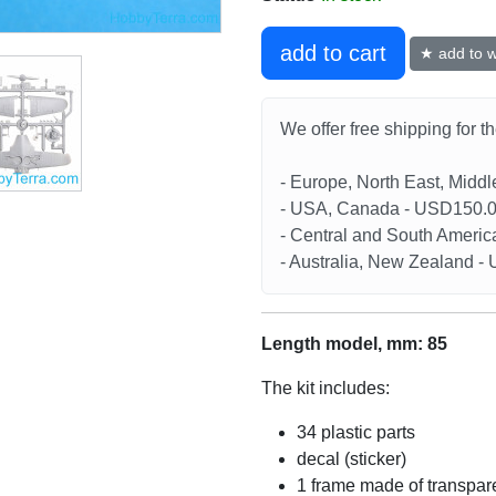
add to cart
★ add to wi
We offer free shipping for t
- Europe, North East, Midd
- USA, Canada - USD150.
- Central and South Americ
- Australia, New Zealand 
Length model, mm: 85
The kit includes:
34 plastic parts
decal (sticker)
1 frame made of transpare