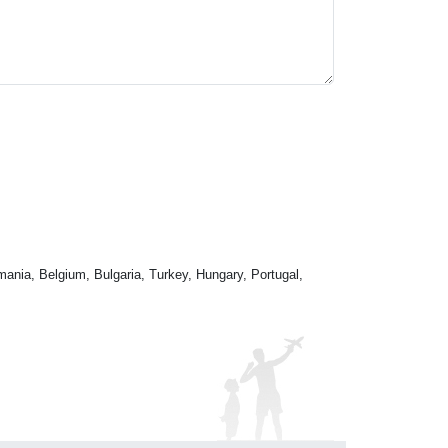
mania, Belgium, Bulgaria, Turkey, Hungary, Portugal,