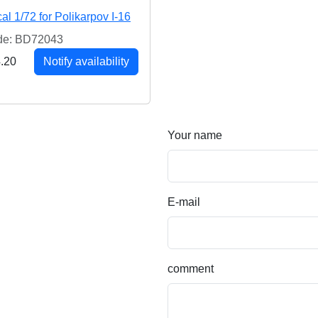
al 1/72 for Polikarpov I-16
de: BD72043
.20
Notify availability
Your name
E-mail
comment