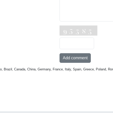
Add comment
o, Brazil, Canada, China, Germany, France, Italy, Spain, Greece, Poland, Ro