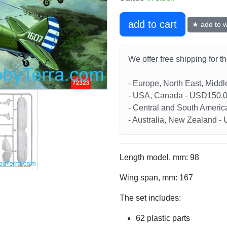
add to cart
★ add to wi
We offer free shipping for t
- Europe, North East, Midd
- USA, Canada - USD150.
- Central and South Americ
- Australia, New Zealand 
Length model, mm: 98
Wing span, mm: 167
The set includes:
62 plastic parts