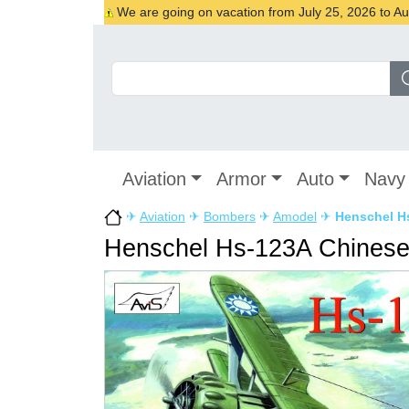
We are going on vacation from July 25, 2026 to Augu
Aviation
Armor
Auto
Navy
✈
Aviation
✈
Bombers
✈
Amodel
✈
Henschel H
Henschel Hs-123A Chinese