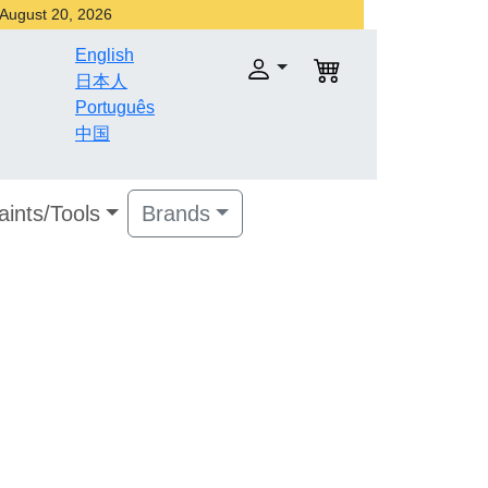
r August 20, 2026
English
日本人
Português
中国
aints/Tools
Brands