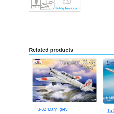
Related products
Ki-32 'Mary', grey
Tu-