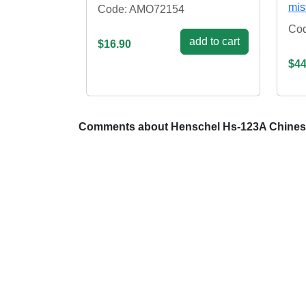
mis
Code: AMO72154
Co
add to cart
$16.90
$44
Comments about Henschel Hs-123A Chines