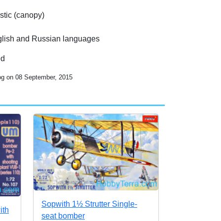
stic (canopy)
English and Russian languages
ed
log on 08 September, 2015
Sopwith 1½ Strutter Single-
ith
seat bomber