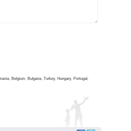
mania, Belgium, Bulgaria, Turkey, Hungary, Portugal,