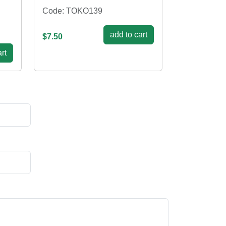
Code: TOKO139
add to cart
$7.50
rt