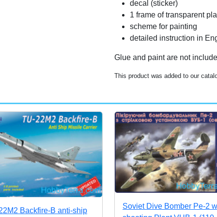
decal (sticker)
1 frame of transparent pla
scheme for painting
detailed instruction in 
Glue and paint are not includ
This product was added to our cata
Soviet Dive Bomber Pe-2 w
22M2 Backfire-B anti-ship