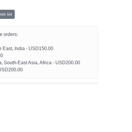
sh list
he orders:
le East, India - USD150.00
00
a, South-East Asia, Africa - USD200.00
- USD200.00