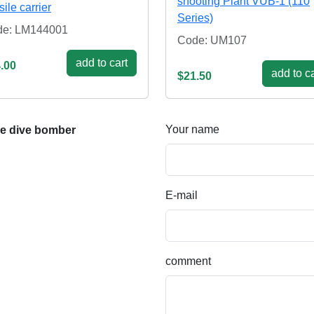
shooting Plant VUB-1 (110
sile carrier
Series)
de: LM144001
Code: UM107
add to cart
.00
add to ca
$21.50
Your name
e dive bomber
E-mail
comment