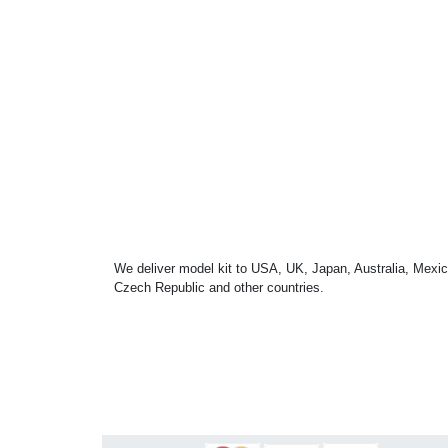
We deliver model kit to USA, UK, Japan, Australia, Mexic
Czech Republic and other countries.