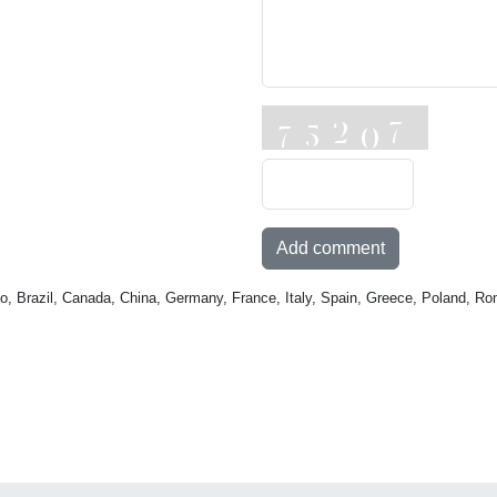
Add comment
o, Brazil, Canada, China, Germany, France, Italy, Spain, Greece, Poland, Ro