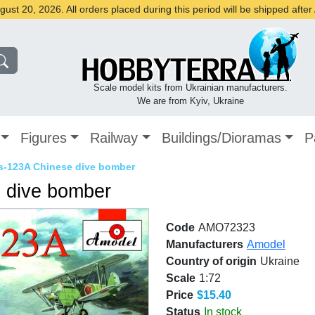
st 20, 2026. All orders placed during this period will be shipped afte
Scale model kits from Ukrainian manufacturers.
We are from Kyiv, Ukraine
Figures
Railway
Buildings/Dioramas
P
s-123A Chinese dive bomber
 dive bomber
Code
AMO72323
Manufacturers
Amodel
Country of origin
Ukraine
Scale
1:72
Price
$15.40
Status
In stock