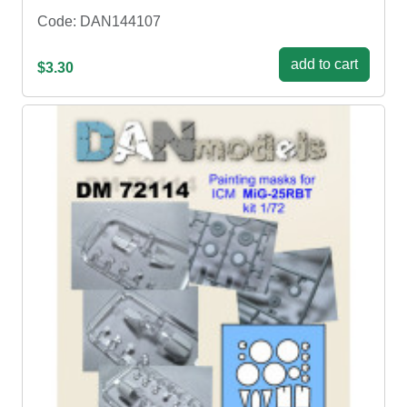
Code: DAN144107
add to cart
$3.30