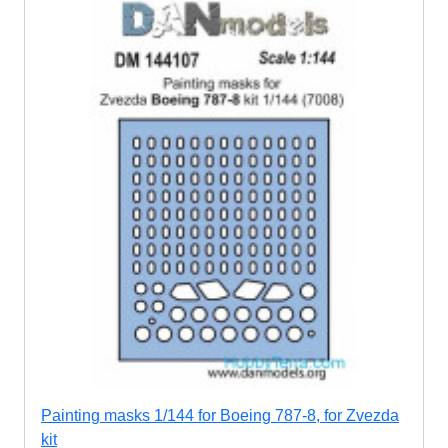
Painting masks 1/144 for Boeing 787-8, for Zvezda
kit