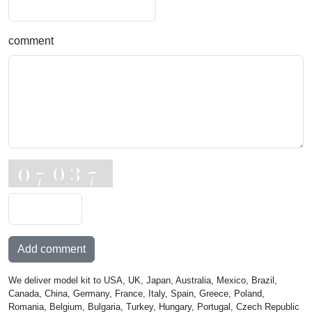
comment
Add comment
We deliver model kit to USA, UK, Japan, Australia, Mexico, Brazil,
Canada, China, Germany, France, Italy, Spain, Greece, Poland,
Romania, Belgium, Bulgaria, Turkey, Hungary, Portugal, Czech Republic