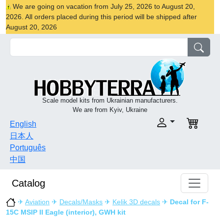
We are going on vacation from July 25, 2026 to August 20,
2026. All orders placed during this period will be shipped after
August 20, 2026
Scale model kits from Ukrainian manufacturers.
We are from Kyiv, Ukraine
English
日本人
Português
中国
Catalog
✈
Aviation
✈
Decals/Masks
✈
Kelik 3D decals
✈
Decal for F-
15C MSIP II Eagle (interior), GWH kit