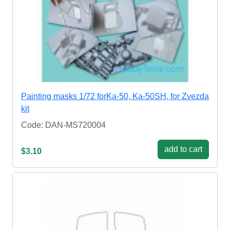
Painting masks 1/72 forKa-50, Ka-50SH, for Zvezda
kit
Code: DAN-MS720004
add to cart
$3.10