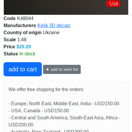
Code
K48044
Manufacturers
Kelik 3D decals
Country of origin
Ukraine
Scale
1:48
Price
$20.20
Status
In stock
add to cart
★ add to wish list
We offer free shipping for the orders:
- Europe, North East, Middle East, India - USD150.00
- USA, Canada - USD150.00
- Central and South America, South-East Asia, Africa -
USD200.00
- Australia, New Zealand - USD200.00