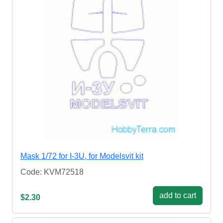
Mask 1/72 for I-3U, for Modelsvit kit
Code: KVM72518
add to cart
$2.30