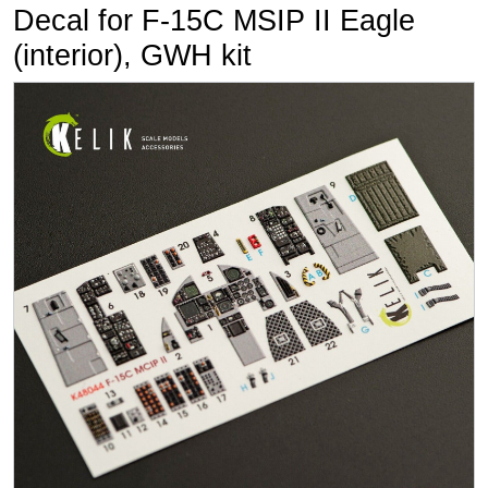
Decal for F-15C MSIP II Eagle
(interior), GWH kit