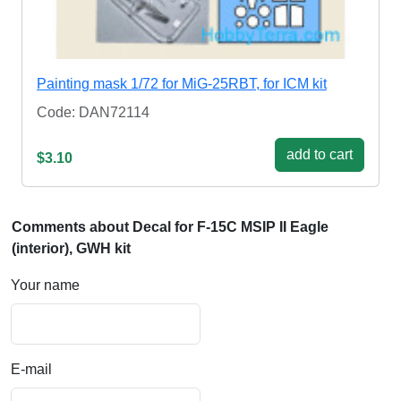
Painting mask 1/72 for MiG-25RBT, for ICM kit
Code: DAN72114
add to cart
$3.10
Comments about Decal for F-15C MSIP II Eagle
(interior), GWH kit
Your name
E-mail