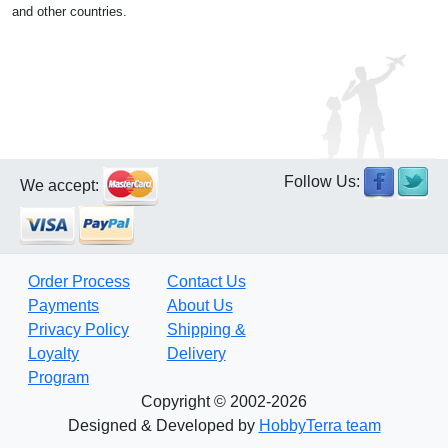
and other countries.
Follow Us:
We accept:
Order Process
Contact Us
Payments
About Us
Privacy Policy
Shipping &
Loyalty
Delivery
Program
Copyright © 2002-2026
Designed & Developed by
HobbyTerra team