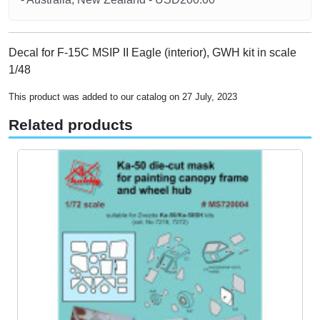
Decal for F-15C MSIP II Eagle (interior), GWH kit in scale
1/48
This product was added to our catalog on 27 July, 2023
Related products