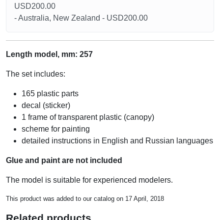
USD200.00
- Australia, New Zealand - USD200.00
Length model, mm: 257
The set includes:
165 plastic parts
decal (sticker)
1 frame of transparent plastic (canopy)
scheme for painting
detailed instructions in English and Russian languages
Glue and paint are not included
The model is suitable for experienced modelers.
This product was added to our catalog on 17 April, 2018
Related products