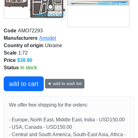
Code
AMO72293
Manufacturers
Amodel
Country of origin
Ukraine
Scale
1:72
Price
$38.90
Status
In stock
add to cart
★ add to wish list
We offer free shipping for the orders:
- Europe, North East, Middle East, India - USD150.00
- USA, Canada - USD150.00
- Central and South America, South-East Asia, Africa -