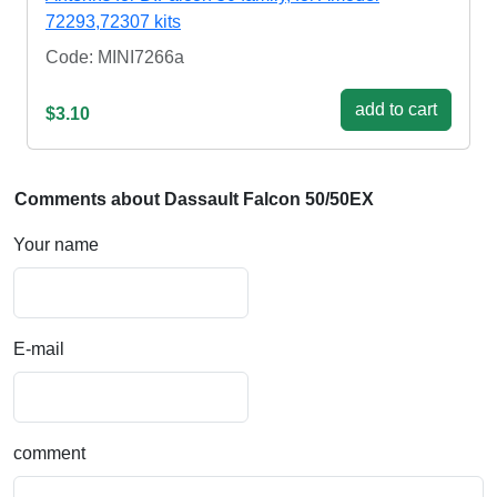
72293,72307 kits
Code: MINI7266a
add to cart
$3.10
Comments about Dassault Falcon 50/50EX
Your name
E-mail
comment