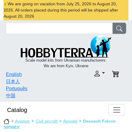
We are going on vacation from July 25, 2026 to August 20,
2026. All orders placed during this period will be shipped after
August 20, 2026
Scale model kits from Ukrainian manufacturers.
We are from Kyiv, Ukraine
English
日本人
Português
中国
Catalog
✈
Aviation
✈
Civil aircraft
✈
Amodel
✈
Dassault Falcon
50/50EX