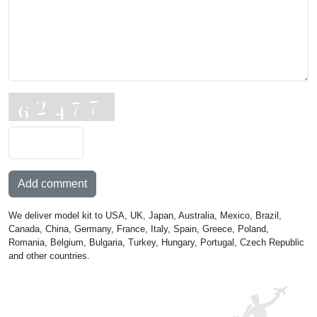
Add comment
We deliver model kit to USA, UK, Japan, Australia, Mexico, Brazil,
Canada, China, Germany, France, Italy, Spain, Greece, Poland,
Romania, Belgium, Bulgaria, Turkey, Hungary, Portugal, Czech Republic
and other countries.