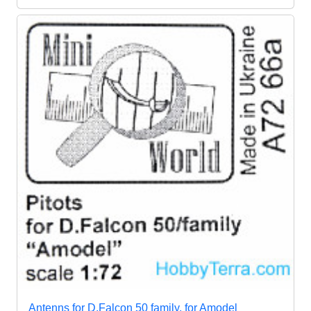
Antenns for D.Falcon 50 family, for Amodel