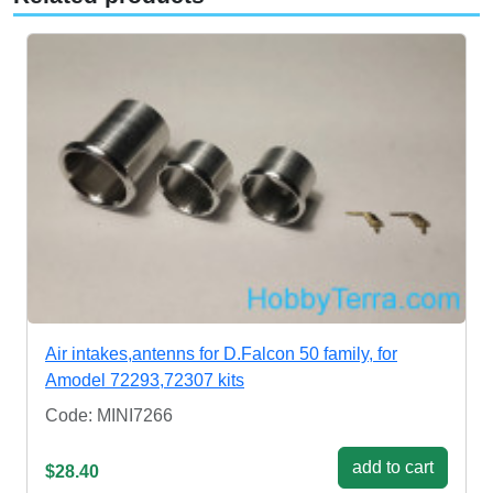
Air intakes,antenns for D.Falcon 50 family, for
Amodel 72293,72307 kits
Code: MINI7266
add to cart
$28.40