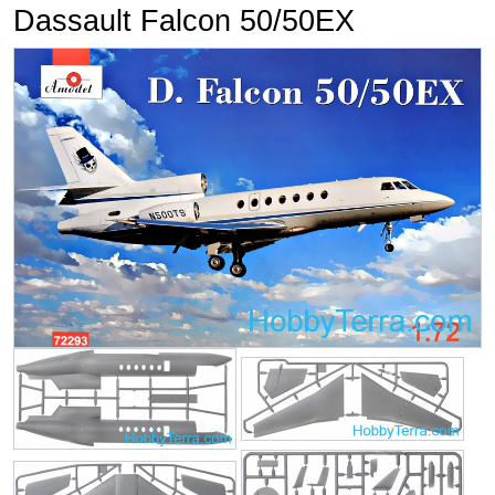
Dassault Falcon 50/50EX