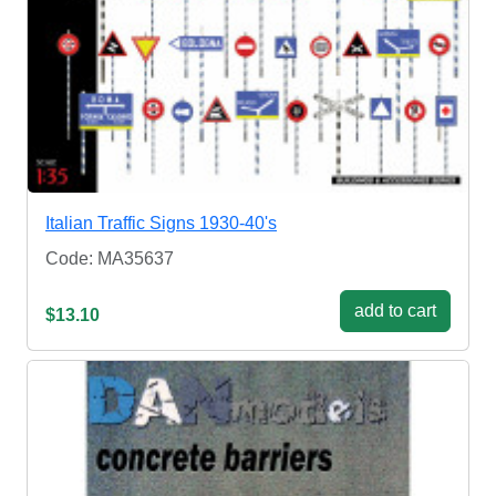
Italian Traffic Signs 1930-40's
Code: MA35637
add to cart
$13.10