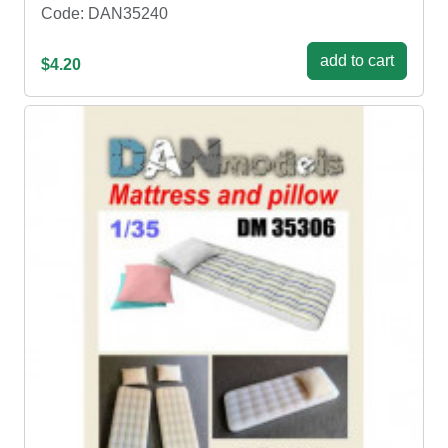
Code: DAN35240
add to cart
$4.20