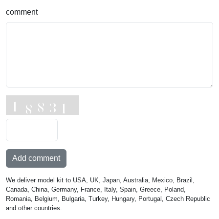
comment
Add comment
We deliver model kit to USA, UK, Japan, Australia, Mexico, Brazil,
Canada, China, Germany, France, Italy, Spain, Greece, Poland,
Romania, Belgium, Bulgaria, Turkey, Hungary, Portugal, Czech Republic
and other countries.