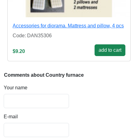
Accessories for diorama. Mattress and pillow, 4 pcs
Code: DAN35306
add to cart
$9.20
Comments about Country furnace
Your name
E-mail