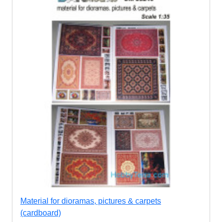
Material for dioramas, pictures & carpets
(cardboard)