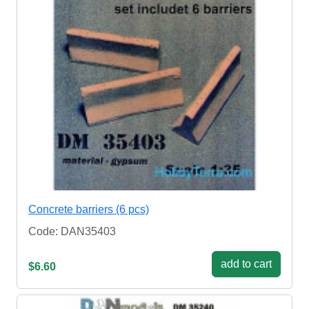
Concrete barriers (6 pcs)
Code: DAN35403
add to cart
$6.60