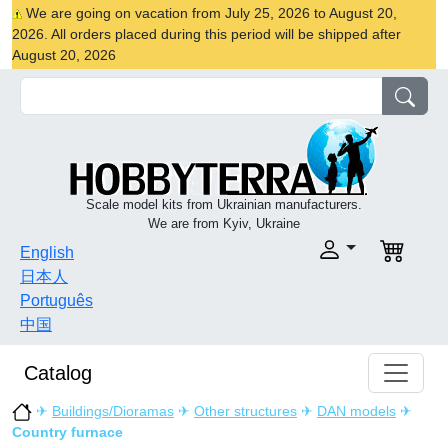
We are going on vacation from July 25, 2026 to August 20,
2026. All orders placed during this period will be shipped after
August 20, 2026
Scale model kits from Ukrainian manufacturers.
We are from Kyiv, Ukraine
English
日本人
Português
中国
Catalog
✈
Buildings/Dioramas
✈
Other structures
✈
DAN models
✈
Country furnace