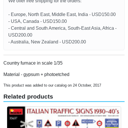
We offer free shipping for the orders:
- Europe, North East, Middle East, India - USD150.00
- USA, Canada - USD150.00
- Central and South America, South-East Asia, Africa -
USD200.00
- Australia, New Zealand - USD200.00
Country furnace in scale 1/35
Material - gypsum + photoetched
This product was added to our catalog on 24 October, 2017
Related products