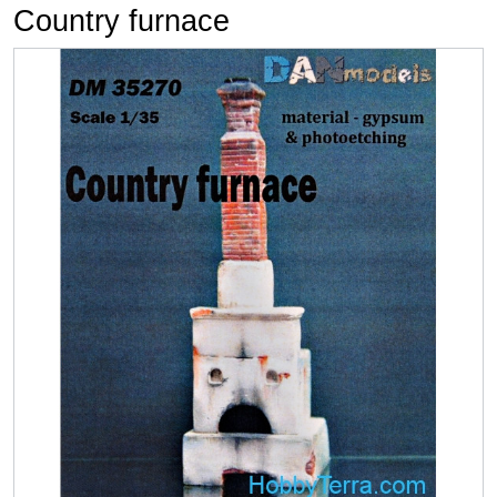
Country furnace