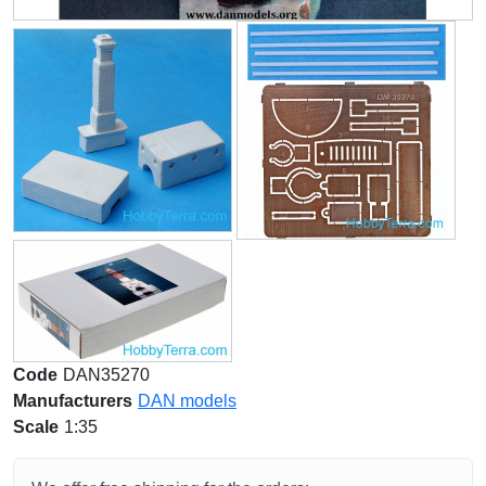
Code
DAN35270
Manufacturers
DAN models
Scale
1:35