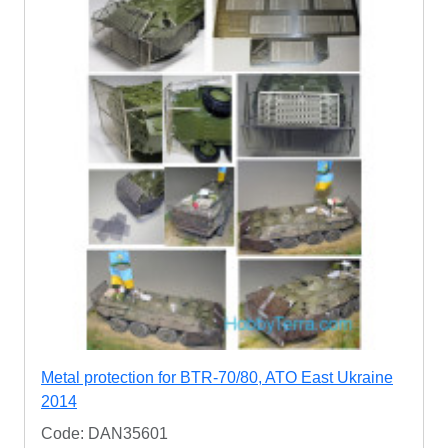
Metal protection for BTR-70/80, ATO East Ukraine
2014
Code: DAN35601