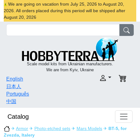
We are going on vacation from July 25, 2026 to August 20,
2026. All orders placed during this period will be shipped after
August 20, 2026
Scale model kits from Ukrainian manufacturers.
We are from Kyiv, Ukraine
English
日本人
Português
中国
Catalog
✈
Armor
✈
Photo-etched sets
✈
Mars Models
✈
BT-5, for
Zvezda, Italery