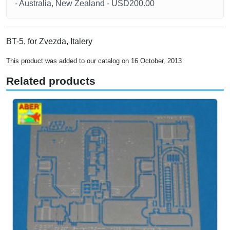
- Australia, New Zealand - USD200.00
BT-5, for Zvezda, Italery
This product was added to our catalog on 16 October, 2013
Related products