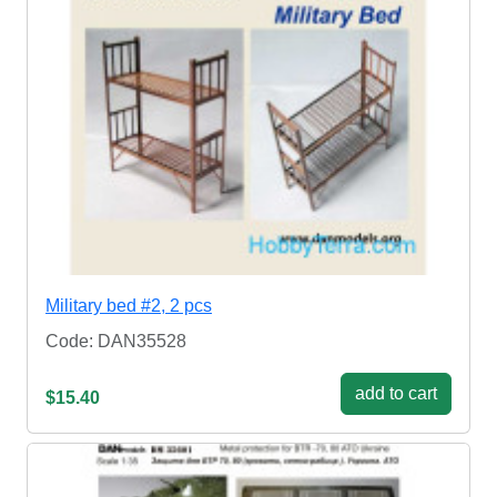
Military bed #2, 2 pcs
Code: DAN35528
add to cart
$15.40