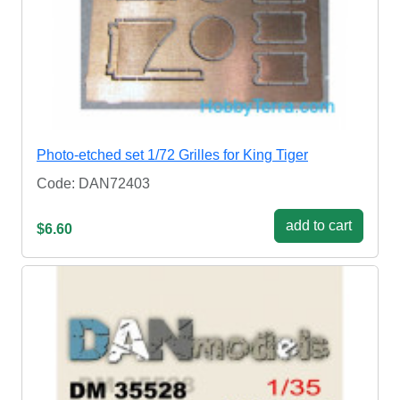
Photo-etched set 1/72 Grilles for King Tiger
Code: DAN72403
add to cart
$6.60