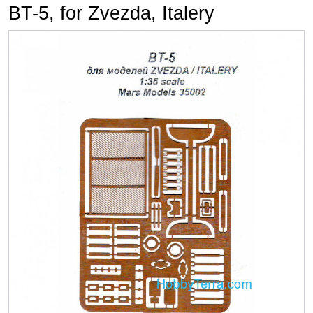
BT-5, for Zvezda, Italery