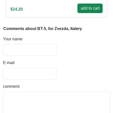
add to cart
$24.20
Comments about BT-5, for Zvezda, Italery
Your name
E-mail
comment