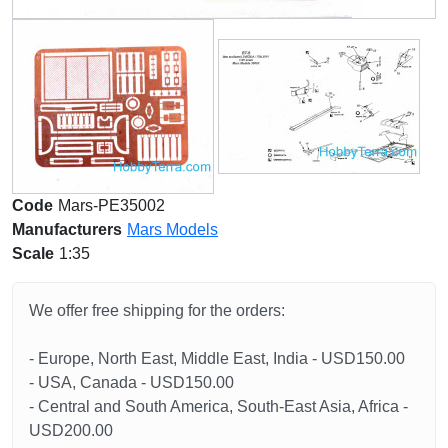
Code
Mars-PE35002
Manufacturers
Mars Models
Scale
1:35
We offer free shipping for the orders:
- Europe, North East, Middle East, India - USD150.00
- USA, Canada - USD150.00
- Central and South America, South-East Asia, Africa -
USD200.00