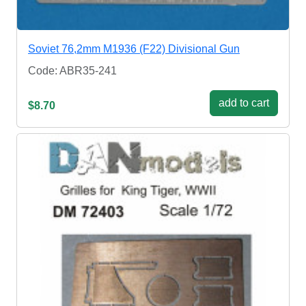
Soviet 76,2mm M1936 (F22) Divisional Gun
Code: ABR35-241
add to cart
$8.70