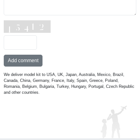
Add comment
We deliver model kit to USA, UK, Japan, Australia, Mexico, Brazil,
Canada, China, Germany, France, Italy, Spain, Greece, Poland,
Romania, Belgium, Bulgaria, Turkey, Hungary, Portugal, Czech Republic
and other countries.