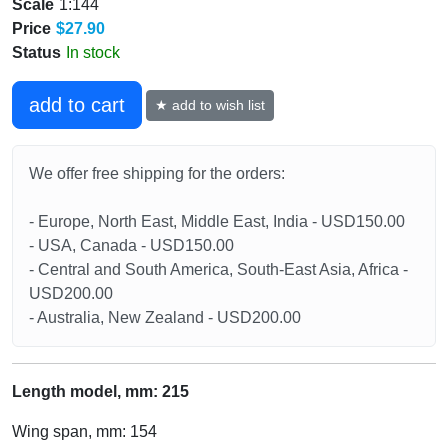
Scale
1:144
Price
$27.90
Status
In stock
add to cart
★ add to wish list
We offer free shipping for the orders:
- Europe, North East, Middle East, India - USD150.00
- USA, Canada - USD150.00
- Central and South America, South-East Asia, Africa -
USD200.00
- Australia, New Zealand - USD200.00
Length model, mm: 215
Wing span, mm: 154