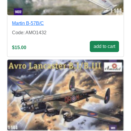
Martin B-57B/C
Code: AMO1432
add to cart
$15.00