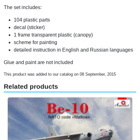
The set includes:
104 plastic parts
decal (sticker)
1 frame transparent plastic (canopy)
scheme for painting
detailed instruction in English and Russian languages
Glue and paint are not included
This product was added to our catalog on 08 September, 2015
Related products