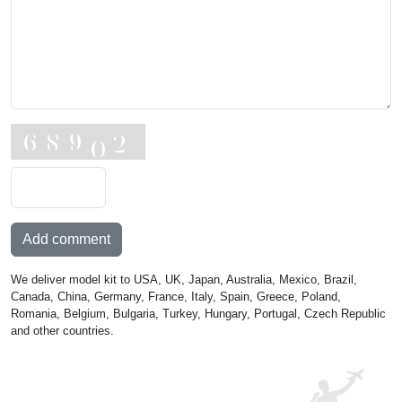
Add comment
We deliver model kit to USA, UK, Japan, Australia, Mexico, Brazil,
Canada, China, Germany, France, Italy, Spain, Greece, Poland,
Romania, Belgium, Bulgaria, Turkey, Hungary, Portugal, Czech Republic
and other countries.