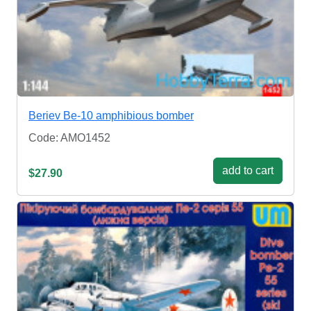
Beriev Be-10 amphibious bomber
Code: AMO1452
add to cart
$27.90