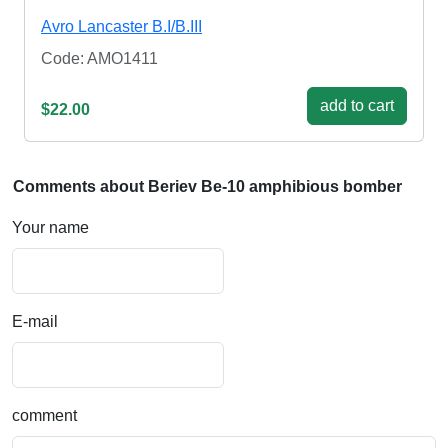
Avro Lancaster B.I/B.III
Code: AMO1411
add to cart
$22.00
Comments about Beriev Be-10 amphibious bomber
Your name
E-mail
comment