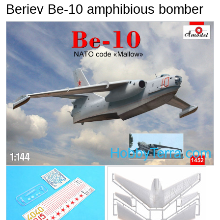
Beriev Be-10 amphibious bomber