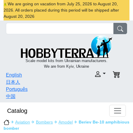
We are going on vacation from July 25, 2026 to August 20,
2026. All orders placed during this period will be shipped after
August 20, 2026
Scale model kits from Ukrainian manufacturers.
We are from Kyiv, Ukraine
English
日本人
Português
中国
Catalog
✈
Aviation
✈
Bombers
✈
Amodel
✈
Beriev Be-10 amphibious
bomber