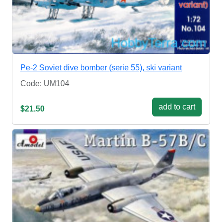
Pe-2 Soviet dive bomber (serie 55), ski variant
Code: UM104
add to cart
$21.50