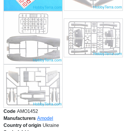
Code
AMO1452
Manufacturers
Amodel
Country of origin
Ukraine