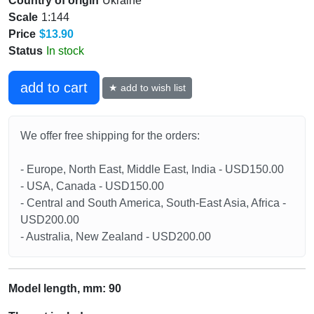
Country of origin
Ukraine
Scale
1:144
Price
$13.90
Status
In stock
add to cart
★ add to wish list
We offer free shipping for the orders:
- Europe, North East, Middle East, India - USD150.00
- USA, Canada - USD150.00
- Central and South America, South-East Asia, Africa -
USD200.00
- Australia, New Zealand - USD200.00
Model length, mm: 90