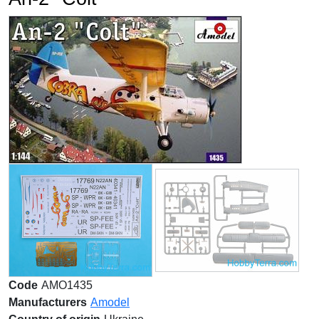
Code
AMO1435
Manufacturers
Amodel