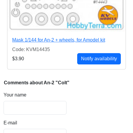
Mask 1/144 for An-2 + wheels, for Amodel kit
Code: KVM14435
$3.90
Notify availability
Comments about An-2 "Colt"
Your name
E-mail