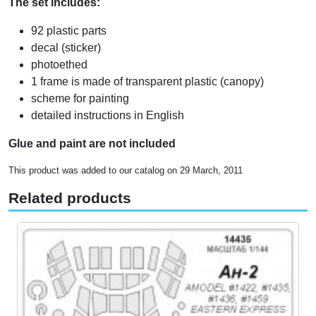
The set includes:
92 plastic parts
decal (sticker)
photoethed
1 frame is made of transparent plastic (canopy)
scheme for painting
detailed instructions in English
Glue and paint are not included
This product was added to our catalog on 29 March, 2011
Related products