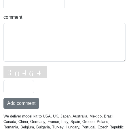
comment
Add comment
We deliver model kit to USA, UK, Japan, Australia, Mexico, Brazil,
Canada, China, Germany, France, Italy, Spain, Greece, Poland,
Romania, Belgium, Bulgaria, Turkey, Hungary, Portugal, Czech Republic