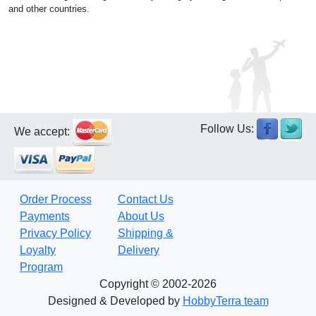
and other countries.
Follow Us:
We accept:
Order Process
Contact Us
Payments
About Us
Privacy Policy
Shipping &
Loyalty
Delivery
Program
Copyright © 2002-2026
Designed & Developed by
HobbyTerra team