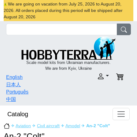
We are going on vacation from July 25, 2026 to August 20,
2026. All orders placed during this period will be shipped after
August 20, 2026
Scale model kits from Ukrainian manufacturers.
We are from Kyiv, Ukraine
English
日本人
Português
中国
Catalog
✈
Aviation
✈
Civil aircraft
✈
Amodel
✈
An-2 "Colt"
An-2 "Colt"