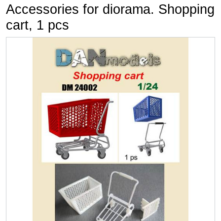
Accessories for diorama. Shopping
cart, 1 pcs