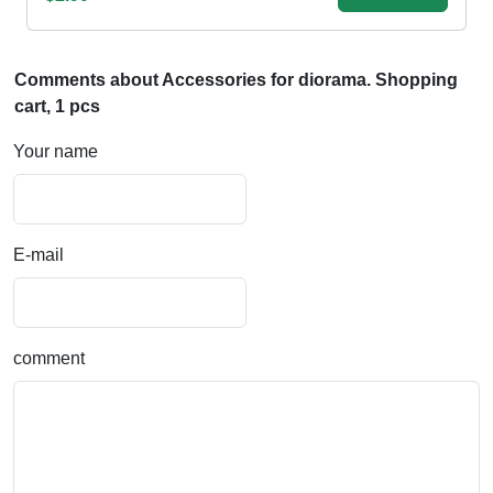
Comments about Accessories for diorama. Shopping
cart, 1 pcs
Your name
E-mail
comment