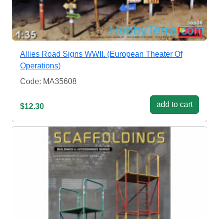
Allies Road Signs WWII. (European Theater Of
Operations)
Code: MA35608
add to cart
$12.30