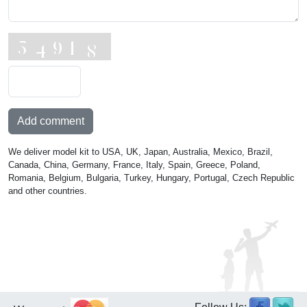
Add comment
We deliver model kit to USA, UK, Japan, Australia, Mexico, Brazil,
Canada, China, Germany, France, Italy, Spain, Greece, Poland,
Romania, Belgium, Bulgaria, Turkey, Hungary, Portugal, Czech Republic
and other countries.