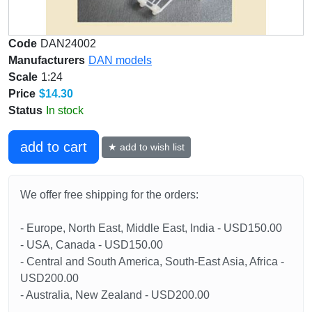
Code
DAN24002
Manufacturers
DAN models
Scale
1:24
Price
$14.30
Status
In stock
add to cart
★ add to wish list
We offer free shipping for the orders:
- Europe, North East, Middle East, India - USD150.00
- USA, Canada - USD150.00
- Central and South America, South-East Asia, Africa -
USD200.00
- Australia, New Zealand - USD200.00