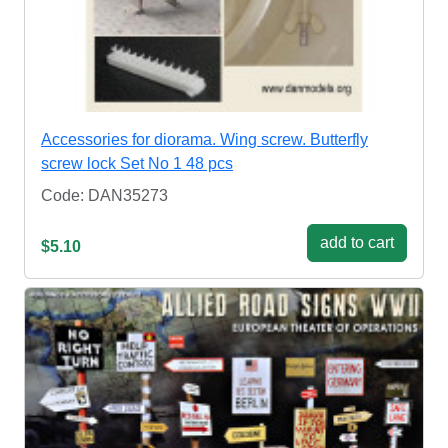
Accessories for diorama. Wing screw. Butterfly
screw lock Set No 1 48 pcs
Code: DAN35273
add to cart
$5.10