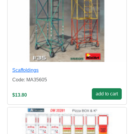
Scaffoldings
Code: MA35605
add to cart
$13.80