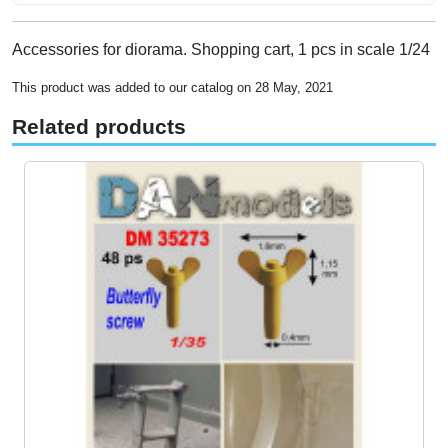
Accessories for diorama. Shopping cart, 1 pcs in scale 1/24
This product was added to our catalog on 28 May, 2021
Related products