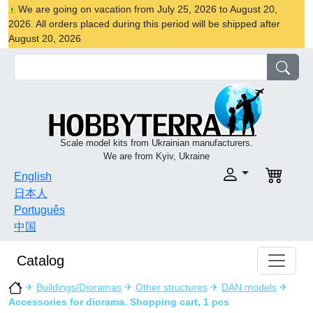
We are going on vacation from July 25, 2026 to August 20,
2026. All orders placed during this period will be shipped after
August 20, 2026
Scale model kits from Ukrainian manufacturers.
We are from Kyiv, Ukraine
English
日本人
Português
中国
Catalog
✈
Buildings/Dioramas
✈
Other structures
✈
DAN models
✈
Accessories for diorama. Shopping cart, 1 pcs