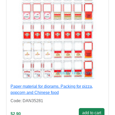
Paper material for diorams. Packing for pizza,
popcorn and Chinese food
Code: DAN35281
add to cart
$2.90