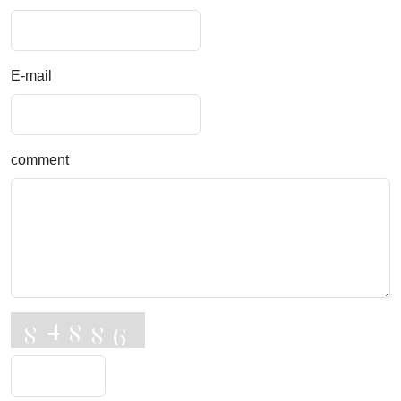
E-mail
comment