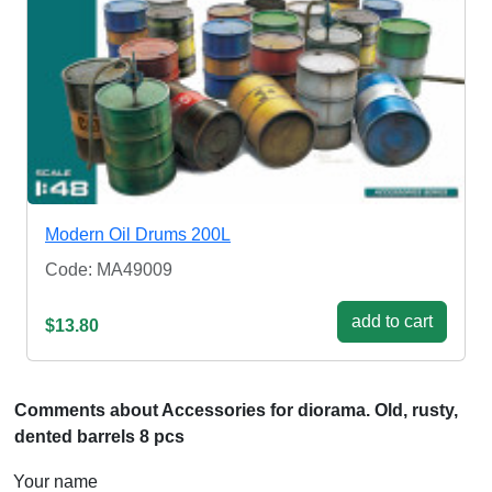
Modern Oil Drums 200L
Code: MA49009
add to cart
$13.80
Comments about Accessories for diorama. Old, rusty,
dented barrels 8 pcs
Your name