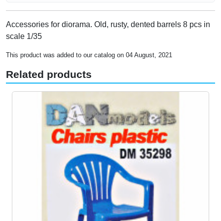
Accessories for diorama. Old, rusty, dented barrels 8 pcs in
scale 1/35
This product was added to our catalog on 04 August, 2021
Related products