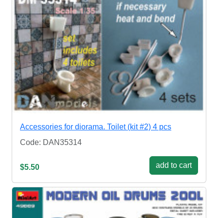
Accessories for diorama. Toilet (kit #2) 4 pcs
Code: DAN35314
add to cart
$5.50