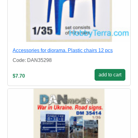
Accessories for diorama. Plastic chairs 12 pcs
Code: DAN35298
add to cart
$7.70