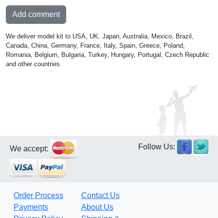
Add comment
We deliver model kit to USA, UK, Japan, Australia, Mexico, Brazil,
Canada, China, Germany, France, Italy, Spain, Greece, Poland,
Romania, Belgium, Bulgaria, Turkey, Hungary, Portugal, Czech Republic
and other countries.
Follow Us:
We accept:
Order Process
Contact Us
Payments
About Us