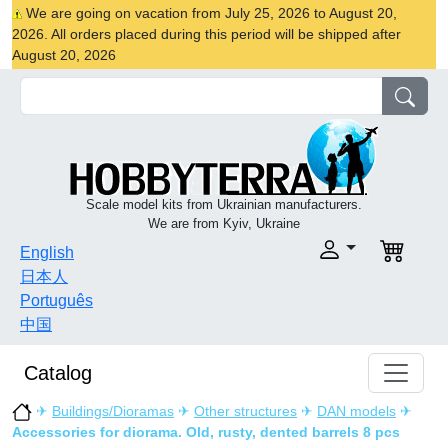
We are going on vacation from July 25, 2026 to August 20,
2026. All orders placed during this period will be shipped after
August 20, 2026
Scale model kits from Ukrainian manufacturers.
We are from Kyiv, Ukraine
English
日本人
Português
中国
Catalog
✈
Buildings/Dioramas
✈
Other structures
✈
DAN models
✈
Accessories for diorama. Old, rusty, dented barrels 8 pcs