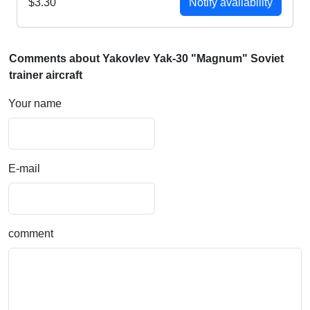
$3.30
Notify availability
Comments about Yakovlev Yak-30 "Magnum" Soviet
trainer aircraft
Your name
E-mail
comment