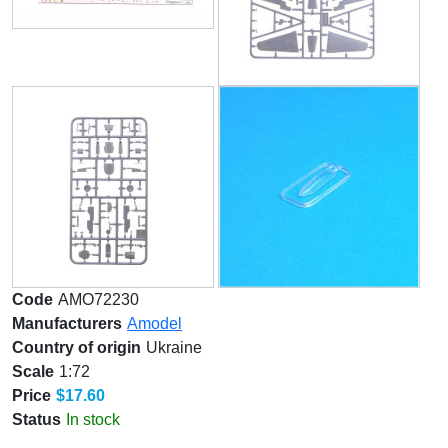
Code
AMO72230
Manufacturers
Amodel
Country of origin
Ukraine
Scale
1:72
Price
$17.60
Status
In stock