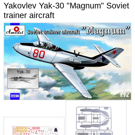
Yakovlev Yak-30 "Magnum" Soviet
trainer aircraft