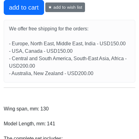
add to cart
★ add to wish list
We offer free shipping for the orders:
- Europe, North East, Middle East, India - USD150.00
- USA, Canada - USD150.00
- Central and South America, South-East Asia, Africa -
USD200.00
- Australia, New Zealand - USD200.00
Wing span, mm: 130
Model Length, mm: 141
The complete set includes: