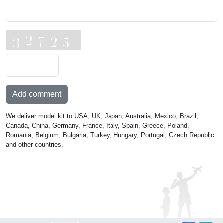
Add comment
We deliver model kit to USA, UK, Japan, Australia, Mexico, Brazil,
Canada, China, Germany, France, Italy, Spain, Greece, Poland,
Romania, Belgium, Bulgaria, Turkey, Hungary, Portugal, Czech Republic
and other countries.