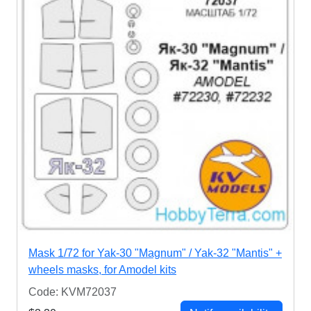
Mask 1/72 for Yak-30 "Magnum" / Yak-32 "Mantis" +
wheels masks, for Amodel kits
Code: KVM72037