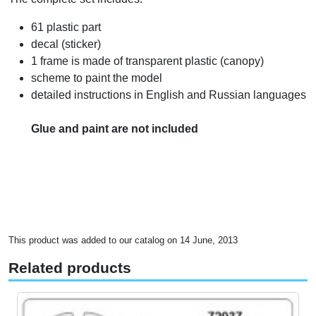
61 plastic part
decal (sticker)
1 frame is made of transparent plastic (canopy)
scheme to paint the model
detailed instructions in English and Russian languages
Glue and paint are not included
This product was added to our catalog on 14 June, 2013
Related products