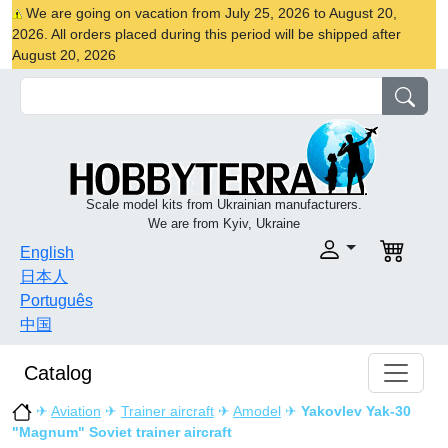
We are going on vacation from July 25, 2026 to August 20,
2026. All orders placed during this period will be shipped after
August 20, 2026
Scale model kits from Ukrainian manufacturers.
We are from Kyiv, Ukraine
English
日本人
Português
中国
Catalog
✈
Aviation
✈
Trainer aircraft
✈
Amodel
✈
Yakovlev Yak-30
"Magnum" Soviet trainer aircraft