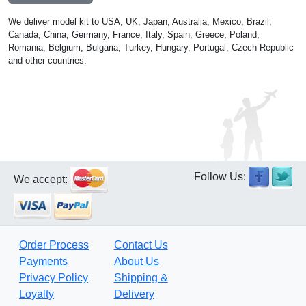
We deliver model kit to USA, UK, Japan, Australia, Mexico, Brazil,
Canada, China, Germany, France, Italy, Spain, Greece, Poland,
Romania, Belgium, Bulgaria, Turkey, Hungary, Portugal, Czech Republic
and other countries.
Follow Us:
We accept:
Order Process
Contact Us
Payments
About Us
Privacy Policy
Shipping &
Loyalty
Delivery