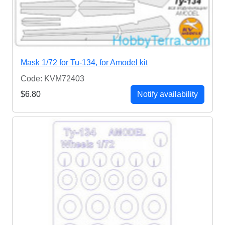
Mask 1/72 for Tu-134, for Amodel kit
Code: KVM72403
$6.80
Notify availability