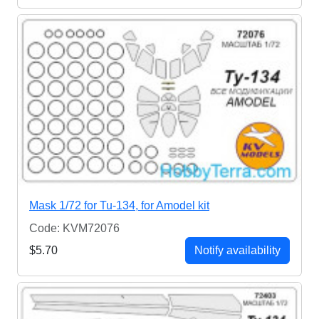
Mask 1/72 for Tu-134, for Amodel kit
Code: KVM72076
$5.70
Notify availability