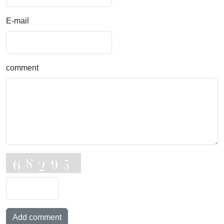
E-mail
comment
Add comment