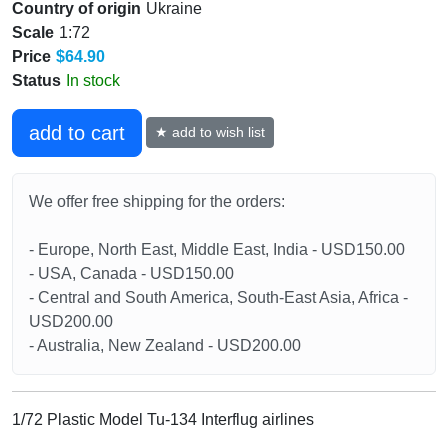
Country of origin
Ukraine
Scale
1:72
Price
$64.90
Status
In stock
add to cart
★ add to wish list
We offer free shipping for the orders:
- Europe, North East, Middle East, India - USD150.00
- USA, Canada - USD150.00
- Central and South America, South-East Asia, Africa -
USD200.00
- Australia, New Zealand - USD200.00
1/72 Plastic Model Tu-134 Interflug airlines