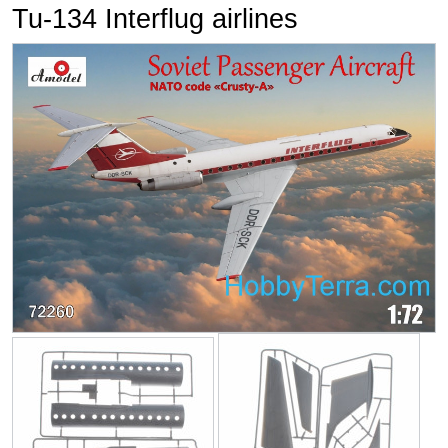
Tu-134 Interflug airlines