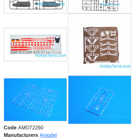
Code
AMO72260
Manufacturers
Amodel