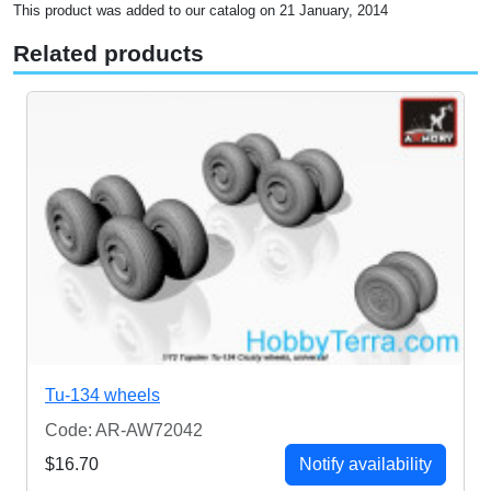
This product was added to our catalog on 21 January, 2014
Related products
Tu-134 wheels
Code: AR-AW72042
$16.70
Notify availability