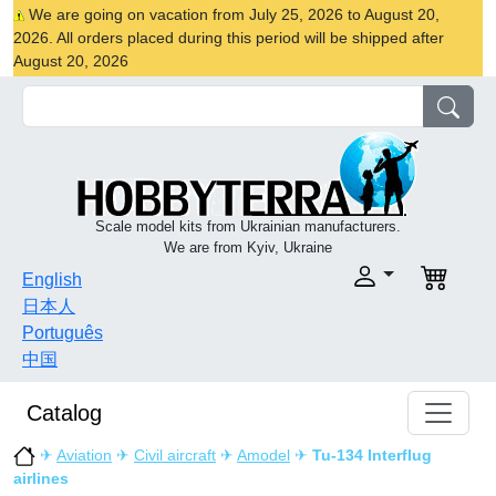
We are going on vacation from July 25, 2026 to August 20,
2026. All orders placed during this period will be shipped after
August 20, 2026
Scale model kits from Ukrainian manufacturers.
We are from Kyiv, Ukraine
English
日本人
Português
中国
Catalog
✈
Aviation
✈
Civil aircraft
✈
Amodel
✈
Tu-134 Interflug
airlines