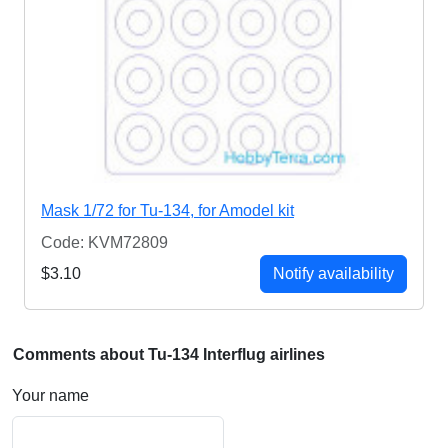
Mask 1/72 for Tu-134, for Amodel kit
Code: KVM72809
$3.10
Notify availability
Comments about Tu-134 Interflug airlines
Your name