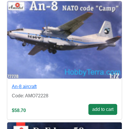
An-8 aircraft
Code: AMO72228
add to cart
$58.70