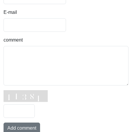
E-mail
comment
Add comment