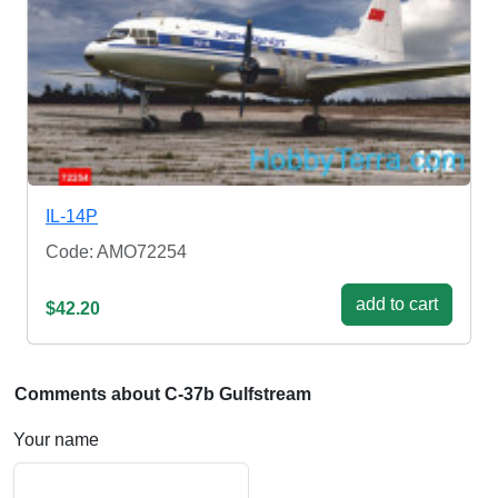
IL-14P
Code: AMO72254
add to cart
$42.20
Comments about C-37b Gulfstream
Your name