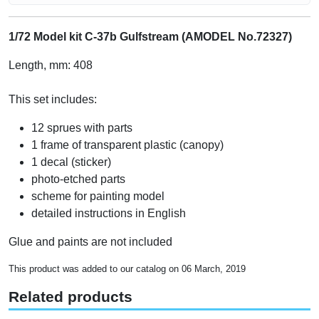
1/72 Model kit C-37b Gulfstream (AMODEL No.72327)
Length, mm: 408
This set includes:
12 sprues with parts
1 frame of transparent plastic (canopy)
1 decal (sticker)
photo-etched parts
scheme for painting model
detailed instructions in English
Glue and paints are not included
This product was added to our catalog on 06 March, 2019
Related products