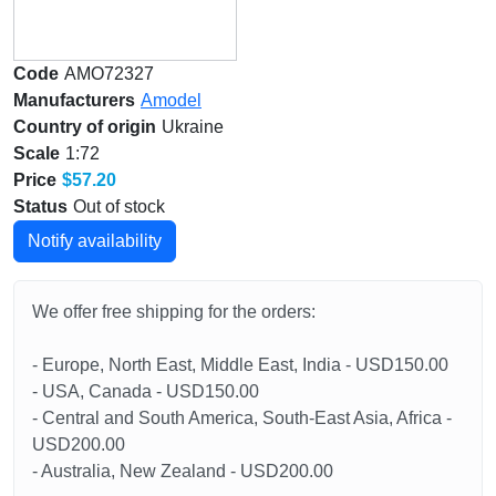
Code
AMO72327
Manufacturers
Amodel
Country of origin
Ukraine
Scale
1:72
Price
$57.20
Status
Out of stock
Notify availability
We offer free shipping for the orders:
- Europe, North East, Middle East, India - USD150.00
- USA, Canada - USD150.00
- Central and South America, South-East Asia, Africa -
USD200.00
- Australia, New Zealand - USD200.00