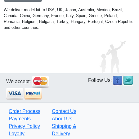
We deliver model kit to USA, UK, Japan, Australia, Mexico, Brazil,
Canada, China, Germany, France, Italy, Spain, Greece, Poland,
Romania, Belgium, Bulgaria, Turkey, Hungary, Portugal, Czech Republic
and other countries.
Follow Us:
We accept:
Order Process
Contact Us
Payments
About Us
Privacy Policy
Shipping &
Loyalty
Delivery