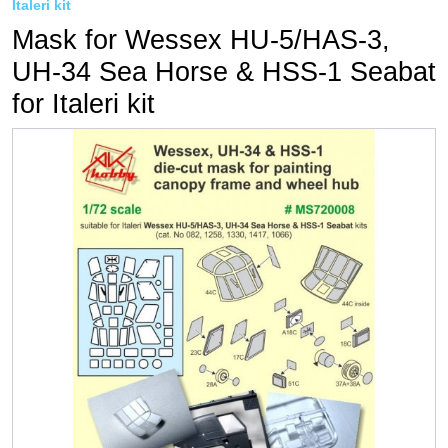
Italeri kit
Mask for Wessex HU-5/HAS-3,
UH-34 Sea Horse & HSS-1 Seabat
for Italeri kit