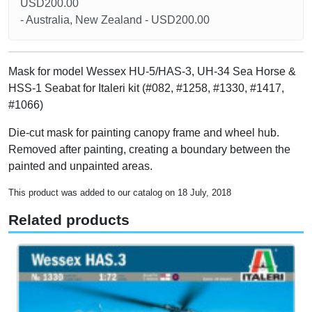
USD200.00
- Australia, New Zealand - USD200.00
Mask for model Wessex HU-5/HAS-3, UH-34 Sea Horse &
HSS-1 Seabat for Italeri kit (#082, #1258, #1330, #1417,
#1066)
Die-cut mask for painting canopy frame and wheel hub.
Removed after painting, creating a boundary between the
painted and unpainted areas.
This product was added to our catalog on 18 July, 2018
Related products