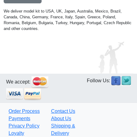
We deliver model kit to USA, UK, Japan, Australia, Mexico, Brazil,
Canada, China, Germany, France, Italy, Spain, Greece, Poland,
Romania, Belgium, Bulgaria, Turkey, Hungary, Portugal, Czech Republic
and other countries.
Follow Us:
We accept:
Order Process
Contact Us
Payments
About Us
Privacy Policy
Shipping &
Loyalty
Delivery