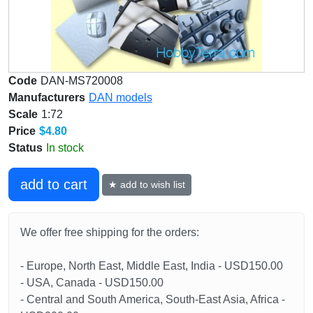
Code
DAN-MS720008
Manufacturers
DAN models
Scale
1:72
Price
$4.80
Status
In stock
add to cart
★ add to wish list
We offer free shipping for the orders:
- Europe, North East, Middle East, India - USD150.00
- USA, Canada - USD150.00
- Central and South America, South-East Asia, Africa -