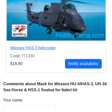
Wessex HAS 3 helicopter
Code: IT1330
$18.80
Notify availability
Comments about Mask for Wessex HU-5/HAS-3, UH-34
Sea Horse & HSS-1 Seabat for Italeri kit
Your name