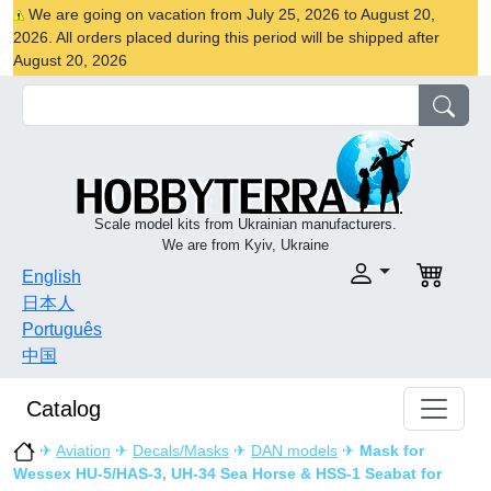
We are going on vacation from July 25, 2026 to August 20,
2026. All orders placed during this period will be shipped after
August 20, 2026
Scale model kits from Ukrainian manufacturers.
We are from Kyiv, Ukraine
English
日本人
Português
中国
Catalog
✈
Aviation
✈
Decals/Masks
✈
DAN models
✈
Mask for
Wessex HU-5/HAS-3, UH-34 Sea Horse & HSS-1 Seabat for