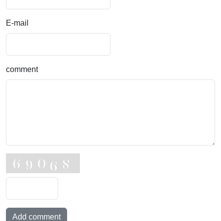
E-mail
comment
Add comment