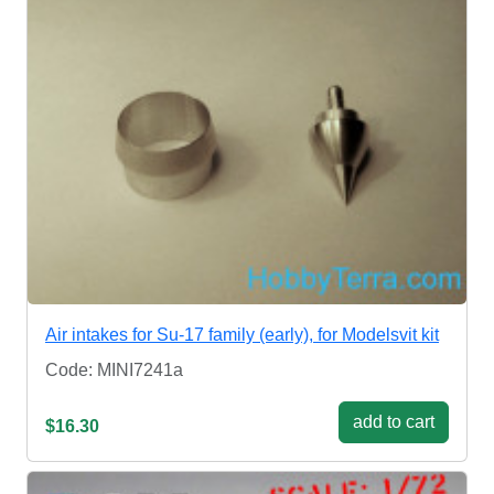
Air intakes for Su-17 family (early), for Modelsvit kit
Code: MINI7241a
add to cart
$16.30