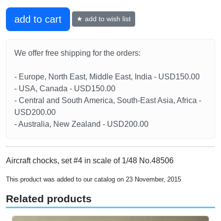
add to cart
★ add to wish list
We offer free shipping for the orders:
- Europe, North East, Middle East, India - USD150.00
- USA, Canada - USD150.00
- Central and South America, South-East Asia, Africa -
USD200.00
- Australia, New Zealand - USD200.00
Aircraft chocks, set #4 in scale of 1/48 No.48506
This product was added to our catalog on 23 November, 2015
Related products