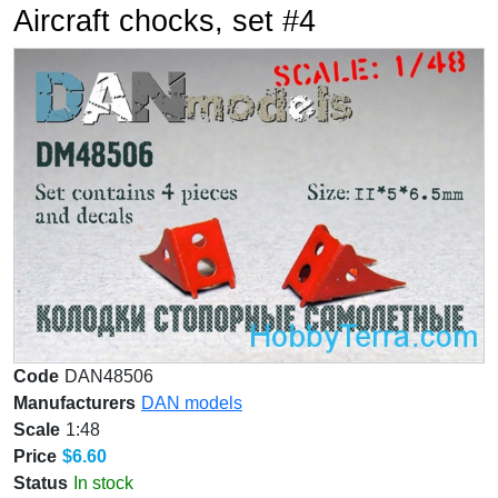
Aircraft chocks, set #4
Code
DAN48506
Manufacturers
DAN models
Scale
1:48
Price
$6.60
Status
In stock