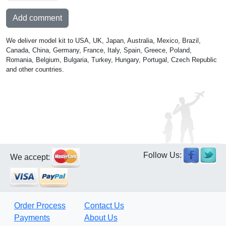
Add comment
We deliver model kit to USA, UK, Japan, Australia, Mexico, Brazil,
Canada, China, Germany, France, Italy, Spain, Greece, Poland,
Romania, Belgium, Bulgaria, Turkey, Hungary, Portugal, Czech Republic
and other countries.
Follow Us:
We accept:
Order Process
Contact Us
Payments
About Us