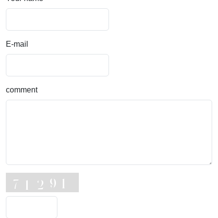
E-mail
comment