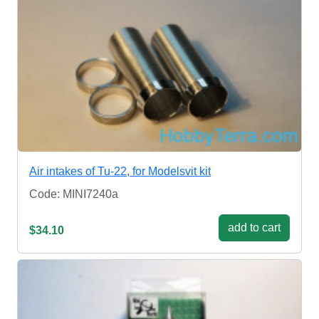
Air intakes of Tu-22, for Modelsvit kit
Code: MINI7240a
add to cart
$34.10