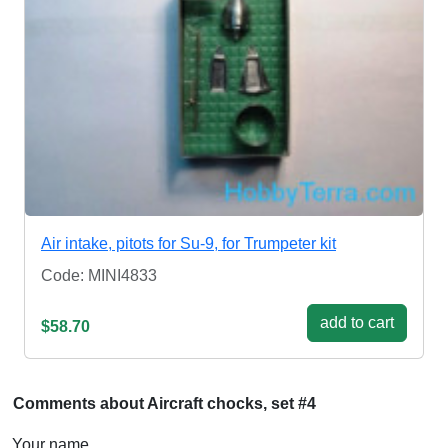
Air intake, pitots for Su-9, for Trumpeter kit
Code: MINI4833
add to cart
$58.70
Comments about Aircraft chocks, set #4
Your name