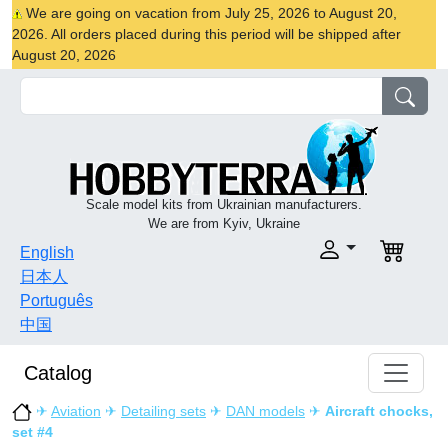
We are going on vacation from July 25, 2026 to August 20,
2026. All orders placed during this period will be shipped after
August 20, 2026
Scale model kits from Ukrainian manufacturers.
We are from Kyiv, Ukraine
English
日本人
Português
中国
Catalog
✈
Aviation
✈
Detailing sets
✈
DAN models
✈
Aircraft chocks,
set #4