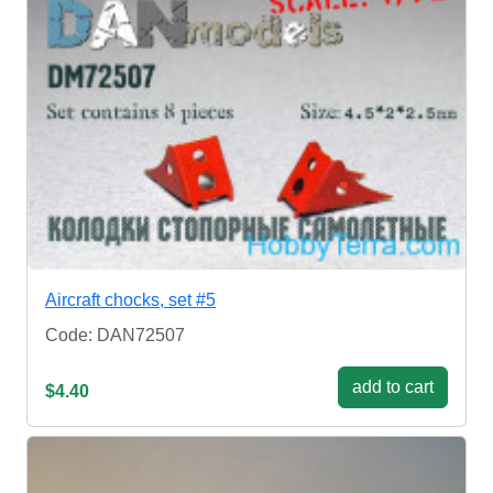
Aircraft chocks, set #5
Code: DAN72507
add to cart
$4.40