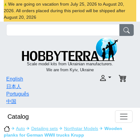
We are going on vacation from July 25, 2026 to August 20,
2026. All orders placed during this period will be shipped after
August 20, 2026
Scale model kits from Ukrainian manufacturers.
We are from Kyiv, Ukraine
English
日本人
Português
中国
Catalog
✈
Auto
✈
Detailing sets
✈
Northstar Models
✈
Wooden
planks for German WWII trucks Krupp