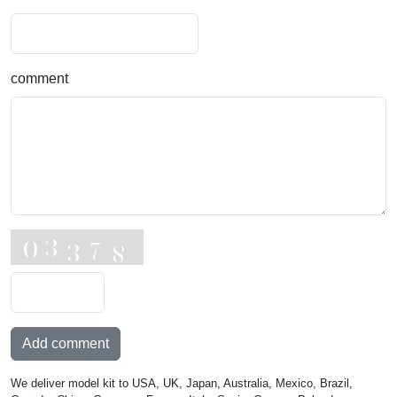
comment
Add comment
We deliver model kit to USA, UK, Japan, Australia, Mexico, Brazil,