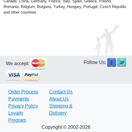
Canada, China, Germany, France, Italy, Spain, Greece, Poland,
Romania, Belgium, Bulgaria, Turkey, Hungary, Portugal, Czech Republic
and other countries.
Follow Us:
We accept:
Order Process
Contact Us
Payments
About Us
Privacy Policy
Shipping &
Loyalty
Delivery
Program
Copyright © 2002-2026