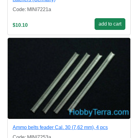
Code: MINI7221a
add to cart
$10.10
Ammo belts feader Cal. 30 (7,62 mm), 4 pcs
Code: MINI7253a