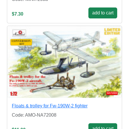
add to cart
$7.30
Floats & trolley for Fw-190W-2 fighter
Code: AMO-NA72008
add to cart