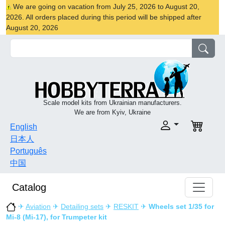
We are going on vacation from July 25, 2026 to August 20,
2026. All orders placed during this period will be shipped after
August 20, 2026
Scale model kits from Ukrainian manufacturers.
We are from Kyiv, Ukraine
English
日本人
Português
中国
Catalog
✈
Aviation
✈
Detailing sets
✈
RESKIT
✈
Wheels set 1/35 for
Mi-8 (Mi-17), for Trumpeter kit