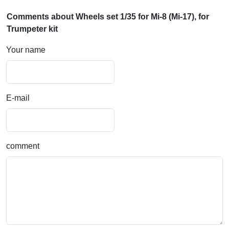
Comments about Wheels set 1/35 for Mi-8 (Mi-17), for
Trumpeter kit
Your name
E-mail
comment