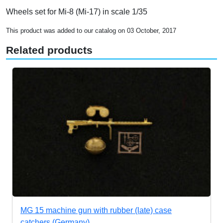
Wheels set for Mi-8 (Mi-17) in scale 1/35
This product was added to our catalog on 03 October, 2017
Related products
MG 15 machine gun with rubber (late) case
catchers (Germany)