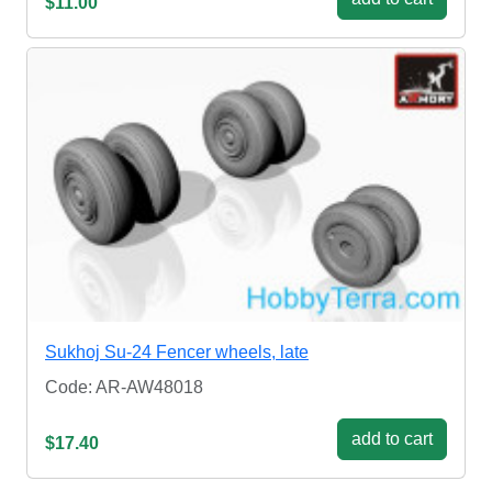
$11.00
Sukhoj Su-24 Fencer wheels, late
Code: AR-AW48018
add to cart
$17.40