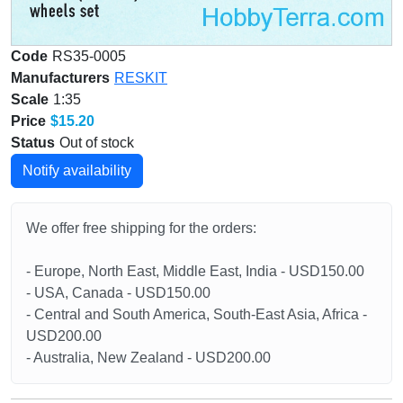
Code
RS35-0005
Manufacturers
RESKIT
Scale
1:35
Price
$15.20
Status
Out of stock
Notify availability
We offer free shipping for the orders:
- Europe, North East, Middle East, India - USD150.00
- USA, Canada - USD150.00
- Central and South America, South-East Asia, Africa -
USD200.00
- Australia, New Zealand - USD200.00