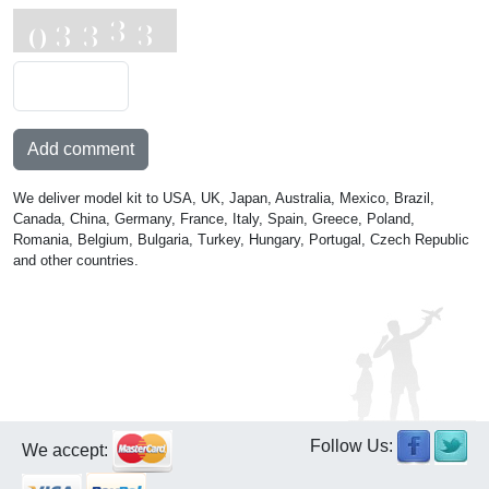
Add comment
We deliver model kit to USA, UK, Japan, Australia, Mexico, Brazil,
Canada, China, Germany, France, Italy, Spain, Greece, Poland,
Romania, Belgium, Bulgaria, Turkey, Hungary, Portugal, Czech Republic
and other countries.
Follow Us:
We accept: