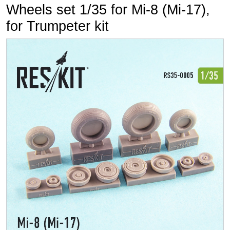
Wheels set 1/35 for Mi-8 (Mi-17),
for Trumpeter kit