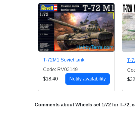
T-72M1 Soviet tank
T-7
Code: RV03149
Co
$18.40
Notify availability
$32
Comments about Wheels set 1/72 for T-72, e