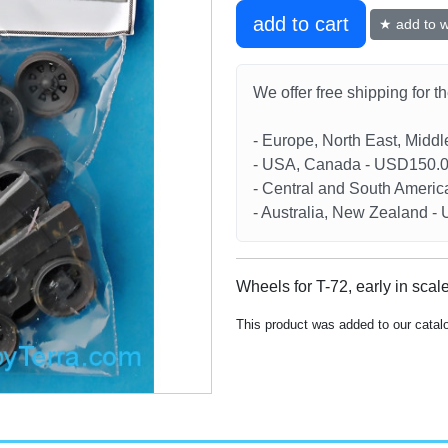
add to cart
★ add to wi
We offer free shipping for t
- Europe, North East, Midd
- USA, Canada - USD150.
- Central and South Americ
- Australia, New Zealand 
Wheels for T-72, early in scal
This product was added to our catal