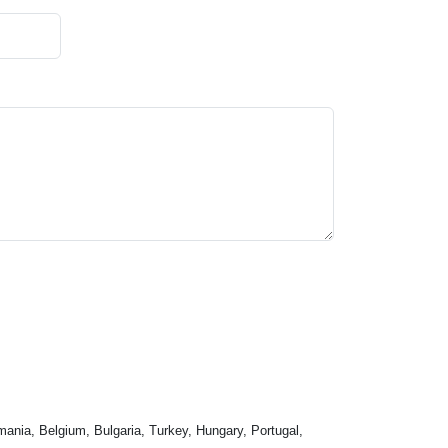
mania, Belgium, Bulgaria, Turkey, Hungary, Portugal,