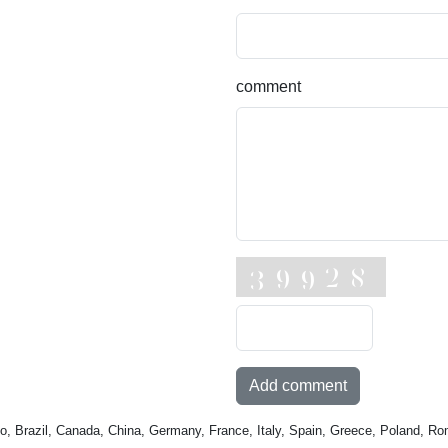
comment
Add comment
o, Brazil, Canada, China, Germany, France, Italy, Spain, Greece, Poland, Ro