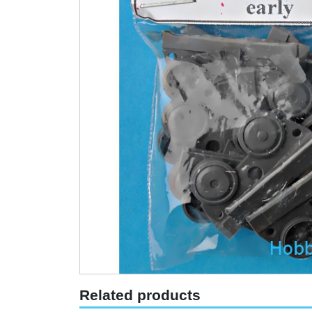
Related products