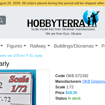
st 20, 2026. All orders placed during this period will be shipped afte
Scale model kits from Ukrainian manufacturers.
We are from Kyiv, Ukraine
Figures
Railway
Buildings/Dioramas
P
els set 1/72 for T-72, early
arly
Code
OKB-S72192
Manufacturers
OKB Grigoro
Scale
1:72
Price
$18.30
Status
In stock