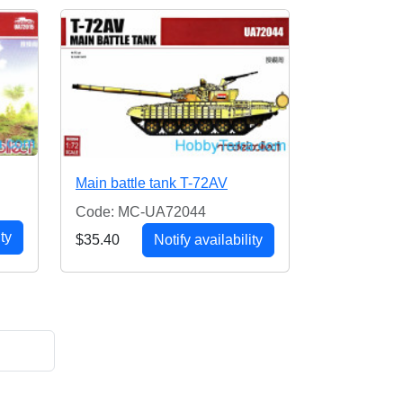
Main battle tank T-72AV
Code: MC-UA72044
ity
$35.40
Notify availability