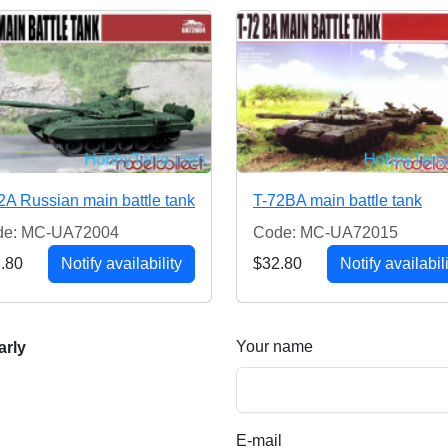
2A Russian main battle tank
T-72BA main battle tank
de: MC-UA72004
Code: MC-UA72015
.80
Notify availability
$32.80
Notify availabil
Your name
arly
E-mail